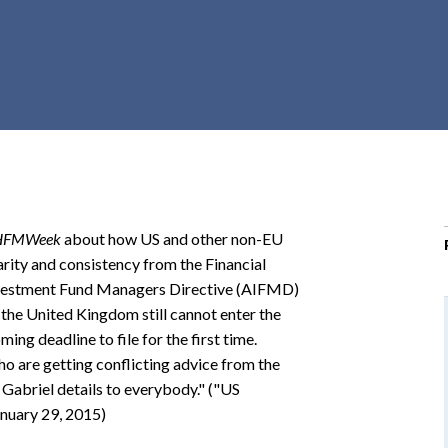
r
c
h
d
r
o
p
d
o
HFMWeek
about how US and other non-EU
w
arity and consistency from the Financial
n
Investment Fund Managers Directive (AIFMD)
he United Kingdom still cannot enter the
ming deadline to file for the first time.
o are getting conflicting advice from the
t Gabriel details to everybody." ("US
nuary 29, 2015)