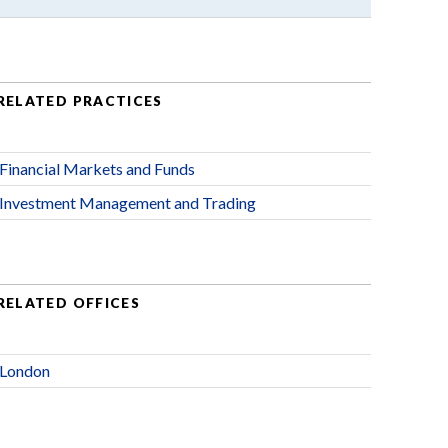
RELATED PRACTICES
Financial Markets and Funds
Investment Management and Trading
RELATED OFFICES
London