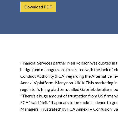
t
Download PDF
e
n
t
Financial Services partner Neil Robson was quoted in
hedge fund managers are frustrated with the lack of cl
Conduct Authority (FCA) regarding the Alternative 
Annex IV platform. Many non-UK AIFMs marketing in t
regulator's filing platform, called Gabriel, despite a loo
"There's a huge amount of frustration from US firms wh
FCA," said Neil. "It appears to be rocket science to ge
Managers 'Frustrated' by FCA Annex IV Confusion" Ja