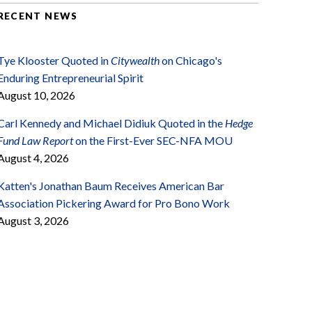
RECENT NEWS
Tye Klooster Quoted in
Citywealth
on Chicago's
Enduring Entrepreneurial Spirit
August 10, 2026
Carl Kennedy and Michael Didiuk Quoted in the
Hedge
Fund Law Report
on the First-Ever SEC-NFA MOU
August 4, 2026
Katten's Jonathan Baum Receives American Bar
Association Pickering Award for Pro Bono Work
August 3, 2026