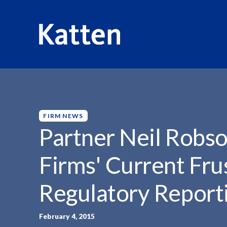
HOME
INSIGHTS
PARTNER NEIL ROBSON QUOTED...
S
k
i
p
FIRM NEWS
t
Partner Neil Robs
o
M
Firms' Current Fru
a
i
Regulatory Reporti
n
C
o
February 4, 2015
n