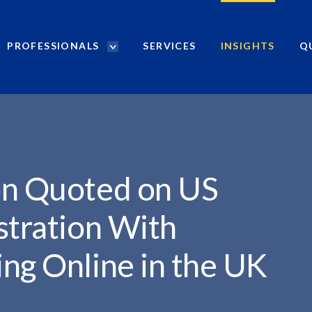
PROFESSIONALS
SERVICES
INSIGHTS
Q
P
r
o
f
e
s
s
i
on Quoted on US
o
n
stration With
a
l
ng Online in the UK
s
S
e
a