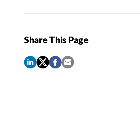
Share This Page