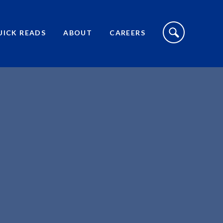
S
I
UICK READS
ABOUT
CAREERS
T
E
S
E
A
R
C
H
T
O
G
G
L
E