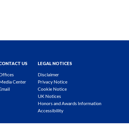
CONTACT US
LEGAL NOTICES
Offices
Disclaimer
Media Center
Privacy Notice
Email
Cookie Notice
UK Notices
Honors and Awards Information
Accessibility