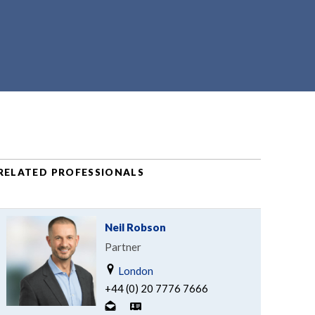
RELATED PROFESSIONALS
Neil Robson
Partner
London
+44 (0) 20 7776 7666