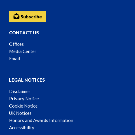
Subscribe
CONTACT US
Offices
Media Center
Email
LEGAL NOTICES
Disclaimer
Privacy Notice
Cookie Notice
UK Notices
Honors and Awards Information
Accessibility