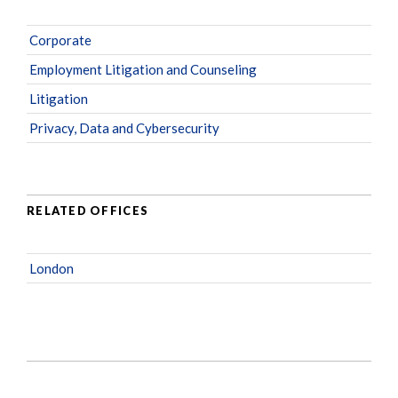
Corporate
Employment Litigation and Counseling
Litigation
Privacy, Data and Cybersecurity
RELATED OFFICES
London