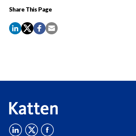
Share This Page
Screen
Reader
Content