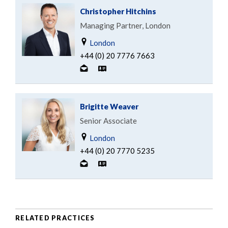
Christopher Hitchins
Managing Partner, London
London
+44 (0) 20 7776 7663
Brigitte Weaver
Senior Associate
London
+44 (0) 20 7770 5235
RELATED PRACTICES