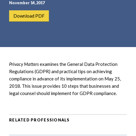
e
e
November 14, 2017
a
n
Download PDF
r
t
c
h
Privacy Matters
examines the General Data Protection
Regulations (GDPR) and practical tips on achieving
compliance in advance of its implementation on May 25,
2018. This issue provides 10 steps that businesses and
legal counsel should implement for GDPR compliance.
RELATED PROFESSIONALS