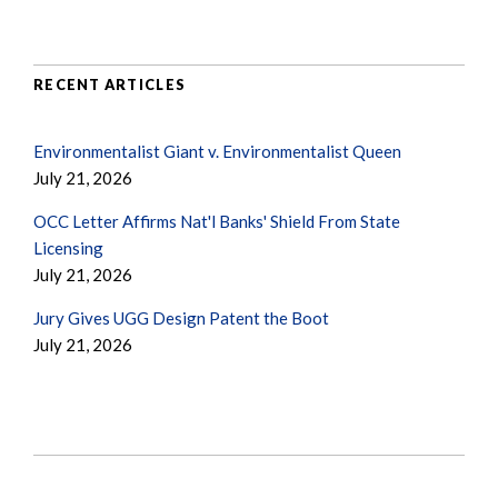
RECENT ARTICLES
Environmentalist Giant v. Environmentalist Queen
July 21, 2026
OCC Letter Affirms Nat'l Banks' Shield From State
Licensing
July 21, 2026
Jury Gives UGG Design Patent the Boot
July 21, 2026