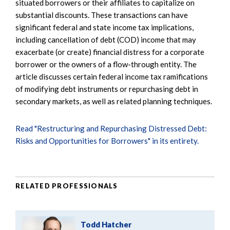
situated borrowers or their affiliates to capitalize on
substantial discounts. These transactions can have
significant federal and state income tax implications,
including cancellation of debt (COD) income that may
exacerbate (or create) financial distress for a corporate
borrower or the owners of a flow-through entity. The
article discusses certain federal income tax ramifications
of modifying debt instruments or repurchasing debt in
secondary markets, as well as related planning techniques.
Read "Restructuring and Repurchasing Distressed Debt:
Risks and Opportunities for Borrowers" in its entirety.
RELATED PROFESSIONALS
Todd Hatcher