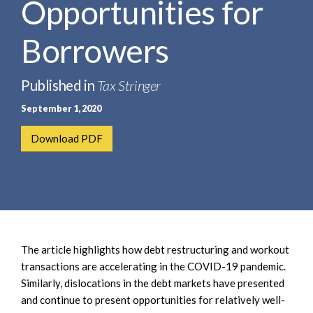
Opportunities for
e
e
a
n
r
Borrowers
t
c
h
Published in
Tax Stringer
September 1, 2020
Download PDF
The article highlights how debt restructuring and workout
transactions are accelerating in the COVID-19 pandemic.
Similarly, dislocations in the debt markets have presented
and continue to present opportunities for relatively well-