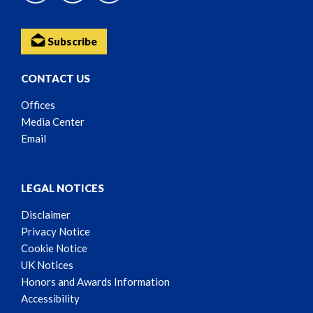
Subscribe
CONTACT US
Offices
Media Center
Email
LEGAL NOTICES
Disclaimer
Privacy Notice
Cookie Notice
UK Notices
Honors and Awards Information
Accessibility