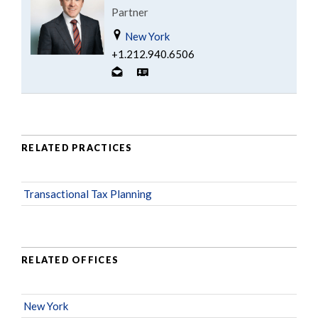
Partner
New York
+1.212.940.6506
RELATED PRACTICES
Transactional Tax Planning
RELATED OFFICES
New York