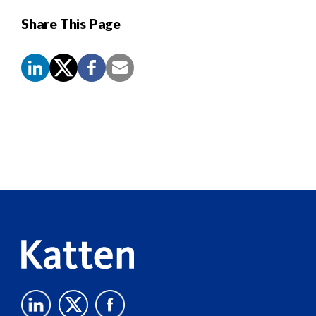
Share This Page
Screen
Reader
Content