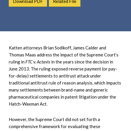
Download PDF
Related File
e
e
a
n
r
t
c
h
Katten attorneys Brian Sodikoff, James Calder and
Thomas Maas address the impact of the Supreme Court’s
ruling in
FTC v. Actavis
in the years since the decision in
June 2013. The ruling exposed reverse payment (or pay-
for-delay) settlements to antitrust attack under
traditional antitrust rule of reason analysis, which impacts
many settlements between brand-name and generic
pharmaceutical companies in patent litigation under the
Hatch-Waxman Act.
However, the Supreme Court did not set forth a
comprehensive framework for evaluating these