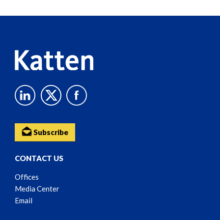
Reader
Content
Subscribe
CONTACT US
Offices
Media Center
Email