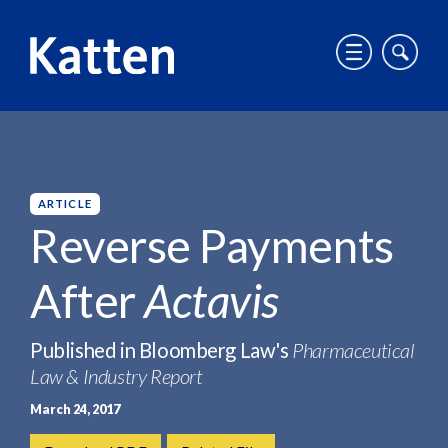
T
T
o
o
g
g
HOME
INSIGHTS
REVERSE PAYMENTS AFTER ACTAVIS
g
g
S
l
l
k
e
e
i
m
m
p
ARTICLE
o
o
t
Reverse Payments
b
b
o
i
i
M
After
Actavis
l
l
a
e
e
i
m
s
n
Published in Bloomberg Law's
Pharmaceutical
e
i
C
Law & Industry Report
n
t
o
u
e
n
March 24, 2017
s
t