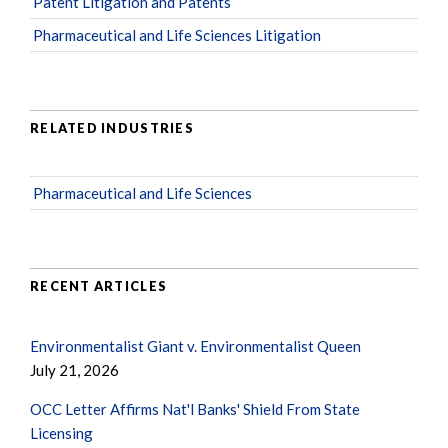
Patent Litigation and Patents
Pharmaceutical and Life Sciences Litigation
RELATED INDUSTRIES
Pharmaceutical and Life Sciences
RECENT ARTICLES
Environmentalist Giant v. Environmentalist Queen
July 21, 2026
OCC Letter Affirms Nat'l Banks' Shield From State
Licensing