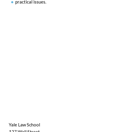
practical issues.
Yale Law School
127 Wall Street