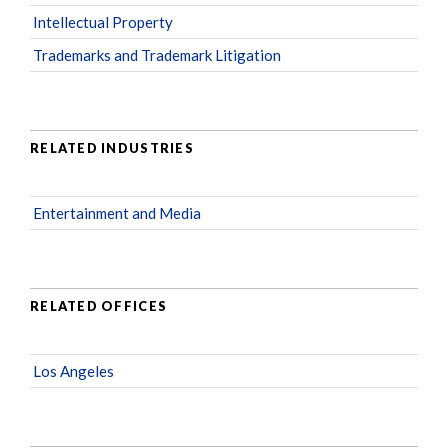
Intellectual Property
Trademarks and Trademark Litigation
RELATED INDUSTRIES
Entertainment and Media
RELATED OFFICES
Los Angeles