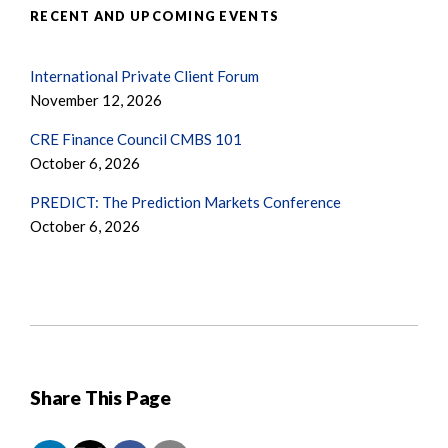
RECENT AND UPCOMING EVENTS
International Private Client Forum
November 12, 2026
CRE Finance Council CMBS 101
October 6, 2026
PREDICT: The Prediction Markets Conference
October 6, 2026
Share This Page