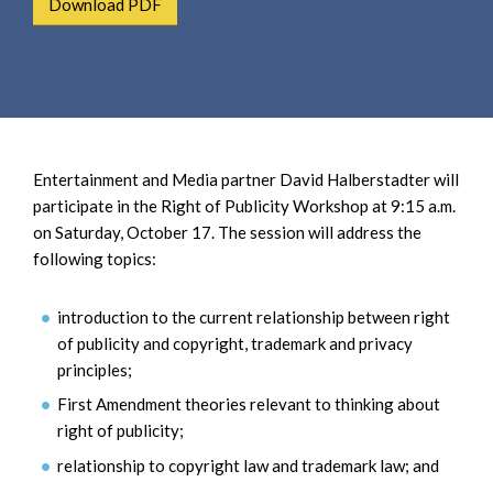
Download PDF
e
e
a
n
r
t
c
h
Entertainment and Media partner David Halberstadter will
participate in the Right of Publicity Workshop at 9:15 a.m.
on Saturday, October 17. The session will address the
following topics:
introduction to the current relationship between right
of publicity and copyright, trademark and privacy
principles;
First Amendment theories relevant to thinking about
right of publicity;
relationship to copyright law and trademark law; and