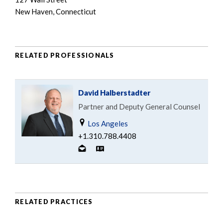
New Haven, Connecticut
RELATED PROFESSIONALS
David Halberstadter
Partner and Deputy General Counsel
Los Angeles
+1.310.788.4408
RELATED PRACTICES