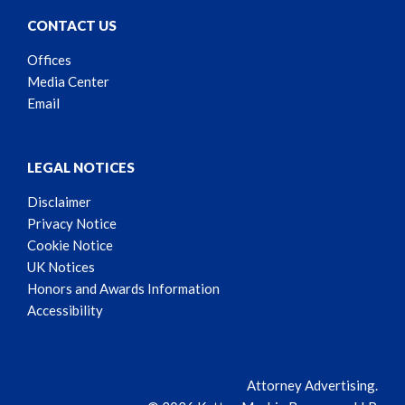
CONTACT US
Offices
Media Center
Email
LEGAL NOTICES
Disclaimer
Privacy Notice
Cookie Notice
UK Notices
Honors and Awards Information
Accessibility
Attorney Advertising.