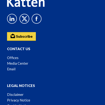
Subscribe
CONTACT US
Offices
Media Center
Email
LEGAL NOTICES
Disclaimer
Privacy Notice