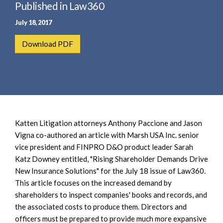
e
Published in Law360
e
a
n
July 18, 2017
r
t
c
Download PDF
h
Katten Litigation attorneys Anthony Paccione and Jason
Vigna co-authored an article with Marsh USA Inc. senior
vice president and FINPRO D&O product leader Sarah
Katz Downey entitled, "Rising Shareholder Demands Drive
New Insurance Solutions" for the July 18 issue of Law360.
This article focuses on the increased demand by
shareholders to inspect companies' books and records, and
the associated costs to produce them. Directors and
officers must be prepared to provide much more expansive