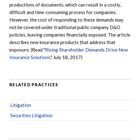
productions of documents, which can result in a costly,
difficult and time-consuming process for companies.
However, the cost of responding to these demands may
not be covered under traditional public company D&O
policies, leaving companies financially exposed. The article
describes new insurance products that address that
exposure. (Read "
Rising Shareholder Demands Drive New
Insurance Solutions
," July 18, 2017)
RELATED PRACTICES
Litigation
Securities Litigation