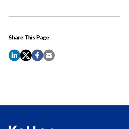
Share This Page
Screen
Reader
Content