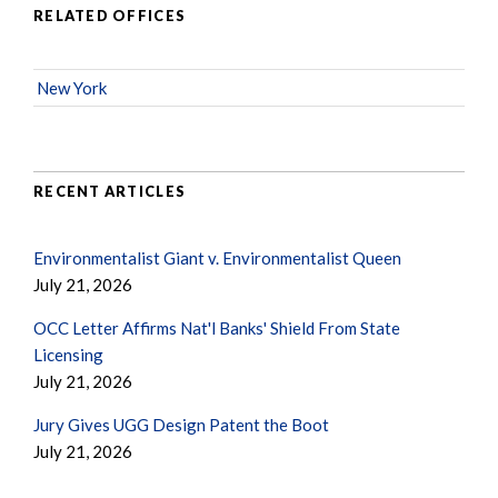
RELATED OFFICES
New York
RECENT ARTICLES
Environmentalist Giant v. Environmentalist Queen
July 21, 2026
OCC Letter Affirms Nat'l Banks' Shield From State
Licensing
July 21, 2026
Jury Gives UGG Design Patent the Boot
July 21, 2026