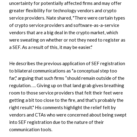
uncertainty for potentially affected firms and may offer
greater flexibility for technology vendors and crypto
service providers. Nate shared, "There were certain types
of crypto service providers and software-as-a-service
vendors that are a big deal in the crypto market, which
were sweating on whether or not they need to register as
a SEF. As a result of this, it may be easier."
He describes the previous application of SEF registration
to bilateral communications as "a conceptual step too
far," arguing that such firms “should remain outside of the
regulation. … Giving up on that land grab gives breathing
room to those service providers that felt their feet were
getting a bit too close to the fire, and that's probably the
right result." His comments highlight the relief felt by
vendors and CTAs who were concerned about being swept
into SEF registration due to the nature of their
communication tools.