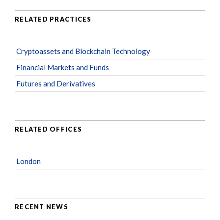
RELATED PRACTICES
Cryptoassets and Blockchain Technology
Financial Markets and Funds
Futures and Derivatives
RELATED OFFICES
London
RECENT NEWS