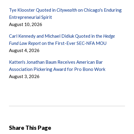
Tye Klooster Quoted in
Citywealth
on Chicago's Enduring
Entrepreneurial Spirit
August 10, 2026
Carl Kennedy and Michael Didiuk Quoted in the
Hedge
Fund Law Report
on the First-Ever SEC-NFA MOU
August 4, 2026
Katten's Jonathan Baum Receives American Bar
Association Pickering Award for Pro Bono Work
August 3, 2026
Share This Page