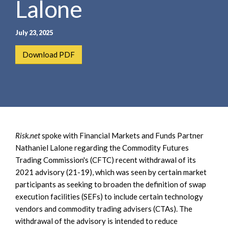
Lalone
e
e
a
n
r
t
July 23, 2025
c
h
Download PDF
Risk.net
spoke with Financial Markets and Funds Partner
Nathaniel Lalone regarding the Commodity Futures
Trading Commission's (CFTC) recent withdrawal of its
2021 advisory (21-19), which was seen by certain market
participants as seeking to broaden the definition of swap
execution facilities (SEFs) to include certain technology
vendors and commodity trading advisers (CTAs). The
withdrawal of the advisory is intended to reduce