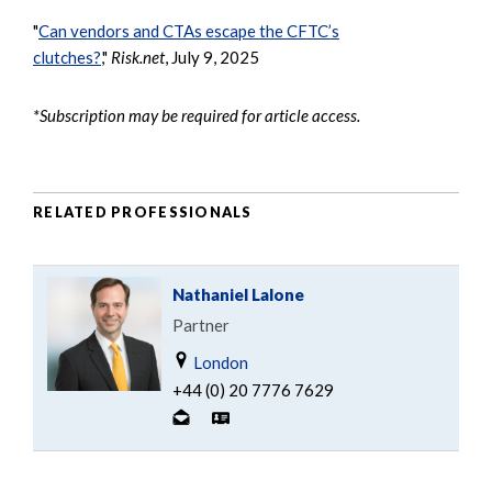
"
Can vendors and CTAs escape the CFTC’s
clutches?
,"
Risk.net
, July 9, 2025
*Subscription may be required for article access.
RELATED PROFESSIONALS
Nathaniel Lalone
Partner
London
+44 (0) 20 7776 7629