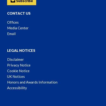
Subscribe
CONTACT US
Offices
Media Center
Email
LEGAL NOTICES
Disclaimer
Privacy Notice
Cookie Notice
UK Notices
Honors and Awards Information
Accessibility