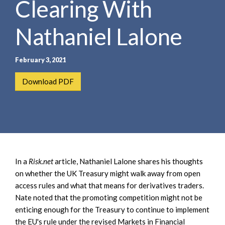
Clearing With
e
e
a
n
r
Nathaniel Lalone
t
c
h
February 3, 2021
Download PDF
In a
Risk.net
article, Nathaniel Lalone shares his thoughts
on whether the UK Treasury might walk away from open
access rules and what that means for derivatives traders.
Nate noted that the promoting competition might not be
enticing enough for the Treasury to continue to implement
the EU's rule under the revised Markets in Financial