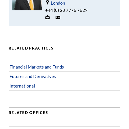
London
+44 (0) 20 7776 7629
RELATED PRACTICES
Financial Markets and Funds
Futures and Derivatives
International
RELATED OFFICES