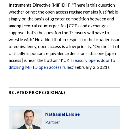
Instruments Directive (MiFID II). "There is this question
whether or not the open access regime remains justifiable
simply on the basis of greater competition between and
among [central counterparties] CCPs and exchanges. I
suppose that's the question the Treasury will have to
wrestle with." He added that in respect to the broader issue
of equivalency, open access is a low priority. "On the list of
critically important equivalence decisions, this one [open
access] is near the bottom." ("
UK Treasury opens door to
ditching MiFID open access rules
," February 2, 2021)
RELATED PROFESSIONALS
Nathaniel Lalone
Partner