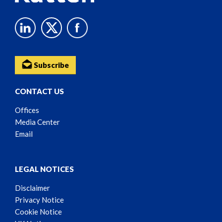
Subscribe
CONTACT US
Offices
Media Center
Email
LEGAL NOTICES
Disclaimer
Privacy Notice
Cookie Notice