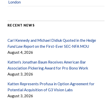
London
RECENT NEWS
Carl Kennedy and Michael Didiuk Quoted in the
Hedge
Fund Law Report
on the First-Ever SEC-NFA MOU
August 4, 2026
Katten's Jonathan Baum Receives American Bar
Association Pickering Award for Pro Bono Work
August 3, 2026
Katten Represents Profusa in Option Agreement for
Potential Acquisition of G3 Vision Labs
August 3, 2026