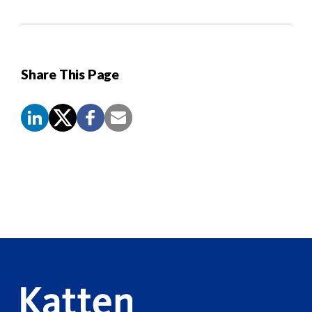
Share This Page
Screen
Reader
Content