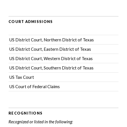
COURT ADMISSIONS
US District Court, Northern District of Texas
US District Court, Eastern District of Texas
US District Court, Western District of Texas
US District Court, Southern District of Texas
US Tax Court
US Court of Federal Claims
RECOGNITIONS
Recognized or listed in the following: