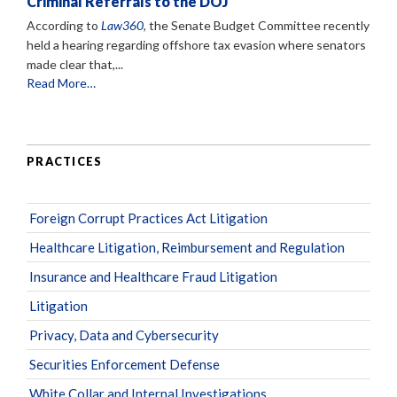
Criminal Referrals to the DOJ
According to
Law360
, the Senate Budget Committee recently
held a hearing regarding offshore tax evasion where senators
made clear that,...
Read More…
PRACTICES
Foreign Corrupt Practices Act Litigation
Healthcare Litigation, Reimbursement and Regulation
Insurance and Healthcare Fraud Litigation
Litigation
Privacy, Data and Cybersecurity
Securities Enforcement Defense
White Collar and Internal Investigations