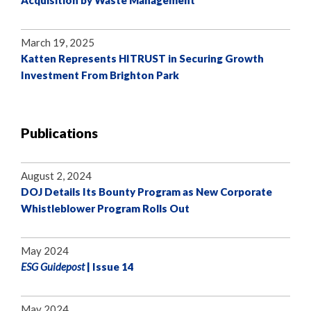
Acquisition by Waste Management
March 19, 2025
Katten Represents HITRUST in Securing Growth
Investment From Brighton Park
Publications
August 2, 2024
DOJ Details Its Bounty Program as New Corporate
Whistleblower Program Rolls Out
May 2024
ESG Guidepost
| Issue 14
May 2024