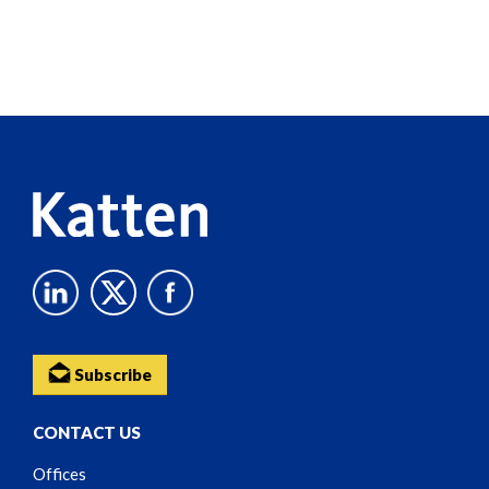
Screen
Reader
Content
Subscribe
CONTACT US
Offices