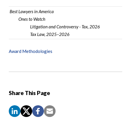
Best Lawyers in America
Ones to Watch
Litigation and Controversy - Tax, 2026
Tax Law, 2025–2026
Award Methodologies
Share This Page