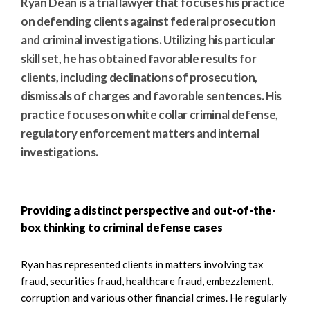
Ryan Dean is a trial lawyer that focuses his practice
on defending clients against federal prosecution
and criminal investigations. Utilizing his particular
skill set, he has obtained favorable results for
clients, including declinations of prosecution,
dismissals of charges and favorable sentences. His
practice focuses on white collar criminal defense,
regulatory enforcement matters and internal
investigations.
Providing a distinct perspective and out-of-the-
box thinking to criminal defense cases
Ryan has represented clients in matters involving tax
fraud, securities fraud, healthcare fraud, embezzlement,
corruption and various other financial crimes. He regularly