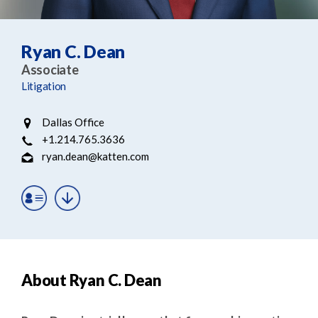
e
e
a
n
r
t
Ryan C. Dean
c
Associate
h
Litigation
Dallas Office
+1.214.765.3636
ryan.dean@katten.com
About Ryan C. Dean