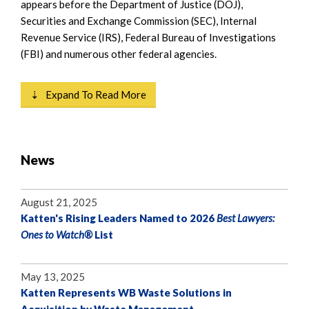
appears before the Department of Justice (DOJ),
Securities and Exchange Commission (SEC), Internal
Revenue Service (IRS), Federal Bureau of Investigations
(FBI) and numerous other federal agencies.
⇣ Expand To Read More
News
August 21, 2025
Katten's Rising Leaders Named to 2026
Best Lawyers:
Ones to Watch®
List
May 13, 2025
Katten Represents WB Waste Solutions in