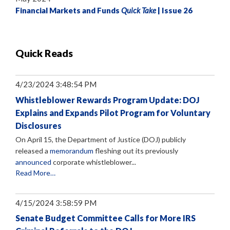
Financial Markets and Funds
Quick Take
| Issue 26
Quick Reads
4/23/2024 3:48:54 PM
Whistleblower Rewards Program Update: DOJ
Explains and Expands Pilot Program for Voluntary
Disclosures
On April 15, the Department of Justice (DOJ) publicly
released a
memorandum
fleshing out its previously
announced
corporate whistleblower...
Read More…
4/15/2024 3:58:59 PM
Senate Budget Committee Calls for More IRS