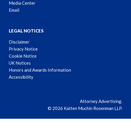
Media Center
Email
LEGAL NOTICES
Disclaimer
Privacy Notice
Cookie Notice
UK Notices
Honors and Awards Information
Accessibility
Attorney Advertising.
© 2026 Katten Muchin Rosenman LLP.