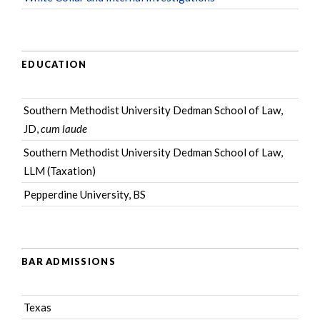
EDUCATION
Southern Methodist University Dedman School of Law,
JD,
cum laude
Southern Methodist University Dedman School of Law,
LLM (Taxation)
Pepperdine University, BS
BAR ADMISSIONS
Texas