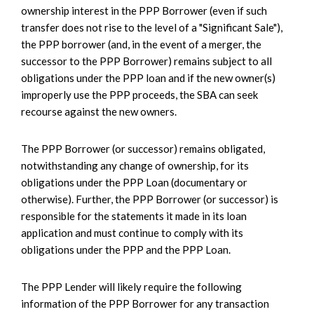
ownership interest in the PPP Borrower (even if such
transfer does not rise to the level of a "Significant Sale"),
the PPP borrower (and, in the event of a merger, the
successor to the PPP Borrower) remains subject to all
obligations under the PPP loan and if the new owner(s)
improperly use the PPP proceeds, the SBA can seek
recourse against the new owners.
The PPP Borrower (or successor) remains obligated,
notwithstanding any change of ownership, for its
obligations under the PPP Loan (documentary or
otherwise). Further, the PPP Borrower (or successor) is
responsible for the statements it made in its loan
application and must continue to comply with its
obligations under the PPP and the PPP Loan.
The PPP Lender will likely require the following
information of the PPP Borrower for any transaction