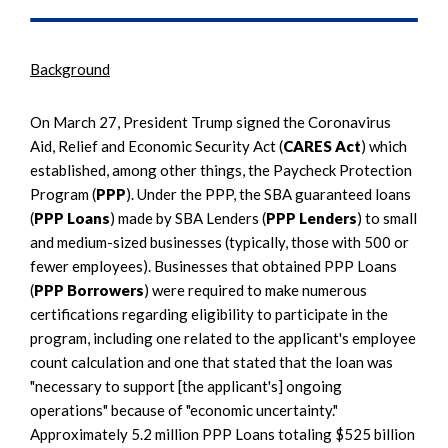
Background
On March 27, President Trump signed the Coronavirus
Aid, Relief and Economic Security Act (
CARES Act
) which
established, among other things, the Paycheck Protection
Program (
PPP
). Under the PPP, the SBA guaranteed loans
(
PPP Loans
) made by SBA Lenders (
PPP Lenders
) to small
and medium-sized businesses (typically, those with 500 or
fewer employees). Businesses that obtained PPP Loans
(
PPP Borrowers
) were required to make numerous
certifications regarding eligibility to participate in the
program, including one related to the applicant's employee
count calculation and one that stated that the loan was
"necessary to support [the applicant's] ongoing
operations" because of "economic uncertainty."
Approximately 5.2 million PPP Loans totaling $525 billion