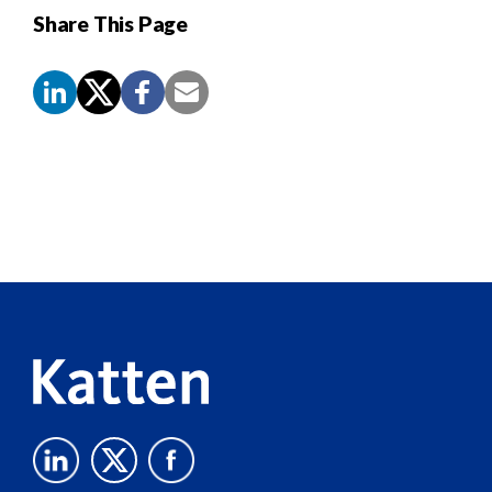
Share This Page
Screen
Reader
Content