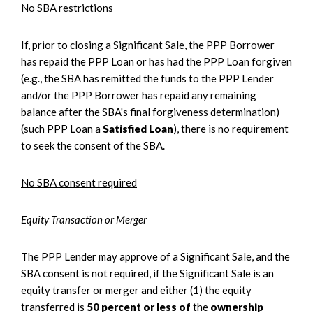
No SBA restrictions
If, prior to closing a Significant Sale, the PPP Borrower
has repaid the PPP Loan or has had the PPP Loan forgiven
(e.g., the SBA has remitted the funds to the PPP Lender
and/or the PPP Borrower has repaid any remaining
balance after the SBA's final forgiveness determination)
(such PPP Loan a
Satisfied Loan
), there is no requirement
to seek the consent of the SBA.
No SBA consent required
Equity Transaction or Merger
The PPP Lender may approve of a Significant Sale, and the
SBA consent is not required, if the Significant Sale is an
equity transfer or merger and either (1) the equity
transferred is
50 percent or less of
the
ownership