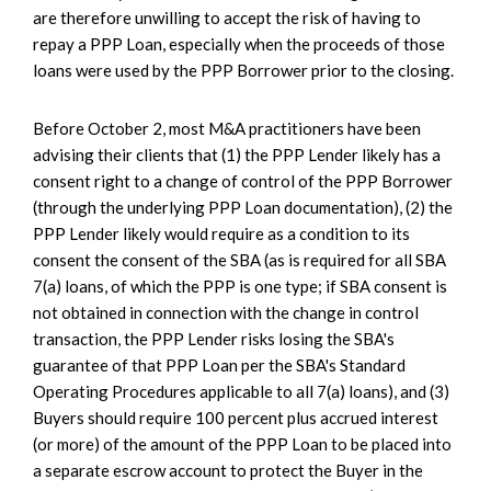
are therefore unwilling to accept the risk of having to
repay a PPP Loan, especially when the proceeds of those
loans were used by the PPP Borrower prior to the closing.
Before October 2, most M&A practitioners have been
advising their clients that (1) the PPP Lender likely has a
consent right to a change of control of the PPP Borrower
(through the underlying PPP Loan documentation), (2) the
PPP Lender likely would require as a condition to its
consent the consent of the SBA (as is required for all SBA
7(a) loans, of which the PPP is one type; if SBA consent is
not obtained in connection with the change in control
transaction, the PPP Lender risks losing the SBA's
guarantee of that PPP Loan per the SBA's Standard
Operating Procedures applicable to all 7(a) loans), and (3)
Buyers should require 100 percent plus accrued interest
(or more) of the amount of the PPP Loan to be placed into
a separate escrow account to protect the Buyer in the