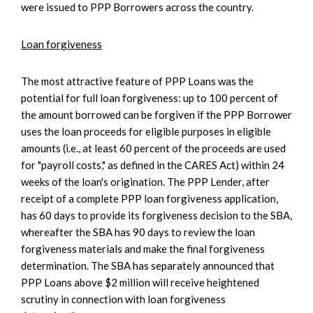
were issued to PPP Borrowers across the country.
Loan forgiveness
The most attractive feature of PPP Loans was the
potential for full loan forgiveness: up to 100 percent of
the amount borrowed can be forgiven if the PPP Borrower
uses the loan proceeds for eligible purposes in eligible
amounts (i.e., at least 60 percent of the proceeds are used
for "payroll costs," as defined in the CARES Act) within 24
weeks of the loan's origination. The PPP Lender, after
receipt of a complete PPP loan forgiveness application,
has 60 days to provide its forgiveness decision to the SBA,
whereafter the SBA has 90 days to review the loan
forgiveness materials and make the final forgiveness
determination. The SBA has separately announced that
PPP Loans above $2 million will receive heightened
scrutiny in connection with loan forgiveness