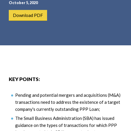
e
e
October 5, 2020
a
n
Download PDF
r
t
c
h
KEY POINTS:
Pending and potential mergers and acquisitions (M&A)
transactions need to address the existence of a target
company's currently outstanding PPP Loan;
The Small Business Administration (SBA) has issued
guidance on the types of transactions for which PPP