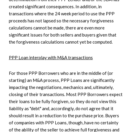
created significant consequences. In addition, in
transactions where the 24 week period to use the PPP
proceeds has not lapsed so the necessary forgiveness
calculations cannot be made, there are even more
significant issues for both sellers and buyers given that
the forgiveness calculations cannot yet be computed.
PPP Loan interplay with M&A transactions
For those PPP Borrowers who are in the middle of (or
starting) an M&A process, PPP Loans are significantly
impacting the negotiations, mechanics and, ultimately,
closing of their transactions. Most PPP Borrowers expect
their loans to be fully forgiven, so they do not view this
liability as "debt" and, accordingly, do not agree that it
should result in a reduction to the purchase price. Buyers
of companies with PPP Loans, though, have no certainty
of the ability of the seller to achieve full forgiveness and