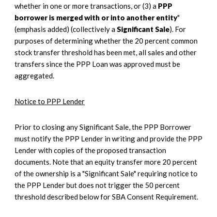
whether in one or more transactions, or (3) a
PPP
borrower is merged with or into another entity
"
(emphasis added) (collectively a
Significant Sale
). For
purposes of determining whether the 20 percent common
stock transfer threshold has been met, all sales and other
transfers since the PPP Loan was approved must be
aggregated.
Notice to PPP Lender
Prior to closing any Significant Sale, the PPP Borrower
must notify the PPP Lender in writing and provide the PPP
Lender with copies of the proposed transaction
documents. Note that an equity transfer more 20 percent
of the ownership is a "Significant Sale" requiring notice to
the PPP Lender but does not trigger the 50 percent
threshold described below for SBA Consent Requirement.