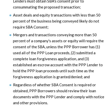
Lenders must obtain SBA's consent prior to
consummating the proposed transaction;
Asset deals and equity transactions with less than 50
percent of the business being conveyed likely do not
require SBA Consent;
Mergers and transactions conveying more than 50
percent of a company's assets or equity will require the
consent of the SBA, unless the PPP Borrower has (1)
used all of the PPP Loan proceeds, (2) submitted a
complete loan forgiveness application, and (3)
established an escrow account with the PPP Lender to
hold the PPP loan proceeds until such time as the
forgiveness application is granted/denied; and
Regardless of whether SBA Consent is required or
obtained, PPP Borrowers should review their loan
documents with the PPP Lender and comply with notice
and other provisions.