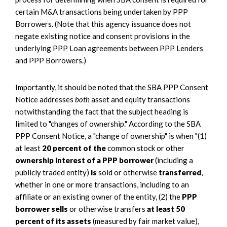
certain M&A transactions being undertaken by PPP
Borrowers. (Note that this agency issuance does not
negate existing notice and consent provisions in the
underlying PPP Loan agreements between PPP Lenders
and PPP Borrowers.)
Importantly, it should be noted that the SBA PPP Consent
Notice addresses
both
asset and equity transactions
notwithstanding the fact that the subject heading is
limited to "changes of ownership." According to the SBA
PPP Consent Notice, a "change of ownership" is when "(1)
at least
20 percent of the
common stock or other
ownership interest of a PPP borrower
(including a
publicly traded entity)
is
sold or otherwise
transferred
,
whether in one or more transactions, including to an
affiliate or an existing owner of the entity, (2) the
PPP
borrower sells
or otherwise transfers
at least 50
percent of its assets
(measured by fair market value),