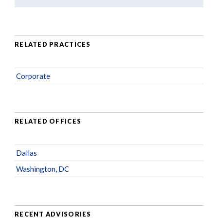
RELATED PRACTICES
Corporate
RELATED OFFICES
Dallas
Washington, DC
RECENT ADVISORIES