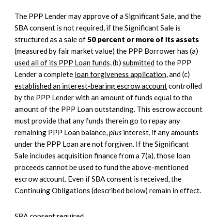
The PPP Lender may approve of a Significant Sale, and the
SBA consent is not required, if the Significant Sale is
structured as a sale of
50 percent or more of its assets
(measured by fair market value) the PPP Borrower has (a)
used all of its PPP Loan funds
, (b)
submitted
to the PPP
Lender a complete
loan forgiveness application
, and (c)
established an interest-bearing escrow account
controlled
by the PPP Lender with an amount of funds equal to the
amount of the PPP Loan outstanding. This escrow account
must provide that any funds therein go to repay any
remaining PPP Loan balance,
plus
interest, if any amounts
under the PPP Loan are not forgiven. If the Significant
Sale includes acquisition finance from a 7(a), those loan
proceeds cannot be used to fund the above-mentioned
escrow account. Even if SBA consent is received, the
Continuing Obligations (described below) remain in effect.
SBA consent required