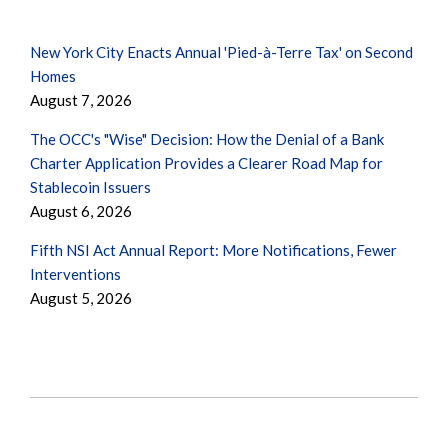
New York City Enacts Annual 'Pied-à-Terre Tax' on Second
Homes
August 7, 2026
The OCC's "Wise" Decision: How the Denial of a Bank
Charter Application Provides a Clearer Road Map for
Stablecoin Issuers
August 6, 2026
Fifth NSI Act Annual Report: More Notifications, Fewer
Interventions
August 5, 2026