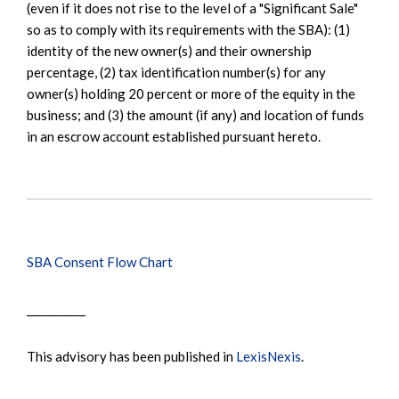
(even if it does not rise to the level of a "Significant Sale"
so as to comply with its requirements with the SBA): (1)
identity of the new owner(s) and their ownership
percentage, (2) tax identification number(s) for any
owner(s) holding 20 percent or more of the equity in the
business; and (3) the amount (if any) and location of funds
in an escrow account established pursuant hereto.
SBA Consent Flow Chart
___________
This advisory has been published in
LexisNexis
.