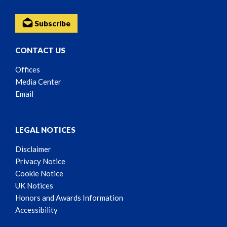
Subscribe
CONTACT US
Offices
Media Center
Email
LEGAL NOTICES
Disclaimer
Privacy Notice
Cookie Notice
UK Notices
Honors and Awards Information
Accessibility