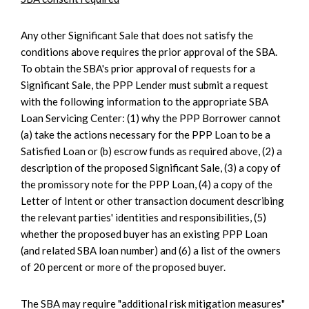
Any other Significant Sale that does not satisfy the
conditions above requires the prior approval of the SBA.
To obtain the SBA's prior approval of requests for a
Significant Sale, the PPP Lender must submit a request
with the following information to the appropriate SBA
Loan Servicing Center: (1) why the PPP Borrower cannot
(a) take the actions necessary for the PPP Loan to be a
Satisfied Loan or (b) escrow funds as required above, (2) a
description of the proposed Significant Sale, (3) a copy of
the promissory note for the PPP Loan, (4) a copy of the
Letter of Intent or other transaction document describing
the relevant parties' identities and responsibilities, (5)
whether the proposed buyer has an existing PPP Loan
(and related SBA loan number) and (6) a list of the owners
of 20 percent or more of the proposed buyer.
The SBA may require "additional risk mitigation measures"