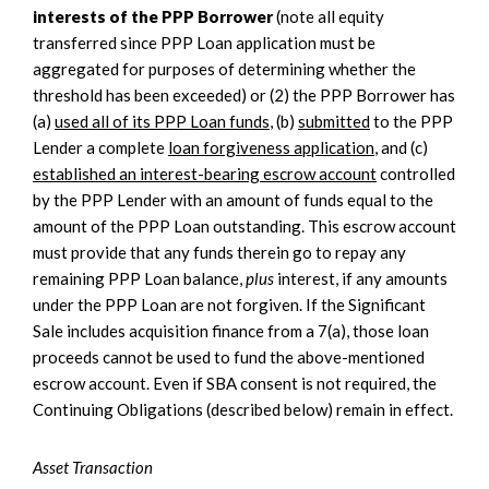
interests of the PPP Borrower
(note all equity
transferred since PPP Loan application must be
aggregated for purposes of determining whether the
threshold has been exceeded) or (2) the PPP Borrower has
(a)
used all of its PPP Loan funds
, (b)
submitted
to the PPP
Lender a complete
loan forgiveness application
, and (c)
established an interest-bearing escrow account
controlled
by the PPP Lender with an amount of funds equal to the
amount of the PPP Loan outstanding. This escrow account
must provide that any funds therein go to repay any
remaining PPP Loan balance,
plus
interest, if any amounts
under the PPP Loan are not forgiven. If the Significant
Sale includes acquisition finance from a 7(a), those loan
proceeds cannot be used to fund the above-mentioned
escrow account. Even if SBA consent is not required, the
Continuing Obligations (described below) remain in effect.
Asset Transaction