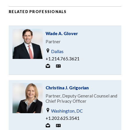
RELATED PROFESSIONALS
Wade A. Glover
Partner
Dallas
+1.214.765.3621
Christina J. Grigorian
Partner, Deputy General Counsel and
Chief Privacy Officer
Washington, DC
+1.202.625.3541