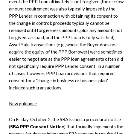
event the PPP Loan ultimately is not forgiven (the escrow
amount requirement was also typically imposed by the
PPP Lender in connection with obtaining its consent to
the change in control; proceeds typically cannot be
released until forgiveness amounts, plus any amounts not
forgiven, are paid, and the PPP Loan is fully satisfied).
Asset Sale transactions (e.g., where the Buyer does not
acquire the equity of the PPP Borrower) were sometimes
easier to negotiate as the PPP loan agreements often did
not specifically require PPP Lender consent; in a number
of cases, however, PPP Loan provisions that required
consent for a "change in business or business plan"
included such transactions.
New guidance
On Friday, October 2, the SBA issued a procedural notice
(
SBA PPP Consent Notice
) that formally implements the
process for determining when SBA consent is required for