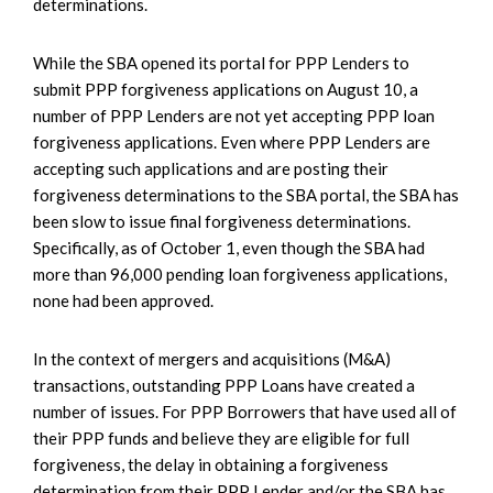
determinations.
While the SBA opened its portal for PPP Lenders to
submit PPP forgiveness applications on August 10, a
number of PPP Lenders are not yet accepting PPP loan
forgiveness applications. Even where PPP Lenders are
accepting such applications and are posting their
forgiveness determinations to the SBA portal, the SBA has
been slow to issue final forgiveness determinations.
Specifically, as of October 1, even though the SBA had
more than 96,000 pending loan forgiveness applications,
none had been approved.
In the context of mergers and acquisitions (M&A)
transactions, outstanding PPP Loans have created a
number of issues. For PPP Borrowers that have used all of
their PPP funds and believe they are eligible for full
forgiveness, the delay in obtaining a forgiveness
determination from their PPP Lender and/or the SBA has