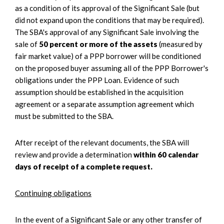
as a condition of its approval of the Significant Sale (but
did not expand upon the conditions that may be required).
The SBA's approval of any Significant Sale involving the
sale of
50 percent or more of the assets
(measured by
fair market value) of a PPP borrower will be conditioned
on the proposed buyer assuming all of the PPP Borrower's
obligations under the PPP Loan. Evidence of such
assumption should be established in the acquisition
agreement or a separate assumption agreement which
must be submitted to the SBA.
After receipt of the relevant documents, the SBA will
review and provide a determination
within 60 calendar
days of receipt of a complete request.
Continuing obligations
In the event of a Significant Sale or any other transfer of