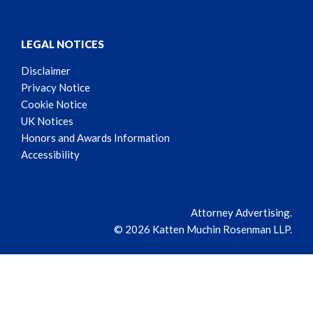
LEGAL NOTICES
Disclaimer
Privacy Notice
Cookie Notice
UK Notices
Honors and Awards Information
Accessibility
Attorney Advertising.
© 2026 Katten Muchin Rosenman LLP.