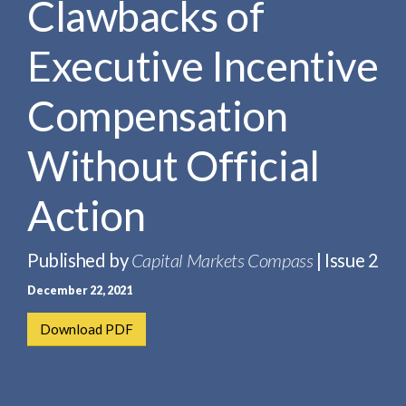
Clawbacks of
e
e
a
n
r
Executive Incentive
t
c
h
Compensation
Without Official
Action
Published by
Capital Markets Compass
| Issue 2
December 22, 2021
Download PDF