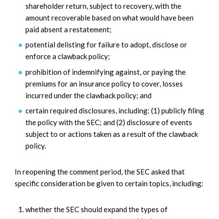
shareholder return, subject to recovery, with the
amount recoverable based on what would have been
paid absent a restatement;
potential delisting for failure to adopt, disclose or
enforce a clawback policy;
prohibition of indemnifying against, or paying the
premiums for an insurance policy to cover, losses
incurred under the clawback policy; and
certain required disclosures, including: (1) publicly filing
the policy with the SEC; and (2) disclosure of events
subject to or actions taken as a result of the clawback
policy.
In reopening the comment period, the SEC asked that
specific consideration be given to certain topics, including:
whether the SEC should expand the types of