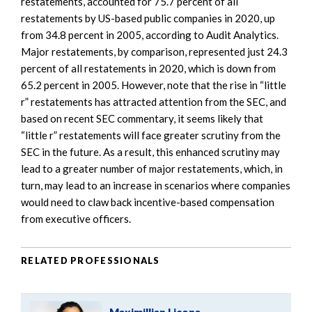
restatements, accounted for 75.7 percent of all
restatements by US-based public companies in 2020, up
from 34.8 percent in 2005, according to Audit Analytics.
Major restatements, by comparison, represented just 24.3
percent of all restatements in 2020, which is down from
65.2 percent in 2005. However, note that the rise in “little
r” restatements has attracted attention from the SEC, and
based on recent SEC commentary, it seems likely that
“little r” restatements will face greater scrutiny from the
SEC in the future. As a result, this enhanced scrutiny may
lead to a greater number of major restatements, which, in
turn, may lead to an increase in scenarios where companies
would need to claw back incentive-based compensation
from executive officers.
RELATED PROFESSIONALS