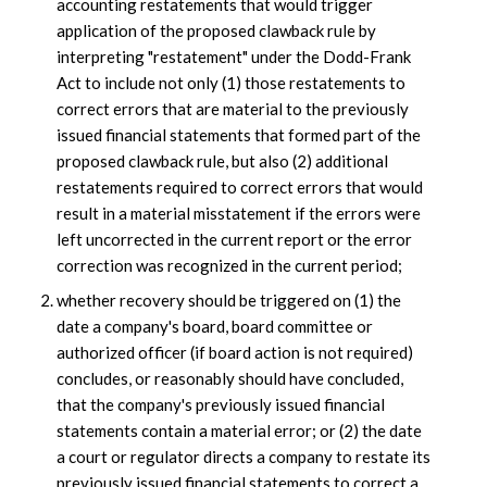
accounting restatements that would trigger
application of the proposed clawback rule by
interpreting "restatement" under the Dodd-Frank
Act to include not only (1) those restatements to
correct errors that are material to the previously
issued financial statements that formed part of the
proposed clawback rule, but also (2) additional
restatements required to correct errors that would
result in a material misstatement if the errors were
left uncorrected in the current report or the error
correction was recognized in the current period;
whether recovery should be triggered on (1) the
date a company's board, board committee or
authorized officer (if board action is not required)
concludes, or reasonably should have concluded,
that the company's previously issued financial
statements contain a material error; or (2) the date
a court or regulator directs a company to restate its
previously issued financial statements to correct a