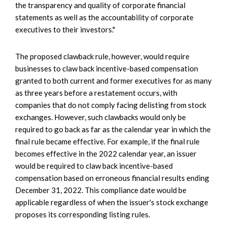
the transparency and quality of corporate financial
statements as well as the accountability of corporate
executives to their investors."
The proposed clawback rule, however, would require
businesses to claw back incentive-based compensation
granted to both current and former executives for as many
as three years before a restatement occurs, with
companies that do not comply facing delisting from stock
exchanges. However, such clawbacks would only be
required to go back as far as the calendar year in which the
final rule became effective. For example, if the final rule
becomes effective in the 2022 calendar year, an issuer
would be required to claw back incentive-based
compensation based on erroneous financial results ending
December 31, 2022. This compliance date would be
applicable regardless of when the issuer's stock exchange
proposes its corresponding listing rules.