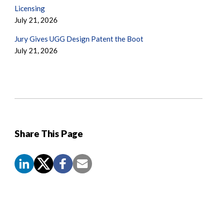
Licensing
July 21, 2026
Jury Gives UGG Design Patent the Boot
July 21, 2026
Share This Page