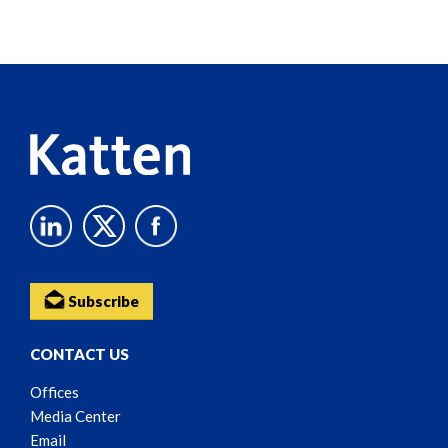
Screen
Reader
Content
Subscribe
CONTACT US
Offices
Media Center
Email