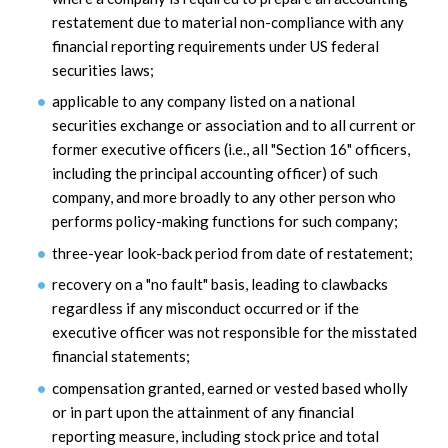
restatement due to material non-compliance with any
financial reporting requirements under US federal
securities laws;
applicable to any company listed on a national
securities exchange or association and to all current or
former executive officers (i.e., all "Section 16" officers,
including the principal accounting officer) of such
company, and more broadly to any other person who
performs policy-making functions for such company;
three-year look-back period from date of restatement;
recovery on a "no fault" basis, leading to clawbacks
regardless if any misconduct occurred or if the
executive officer was not responsible for the misstated
financial statements;
compensation granted, earned or vested based wholly
or in part upon the attainment of any financial
reporting measure, including stock price and total