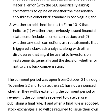
material error (with the SEC specifically asking
commenters to opine on whether the "reasonably
should have concluded" standard is too vague); and
whether to add check boxes to Form 10-K that
indicate (1) whether the previously issued financial
statements include an error correction; and (2)
whether any such corrections are restatements that
triggered a clawback analysis, along with other
disclosures that might be useful to investors on
restatements generally and the decision whether or
not to claw back compensation.
The comment period was open from October 21 through
November 22 and, to date, the SEC has not announced
whether they will be extending the comment period or
reviewing the comments received to date before
publishing a final rule. If and when a final rule is adopted,
stock exchanges also will be required to issue their own