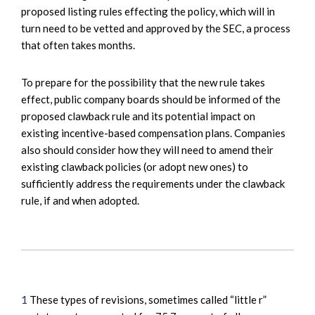
proposed listing rules effecting the policy, which will in
turn need to be vetted and approved by the SEC, a process
that often takes months.
To prepare for the possibility that the new rule takes
effect, public company boards should be informed of the
proposed clawback rule and its potential impact on
existing incentive-based compensation plans. Companies
also should consider how they will need to amend their
existing clawback policies (or adopt new ones) to
sufficiently address the requirements under the clawback
rule, if and when adopted.
1
These types of revisions, sometimes called “little r”