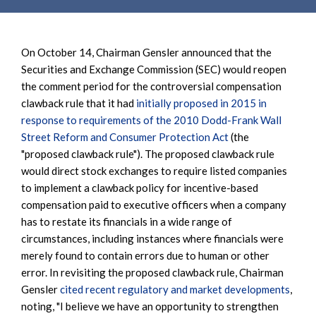
On October 14, Chairman Gensler announced that the
Securities and Exchange Commission (SEC) would reopen
the comment period for the controversial compensation
clawback rule that it had
initially proposed in 2015 in
response to requirements of the 2010 Dodd-Frank Wall
Street Reform and Consumer Protection Act
(the
"proposed clawback rule"). The proposed clawback rule
would direct stock exchanges to require listed companies
to implement a clawback policy for incentive-based
compensation paid to executive officers when a company
has to restate its financials in a wide range of
circumstances, including instances where financials were
merely found to contain errors due to human or other
error. In revisiting the proposed clawback rule, Chairman
Gensler
cited recent regulatory and market developments
,
noting, "I believe we have an opportunity to strengthen