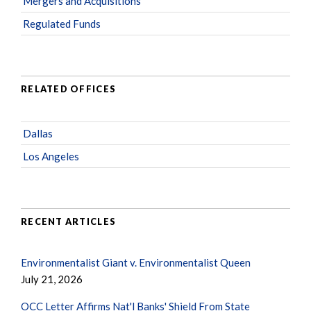
Mergers and Acquisitions
Regulated Funds
RELATED OFFICES
Dallas
Los Angeles
RECENT ARTICLES
Environmentalist Giant v. Environmentalist Queen
July 21, 2026
OCC Letter Affirms Nat'l Banks' Shield From State