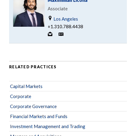
Maximillian Licona
Associate
Los Angeles
+1.310.788.4438
RELATED PRACTICES
Capital Markets
Corporate
Corporate Governance
Financial Markets and Funds
Investment Management and Trading