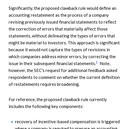
Significantly, the proposed clawback rule would define an
accounting restatement as the process of a company
revising previously issued financial statements to reflect
the correction of errors that materially affect those
statements, without delineating the types of errors that
might be material to investors. This approach is significant
because it would not capture the types of revisions in
which companies address minor errors, by correcting the
1
issue in their subsequent financial statements.
Note,
however, the SEC's request for additional feedback asked
respondents to comment on whether the current definition
of restatements requires broadening.
For reference, the proposed clawback rule currently
includes the following key components:
recovery of incentive-based compensation is triggered
where a company is required to prepare an accounting