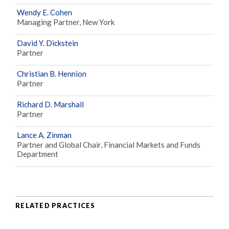
Wendy E. Cohen
Managing Partner, New York
David Y. Dickstein
Partner
Christian B. Hennion
Partner
Richard D. Marshall
Partner
Lance A. Zinman
Partner and Global Chair, Financial Markets and Funds
Department
RELATED PRACTICES