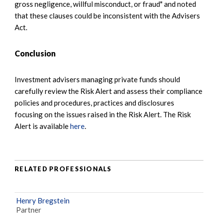
gross negligence, willful misconduct, or fraud" and noted
that these clauses could be inconsistent with the Advisers
Act.
Conclusion
Investment advisers managing private funds should
carefully review the Risk Alert and assess their compliance
policies and procedures, practices and disclosures
focusing on the issues raised in the Risk Alert. The Risk
Alert is available
here
.
RELATED PROFESSIONALS
Henry Bregstein
Partner