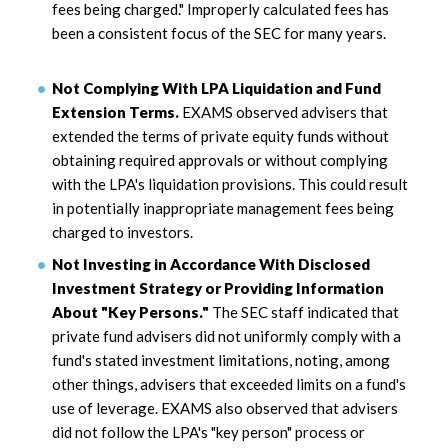
fees being charged." Improperly calculated fees has
been a consistent focus of the SEC for many years.
Not Complying With LPA Liquidation and Fund
Extension Terms.
EXAMS observed advisers that
extended the terms of private equity funds without
obtaining required approvals or without complying
with the LPA's liquidation provisions. This could result
in potentially inappropriate management fees being
charged to investors.
Not Investing in Accordance With Disclosed
Investment Strategy or Providing Information
About "Key Persons."
The SEC staff indicated that
private fund advisers did not uniformly comply with a
fund's stated investment limitations, noting, among
other things, advisers that exceeded limits on a fund's
use of leverage. EXAMS also observed that advisers
did not follow the LPA's "key person" process or