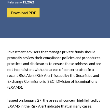
e
e
February 11, 2022
a
n
Download PDF
r
t
c
h
Investment advisers that manage private funds should
promptly review their compliance policies and procedures,
practices and disclosures to ensure these address, and are
not inconsistent with, the areas of concern raised in a
recent Risk Alert (Risk Alert) issued by the Securities and
Exchange Commission's (SEC) Division of Examinations
(EXAMS).
Issued on January 27, the areas of concern highlighted by
EXAMS in the Risk Alert indicate that, in many cases,