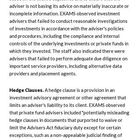
adviser is not basing its advice on materially inaccurate or
incomplete information. EXAMS observed investment
advisers that failed to conduct reasonable investigations
of investments in accordance with the adviser's policies
and procedures, including the compliance and internal
controls of the underlying investments or private funds in
which they invested. The staff also indicated there were
advisers that failed to perform adequate due diligence on
important service providers, including alternative data
providers and placement agents.
Hedge Clauses.
A hedge clause is a provision in an
investment advisory agreement or other agreement that
limits an adviser's liability to its client. EXAMS observed
that private fund advisers included "potentially misleading
hedge clauses in documents that purported to waive or
limit the Advisers Act fiduciary duty except for certain
exceptions, such as a non-appealable judicial finding of