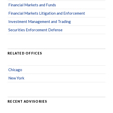
Financial Markets and Funds
Financial Markets Litigation and Enforcement
Investment Management and Trading
Securities Enforcement Defense
RELATED OFFICES
Chicago
New York
RECENT ADVISORIES