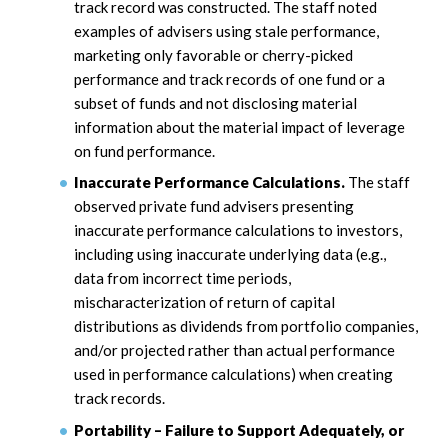
track record was constructed. The staff noted
examples of advisers using stale performance,
marketing only favorable or cherry-picked
performance and track records of one fund or a
subset of funds and not disclosing material
information about the material impact of leverage
on fund performance.
Inaccurate Performance Calculations.
The staff
observed private fund advisers presenting
inaccurate performance calculations to investors,
including using inaccurate underlying data (e.g.,
data from incorrect time periods,
mischaracterization of return of capital
distributions as dividends from portfolio companies,
and/or projected rather than actual performance
used in performance calculations) when creating
track records.
Portability – Failure to Support Adequately, or