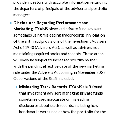
provide investors with accurate information regarding
the departure of principals of the adviser and portfolio
managers.
Disclosures Regarding Performance and
Marketing.
EXAMS observed private fund advisers
sometimes using misleading track records in violation
of the antifraud provisions of the Investment Advisers
Act of 1940 (Advisers Act), as well as advisers not
maintaining required books and records. These areas
will likely be subject to increased scrutiny by the SEC
with the pending effective date of the new marketing
rule under the Advisers Act coming in November 2022.
Observations of the Staff included:
Misleading Track Records.
EXAMS staff found
that investment advisers managing private funds
sometimes used inaccurate or misleading
disclosures about track records, including how
benchmarks were used or how the portfolio for the