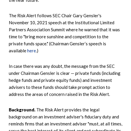
the near future.
The Risk Alert follows SEC Chair Gary Gensler's
November 10, 2021 speech at the Institutional Limited
Partners Association Summit where he warned that it was
time to "bring more sunshine and competition to the
private funds space." (Chairman Gensler’s speech is
available
here
.)
In case there was any doubt, the message from the SEC
under Chairman Gensler is clear — private funds (including
hedge funds and private equity funds) and investment
advisers to these funds should take prompt action to
address the areas of concern raised in the Risk Alert.
Background.
The Risk Alert provides the legal
background on an investment adviser's fiduciary duty and
reminds firms that an investment adviser "must, at all times,
serve the best interest of its client and not subordinate its