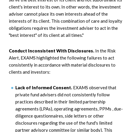
client's interest to its own. In other words, the investment
adviser cannot place its own interests ahead of the
interests of its client. This combination of care and loyalty
obligations requires the investment adviser to act in the
"best interest" of its client at all times."
Conduct Inconsistent With Disclosures.
In the Risk
Alert, EXAMS highlighted the following failures to act
consistently in accordance with material disclosures to
clients and investors:
Lack of Informed Consent.
EXAMS observed that
private fund advisers did not consistently follow
practices described in their limited partnership
agreements (LPAs), operating agreements, PPMs , due-
diligence questionnaires, side letters or other
disclosures regarding the use of the fund's limited
partner advisory committee (or similar body). This