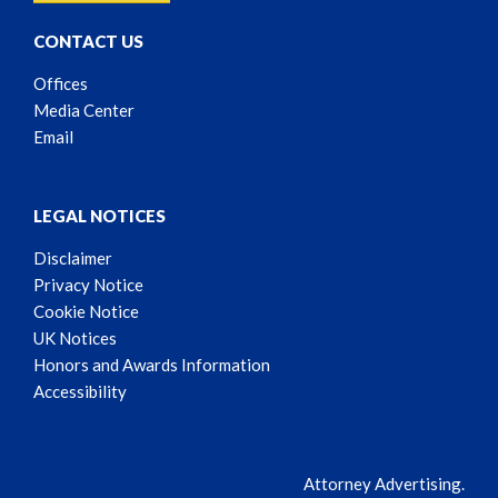
CONTACT US
Offices
Media Center
Email
LEGAL NOTICES
Disclaimer
Privacy Notice
Cookie Notice
UK Notices
Honors and Awards Information
Accessibility
Attorney Advertising.