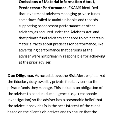
Omissions of Material Information About,
Predecessor Performance.
EXAMS identified
that investment advisers managing private funds
sometimes failed to maintain books and records
supporting predecessor performance at other
advisers, as required under the Advisers Act, and
that private fund advisers appeared to omit certain
material facts about predecessor performance, like
advertising performance that persons at the
adviser were not primarily responsible for achieving
at the prior adviser.
Due Diligence.
As noted above, the Risk Alert emphasized
the fiduciary duty owed by private fund advisers to the
private funds they manage. This includes an obligation of
the adviser to conduct due diligence (i.e., a reasonable
investigation) so the adviser has a reasonable belief that
the advice it provides is in the best interest of the client
based on the client's objectives and to ensure that the