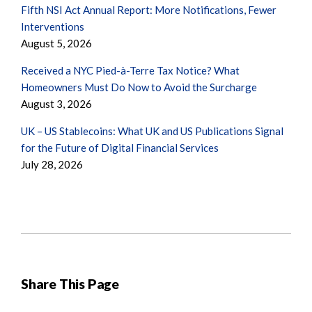
Fifth NSI Act Annual Report: More Notifications, Fewer
Interventions
August 5, 2026
Received a NYC Pied-à-Terre Tax Notice? What
Homeowners Must Do Now to Avoid the Surcharge
August 3, 2026
UK – US Stablecoins: What UK and US Publications Signal
for the Future of Digital Financial Services
July 28, 2026
Share This Page