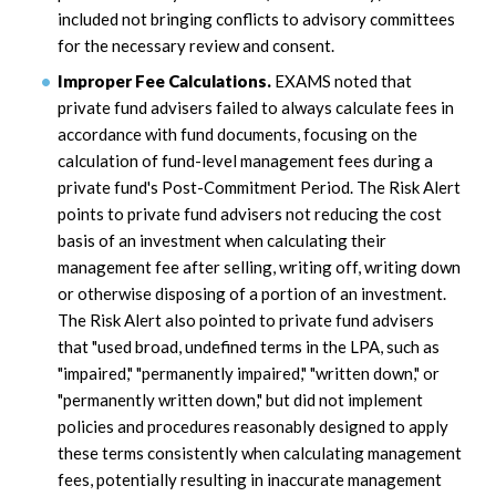
included not bringing conflicts to advisory committees
for the necessary review and consent.
Improper Fee Calculations.
EXAMS noted that
private fund advisers failed to always calculate fees in
accordance with fund documents, focusing on the
calculation of fund-level management fees during a
private fund's Post-Commitment Period. The Risk Alert
points to private fund advisers not reducing the cost
basis of an investment when calculating their
management fee after selling, writing off, writing down
or otherwise disposing of a portion of an investment.
The Risk Alert also pointed to private fund advisers
that "used broad, undefined terms in the LPA, such as
"impaired," "permanently impaired," "written down," or
"permanently written down," but did not implement
policies and procedures reasonably designed to apply
these terms consistently when calculating management
fees, potentially resulting in inaccurate management