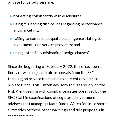
private funds' advisers are:
not acting consistently with disclosures;
using misleading disclosures regarding performance
and marketing;
failing to conduct adequate due diligence elating to
investments and service providers; and
using potentially misleading "hedge clauses."
Since the beginning of February 2022, there has been a
flurry of warnings and rule proposals from the SEC
focusing on private funds and investment advisers to
private funds. This Katten advisory focuses solely on the
Risk Alert dealing with compliance issues observed by the
SEC Staff in examinations of registered investment
advisers that manage private funds. Watch for us to share
summaries of these other warnings and rule proposals in