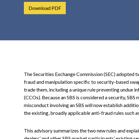
t
Download PDF
e
n
t
The Securities Exchange Commission (SEC) adopted tw
fraud and manipulation specific to security-based swap
trade them, including a unique rule preventing undue in
(CCOs). Because an SBS is considered a security, SBS 
misconduct involving an SBS will now establish additio
the existing, broadly applicable anti-fraud rules such a
This advisory summarizes the two new rules and explai
dealers’ and other SBS market participants’ existing s