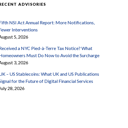
RECENT ADVISORIES
Fifth NSI Act Annual Report: More Notifications,
Fewer Interventions
August 5, 2026
Received a NYC Pied-à-Terre Tax Notice? What
Homeowners Must Do Now to Avoid the Surcharge
August 3, 2026
UK – US Stablecoins: What UK and US Publications
Signal for the Future of Digital Financial Services
July 28, 2026