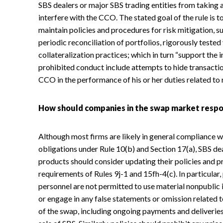
SBS dealers or major SBS trading entities from taking a
interfere with the CCO. The stated goal of the rule is t
maintain policies and procedures for risk mitigation, s
periodic reconciliation of portfolios, rigorously test
collateralization practices; which in turn “support the 
prohibited conduct include attempts to hide transactio
CCO in the performance of his or her duties related to 
How should companies in the swap market resp
Although most firms are likely in general compliance wi
obligations under Rule 10(b) and Section 17(a), SBS de
products should consider updating their policies and p
requirements of Rules 9j-1 and 15fh-4(c). In particular,
personnel are not permitted to use material nonpublic 
or engage in any false statements or omission related t
of the swap, including ongoing payments and deliverie