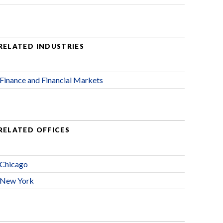
RELATED INDUSTRIES
Finance and Financial Markets
RELATED OFFICES
Chicago
New York