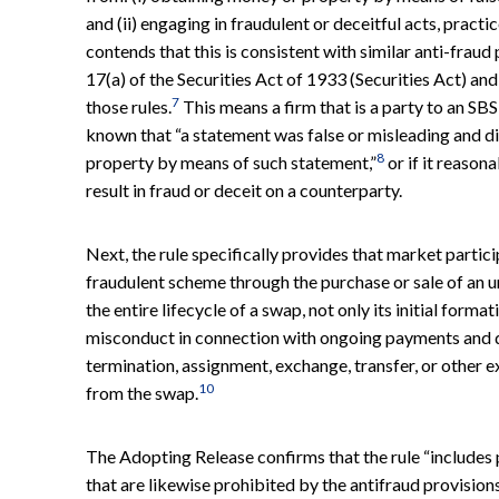
and (ii) engaging in fraudulent or deceitful acts, practi
contends that this is consistent with similar anti-frau
17(a) of the Securities Act of 1933 (Securities Act) an
7
those rules.
This means a firm that is a party to an SBS
known that “a statement was false or misleading and di
8
property by means of such statement,”
or if it reason
result in fraud or deceit on a counterparty.
Next, the rule specifically provides that market partici
fraudulent scheme through the purchase or sale of an u
the entire lifecycle of a swap, not only its initial forma
misconduct in connection with ongoing payments and del
termination, assignment, exchange, transfer, or other e
10
from the swap.
The Adopting Release confirms that the rule “includes
that are likewise prohibited by the antifraud provision