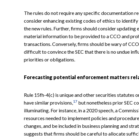
The rules do not require any specific documentation re
consider enhancing existing codes of ethics to identif
the new rules. Further, firms should consider updating e
material information to be provided to a CCO and pro
transactions. Conversely, firms should be wary of CCOs
difficult to convince the SEC that there is no undue i
priorities or obligations.
Forecasting potential enforcement matters rela
Rule 15fh-4(c) is unique and other securities statutes 
17
have similar provisions,
but nonetheless prior SEC co
illuminating. For instance, in a 2020 speech, a Commis
resources needed to implement policies and procedures
changes, and be included in business planning and stra
suggests that firms should be careful to allocate suffi