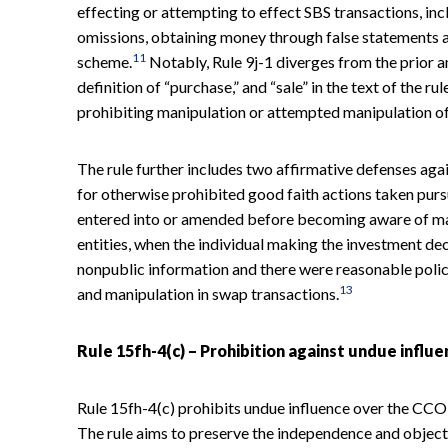
effecting or attempting to effect SBS transactions, in
omissions, obtaining money through false statements an
11
scheme.
Notably, Rule 9j-1 diverges from the prior a
definition of “purchase,” and “sale” in the text of the rul
prohibiting manipulation or attempted manipulation of 
The rule further includes two affirmative defenses again
for otherwise prohibited good faith actions taken purs
entered into or amended before becoming aware of mate
entities, when the individual making the investment dec
nonpublic information and there were reasonable polic
13
and manipulation in swap transactions.
Rule 15fh-4(c) – Prohibition against undue influ
Rule 15fh-4(c) prohibits undue influence over the CCO 
The rule aims to preserve the independence and object