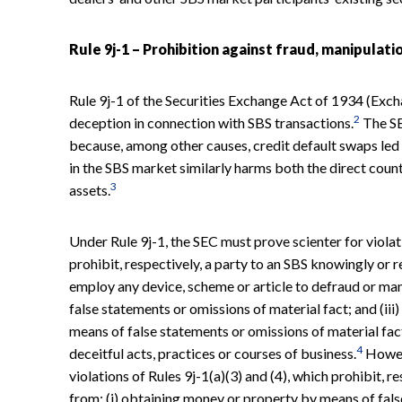
Rule 9j-1 – Prohibition against fraud, manipulati
Rule 9j-1 of the Securities Exchange Act of 1934 (Exch
2
deception in connection with SBS transactions.
The SE
because, among other causes, credit default swaps led 
in the SBS market similarly harms both the direct count
3
assets.
Under Rule 9j-1, the SEC must prove scienter for violati
prohibit, respectively, a party to an SBS knowingly or r
employ any device, scheme or article to defraud or man
false statements or omissions of material fact; and (ii
means of false statements or omissions of material fac
4
deceitful acts, practices or courses of business.
Howeve
violations of Rules 9j-1(a)(3) and (4), which prohibit, r
from: (i) obtaining money or property by means of fals