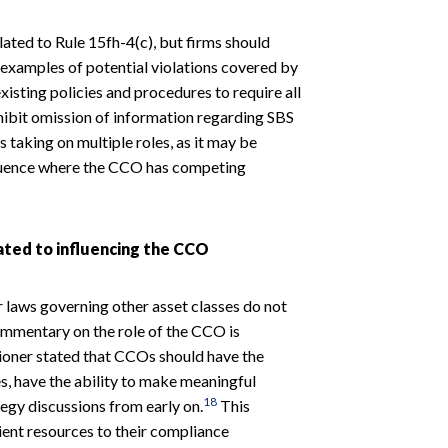
lated to Rule 15fh-4(c), but firms should
y examples of potential violations covered by
xisting policies and procedures to require all
hibit omission of information regarding SBS
 taking on multiple roles, as it may be
nfluence where the CCO has competing
ted to influencing the CCO
or laws governing other asset classes do not
mmentary on the role of the CCO is
sioner stated that CCOs should have the
, have the ability to make meaningful
18
tegy discussions from early on.
This
cient resources to their compliance