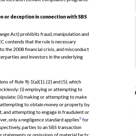
on or deception in connection with SBS
ange Act) prohibits fraud, manipulation and
C contends that the rule is necessary
to the 2008 financial crisis, and misconduct
erparties and investors in the underlying
ons of Rule 9j-1(a)(1), (2) and (5), which
ecklessly: (i) employing or attempting to
ipulate; (ii) making or attempting to make
i) attempting to obtain money or property by
t, and attempting to engage in fraudulent or
5
r, only a negligence standard applies
for
espectively, parties to an SBS transaction
e statements or omissions of material facts;