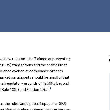
r
c
h
d
r
o
p
d
o
o new rules on June 7 aimed at preventing
w
 (SBS) transactions and the entities that
n
fluence over chief compliance officers
market participants should be mindful that
nal regulatory grounds of liability beyond
1
s Rule 10(b) and Section 17(a).
ns the rules’ anticipated impacts on SBS
ecurities and relevant compliance programs.