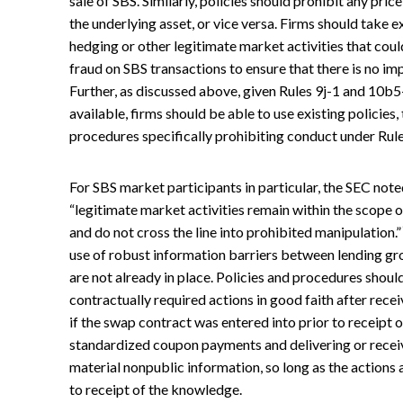
sale of SBS. Similarly, policies should prohibit any pri
the underlying asset, or vice versa. Firms should take e
hedging or other legitimate market activities that cou
fraud on SBS transactions to ensure that there is no im
Further, as discussed above, given Rules 9j-1 and 10b5
available, firms should be able to use existing policies
procedures specifically prohibiting conduct under Rule
For SBS market participants in particular, the SEC note
“legitimate market activities remain within the scope o
and do not cross the line into prohibited manipulation.”
use of robust information barriers between lending gro
are not already in place. Policies and procedures shou
contractually required actions in good faith after rece
if the swap contract was entered into prior to receipt 
standardized coupon payments and delivering or receiv
material nonpublic information, so long as the actions
to receipt of the knowledge.