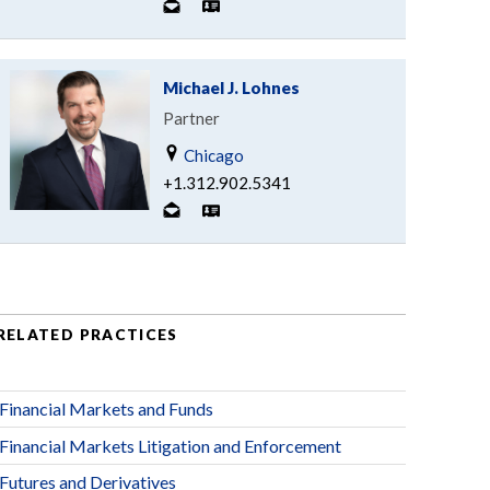
Michael J. Lohnes
Partner
Chicago
+1.312.902.5341
RELATED PRACTICES
Financial Markets and Funds
Financial Markets Litigation and Enforcement
Futures and Derivatives