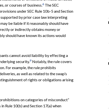
6
ces, or courses of business.
The SEC
d provisions under SEC Rule 10b-5 and Section
d supported by prior case law interpreting
 may be liable if it reasonably should have
rectly or indirectly obtains money or
ably should have known its actions would
pants cannot avoid liability by effecting a
9
nderlying security.
Notably, the rule covers
tion. For example, the rule prohibits
iveries, as well as related to the swap’s
xtinguishment of rights or obligations arising
 prohibitions on categories of misconduct”
s in Rule 10(b) and Section 17(a) when