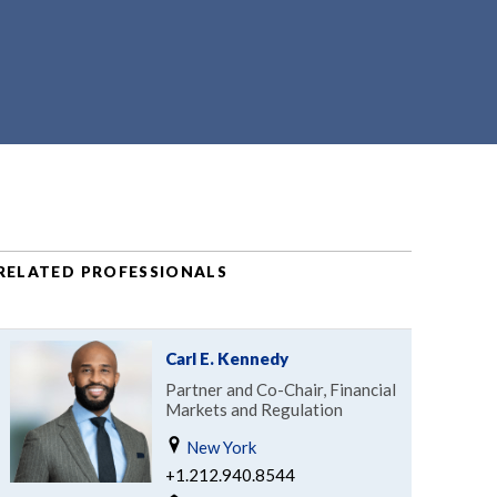
RELATED PROFESSIONALS
Carl E. Kennedy
Partner and Co-Chair, Financial
Markets and Regulation
New York
+1.212.940.8544