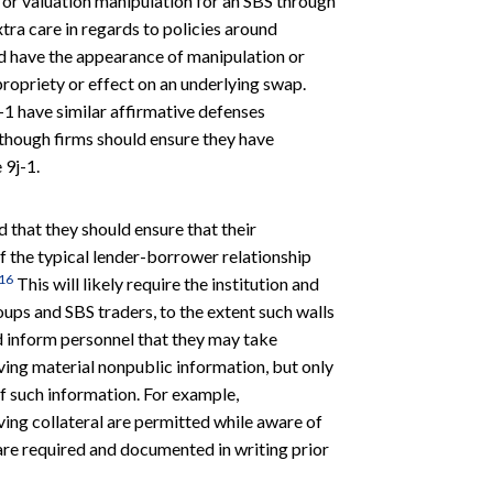
ce or valuation manipulation for an SBS through
xtra care in regards to policies around
ld have the appearance of manipulation or
propriety or effect on an underlying swap.
-1 have similar affirmative defenses
, though firms should ensure they have
 9j-1.
d that they should ensure that their
f the typical lender-borrower relationship
16
This will likely require the institution and
ups and SBS traders, to the extent such walls
ld inform personnel that they may take
iving material nonpublic information, but only
of such information. For example,
ing collateral are permitted while aware of
 are required and documented in writing prior