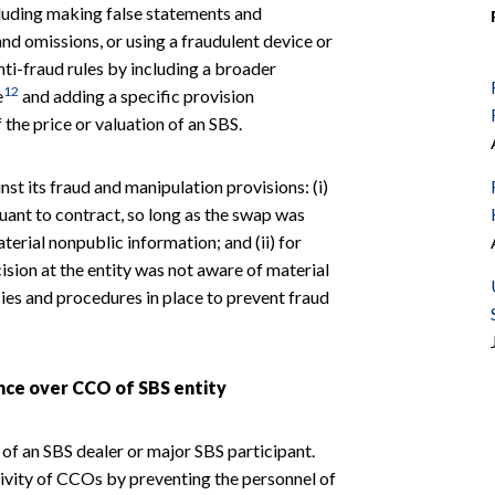
cluding making false statements and
d omissions, or using a fraudulent device or
nti-fraud rules by including a broader
12
e
and adding a specific provision
the price or valuation of an SBS.
st its fraud and manipulation provisions: (i)
uant to contract, so long as the swap was
rial nonpublic information; and (ii) for
ision at the entity was not aware of material
ies and procedures in place to prevent fraud
ence over CCO of SBS entity
of an SBS dealer or major SBS participant.
ivity of CCOs by preventing the personnel of