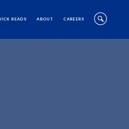
S
I
UICK READS
ABOUT
CAREERS
T
E
S
E
A
R
C
H
T
O
G
G
L
E