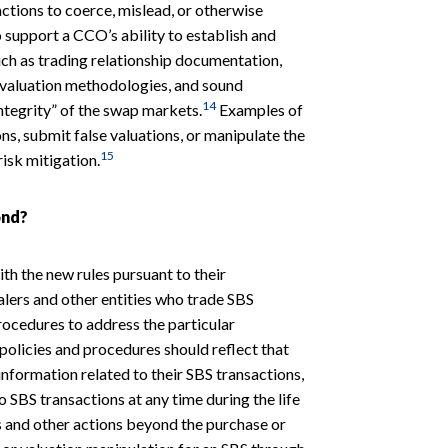
ctions to coerce, mislead, or otherwise
o support a CCO’s ability to establish and
uch as trading relationship documentation,
ed valuation methodologies, and sound
14
integrity” of the swap markets.
Examples of
ns, submit false valuations, or manipulate the
15
risk mitigation.
ond?
th the new rules pursuant to their
alers and other entities who trade SBS
rocedures to address the particular
 policies and procedures should reflect that
information related to their SBS transactions,
o SBS transactions at any time during the life
s and other actions beyond the purchase or