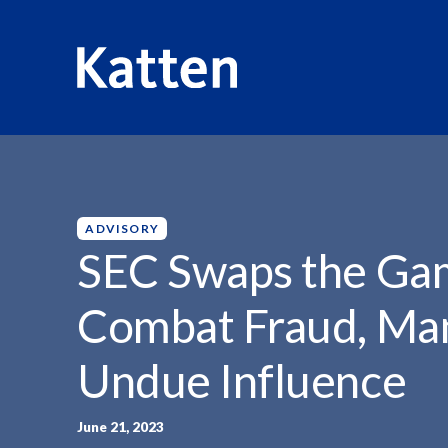
HOME
INSIGHTS
SEC SWAPS THE GAME:...
S
k
i
p
ADVISORY
t
SEC Swaps the Ga
o
M
Combat Fraud, Ma
a
i
Undue Influence
n
C
o
June 21, 2023
n