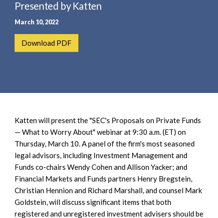
e
Presented by Katten
e
a
n
March 10, 2022
r
t
c
Download PDF
h
Katten will present the "SEC's Proposals on Private Funds
— What to Worry About" webinar at 9:30 a.m. (ET) on
Thursday, March 10. A panel of the firm's most seasoned
legal advisors, including Investment Management and
Funds co-chairs Wendy Cohen and Allison Yacker; and
Financial Markets and Funds partners Henry Bregstein,
Christian Hennion and Richard Marshall, and counsel Mark
Goldstein, will discuss significant items that both
registered and unregistered investment advisers should be