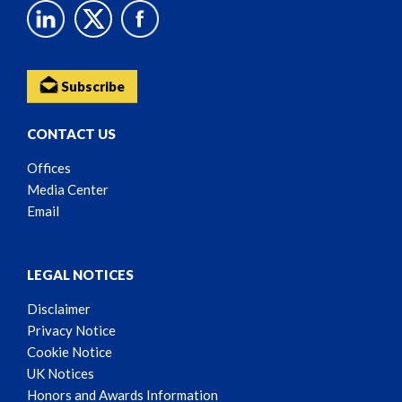
Subscribe
CONTACT US
Offices
Media Center
Email
LEGAL NOTICES
Disclaimer
Privacy Notice
Cookie Notice
UK Notices
Honors and Awards Information