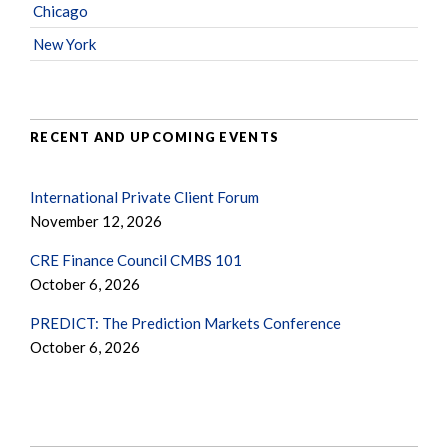
Chicago
New York
RECENT AND UPCOMING EVENTS
International Private Client Forum
November 12, 2026
CRE Finance Council CMBS 101
October 6, 2026
PREDICT: The Prediction Markets Conference
October 6, 2026