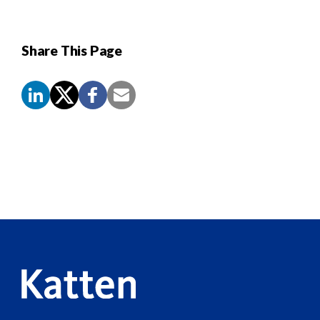
Share This Page
Screen
Reader
Content