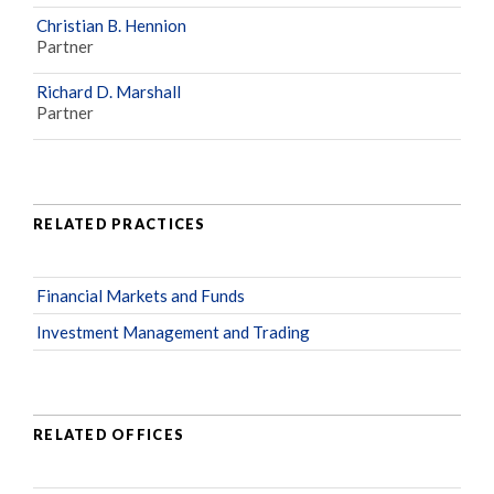
Christian B. Hennion
Partner
Richard D. Marshall
Partner
RELATED PRACTICES
Financial Markets and Funds
Investment Management and Trading
RELATED OFFICES