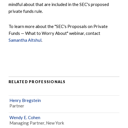
mindful about that are included in the SEC's proposed
private funds rule.
To learn more about the "SEC's Proposals on Private
Funds — What to Worry About" webinar, contact
Samantha Altshul
.
RELATED PROFESSIONALS
Henry Bregstein
Partner
Wendy E. Cohen
Managing Partner, New York