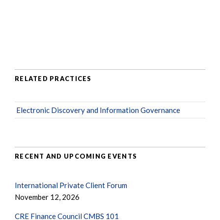
RELATED PRACTICES
Electronic Discovery and Information Governance
RECENT AND UPCOMING EVENTS
International Private Client Forum
November 12, 2026
CRE Finance Council CMBS 101