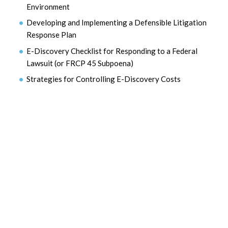
Environment
Developing and Implementing a Defensible Litigation
Response Plan
E-Discovery Checklist for Responding to a Federal
Lawsuit (or FRCP 45 Subpoena)
Strategies for Controlling E-Discovery Costs