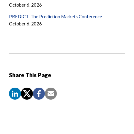
October 6, 2026
PREDICT: The Prediction Markets Conference
October 6, 2026
Share This Page
Screen