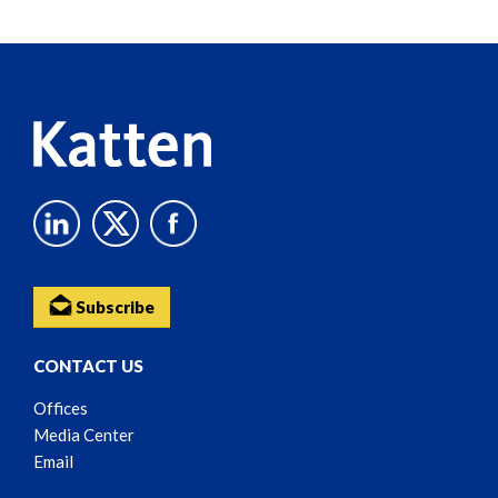
Reader
Content
Subscribe
CONTACT US
Offices
Media Center
Email