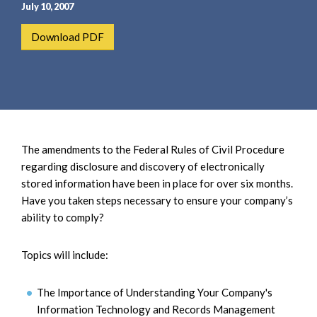
e
e
July 10, 2007
a
n
Download PDF
r
t
c
h
The amendments to the Federal Rules of Civil Procedure
regarding disclosure and discovery of electronically
stored information have been in place for over six months.
Have you taken steps necessary to ensure your company’s
ability to comply?
Topics will include:
The Importance of Understanding Your Company's
Information Technology and Records Management