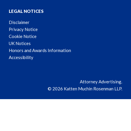
LEGAL NOTICES
Disclaimer
Privacy Notice
Cookie Notice
UK Notices
Honors and Awards Information
Accessibility
Attorney Advertising.
© 2026 Katten Muchin Rosenman LLP.