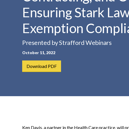
t
Ensuring Stark Law
e
n
Exemption Compli
t
Presented by Strafford Webinars
October 11, 2022
Download PDF
Ken Davis, a partner in the Health Care practice, will 