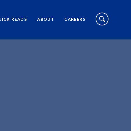
S
I
UICK READS
ABOUT
CAREERS
T
E
S
E
A
R
C
H
T
O
G
G
L
E