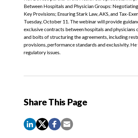
Between Hospitals and Physician Groups: Negotiating 
Key Provisions; Ensuring Stark Law, AKS, and Tax-Exe
Tuesday, October 11. The webinar will provide guidanc
exclusive contracts between hospitals and physicians o
and bolts of structuring the agreements, including res
provisions, performance standards and exclusivity. He 
regulatory issues.
Share This Page