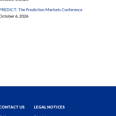
PREDICT: The Prediction Markets Conference
October 6, 2026
CONTACT US
LEGAL NOTICES