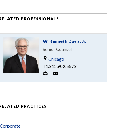
RELATED PROFESSIONALS
W. Kenneth Davis, Jr.
Senior Counsel
Chicago
+1.312.902.5573
RELATED PRACTICES
Corporate