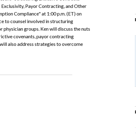
Exclusivity, Payor Contracting, and Other
mption Compliance" at 1:00 p.m. (ET) on
e to counsel involved in structuring
r physician groups. Ken will discuss the nuts
trictive covenants, payor contracting
will also address strategies to overcome