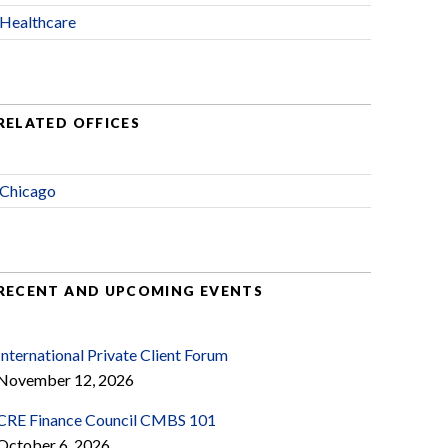
Healthcare
RELATED OFFICES
Chicago
RECENT AND UPCOMING EVENTS
International Private Client Forum
November 12, 2026
CRE Finance Council CMBS 101
October 6, 2026