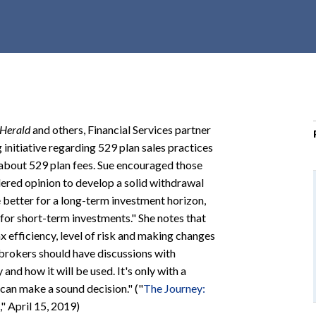
r
c
h
d
r
o
p
Herald
and others, Financial Services partner
d
nitiative regarding 529 plan sales practices
o
about 529 plan fees. Sue encouraged those
w
ered opinion to develop a solid withdrawal
n
 better for a long-term investment horizon,
 for short-term investments." She notes that
ax efficiency, level of risk and making changes
 brokers should have discussions with
and how it will be used. It's only with a
 can make a sound decision." ("
The Journey:
," April 15, 2019)