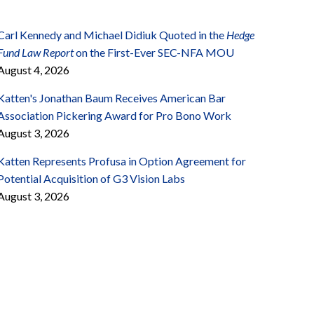
Carl Kennedy and Michael Didiuk Quoted in the
Hedge
Fund Law Report
on the First-Ever SEC-NFA MOU
August 4, 2026
Katten's Jonathan Baum Receives American Bar
Association Pickering Award for Pro Bono Work
August 3, 2026
Katten Represents Profusa in Option Agreement for
Potential Acquisition of G3 Vision Labs
August 3, 2026