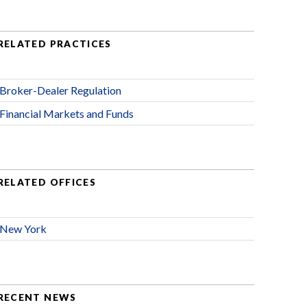
RELATED PRACTICES
Broker-Dealer Regulation
Financial Markets and Funds
RELATED OFFICES
New York
RECENT NEWS