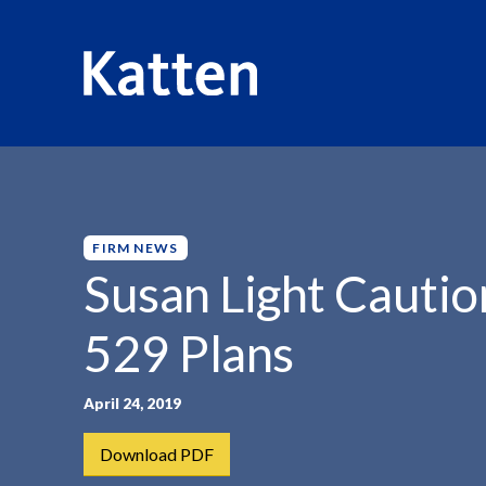
HOME
INSIGHTS
SUSAN LIGHT CAUTIONS ON...
S
k
i
p
FIRM NEWS
t
Susan Light Cautio
o
M
529 Plans
a
i
n
April 24, 2019
C
Download PDF
o
n