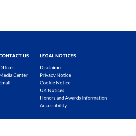
CONTACT US
LEGAL NOTICES
Offices
Disclaimer
Media Center
Privacy Notice
Email
Cookie Notice
UK Notices
Honors and Awards Information
Accessibility
ney Advertising. © 2026 Katten Muchin Rosenman LLP.