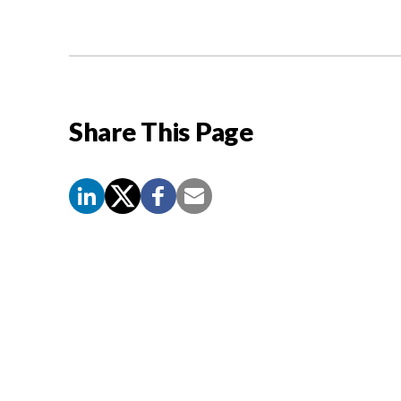
Share This Page