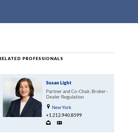
RELATED PROFESSIONALS
Susan Light
Partner and Co-Chair, Broker-
Dealer Regulation
New York
+1.212.940.8599