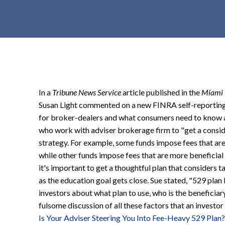
t
e
n
t
In a
Tribune News Service
article published in the
Miami 
Susan Light commented on a new FINRA self-reporting i
for broker-dealers and what consumers need to know 
who work with adviser brokerage firm to "get a consid
strategy. For example, some funds impose fees that are
while other funds impose fees that are more beneficial
it's important to get a thoughtful plan that considers t
as the education goal gets close. Sue stated, "529 plan
investors about what plan to use, who is the beneficiary 
fulsome discussion of all these factors that an investor
Is Your Adviser Steering You Into Fee-Heavy 529 Plan?