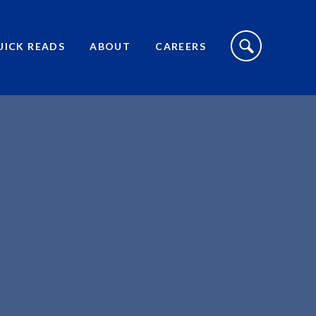
S
I
UICK READS
ABOUT
CAREERS
T
E
S
E
A
R
C
H
T
O
G
G
L
E