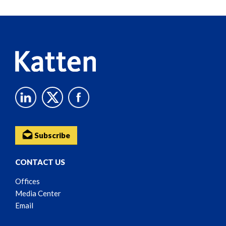
Reader
Content
Subscribe
CONTACT US
Offices
Media Center
Email