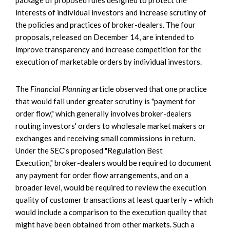
interests of individual investors and increase scrutiny of
the policies and practices of broker-dealers. The four
proposals, released on December 14, are intended to
improve transparency and increase competition for the
execution of marketable orders by individual investors.
The
Financial Planning
article observed that one practice
that would fall under greater scrutiny is "payment for
order flow," which generally involves broker-dealers
routing investors' orders to wholesale market makers or
exchanges and receiving small commissions in return.
Under the SEC's proposed "Regulation Best
Execution," broker-dealers would be required to document
any payment for order flow arrangements, and on a
broader level, would be required to review the execution
quality of customer transactions at least quarterly – which
would include a comparison to the execution quality that
might have been obtained from other markets. Such a