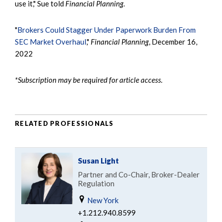
use it," Sue told
Financial Planning
.
"
Brokers Could Stagger Under Paperwork Burden From
SEC Market Overhaul
,"
Financial Planning
, December 16,
2022
*Subscription may be required for article access.
RELATED PROFESSIONALS
Susan Light
Partner and Co-Chair, Broker-Dealer
Regulation
New York
+1.212.940.8599