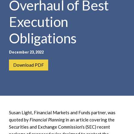
Overhaul of Best
e
e
a
n
r
Execution
t
c
h
Obligations
December 23, 2022
Download PDF
Susan Light, Financial Markets and Funds partner, was
quoted by
Financial Planning
in an article covering the
Securities and Exchange Commission's (SEC) recent
package of proposed rules designed to protect the