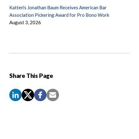
Katten's Jonathan Baum Receives American Bar
Association Pickering Award for Pro Bono Work
August 3, 2026
Share This Page
Screen