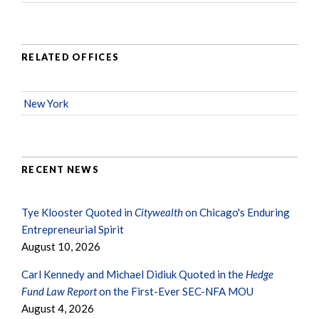
RELATED OFFICES
New York
RECENT NEWS
Tye Klooster Quoted in
Citywealth
on Chicago's Enduring
Entrepreneurial Spirit
August 10, 2026
Carl Kennedy and Michael Didiuk Quoted in the
Hedge
Fund Law Report
on the First-Ever SEC-NFA MOU
August 4, 2026