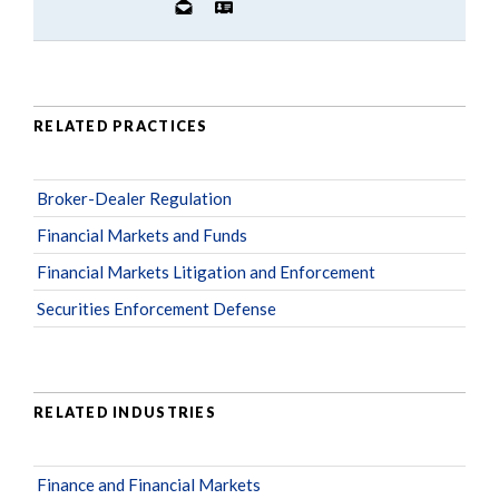
RELATED PRACTICES
Broker-Dealer Regulation
Financial Markets and Funds
Financial Markets Litigation and Enforcement
Securities Enforcement Defense
RELATED INDUSTRIES
Finance and Financial Markets