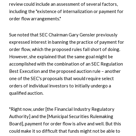
review could include an assessment of several factors,
including the "existence of internalization or payment for
order flow arrangements."
Sue noted that SEC Chairman Gary Gensler previously
expressed interest in banning the practice of payment for
order flow, which the proposed rules fall short of doing.
However, she explained that the same goal might be
accomplished with the combination of an SEC Regulation
Best Execution and the proposed auction rule – another
one of the SEC's proposals that would require select
orders of individual investors to initially undergo a
qualified auction.
"Right now, under [the Financial Industry Regulatory
Authority] and the [Municipal Securities Rulemaking
Board], payment for order flow is alive and well. But this
could make it so difficult that funds might not be able to