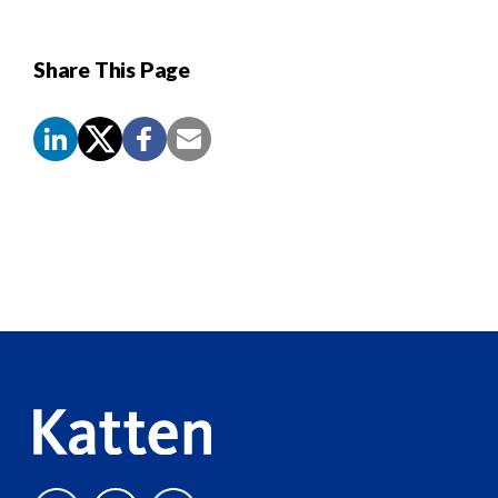
Share This Page
Screen
Reader
Content