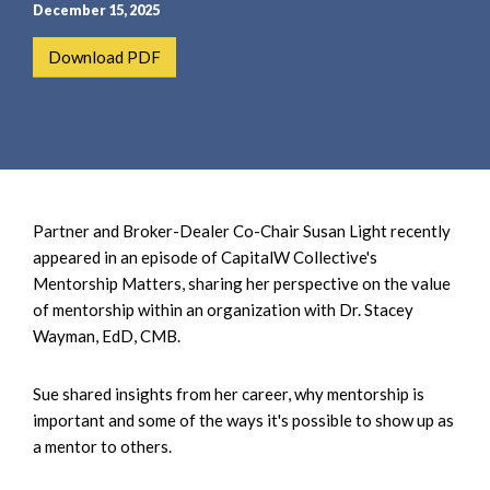
e
e
December 15, 2025
a
n
Download PDF
r
t
c
h
Partner and Broker-Dealer Co-Chair Susan Light recently
appeared in an episode of CapitalW Collective's
Mentorship Matters, sharing her perspective on the value
of mentorship within an organization with Dr. Stacey
Wayman, EdD, CMB.
Sue shared insights from her career, why mentorship is
important and some of the ways it's possible to show up as
a mentor to others.