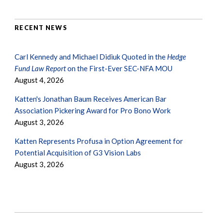
RECENT NEWS
Carl Kennedy and Michael Didiuk Quoted in the
Hedge
Fund Law Report
on the First-Ever SEC-NFA MOU
August 4, 2026
Katten's Jonathan Baum Receives American Bar
Association Pickering Award for Pro Bono Work
August 3, 2026
Katten Represents Profusa in Option Agreement for
Potential Acquisition of G3 Vision Labs
August 3, 2026