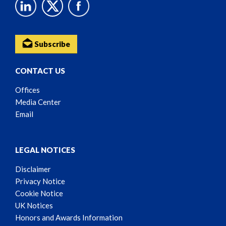
Subscribe
CONTACT US
Offices
Media Center
Email
LEGAL NOTICES
Disclaimer
Privacy Notice
Cookie Notice
UK Notices
Honors and Awards Information