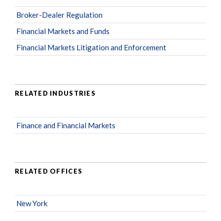
Broker-Dealer Regulation
Financial Markets and Funds
Financial Markets Litigation and Enforcement
RELATED INDUSTRIES
Finance and Financial Markets
RELATED OFFICES
New York