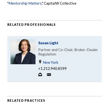
"
Mentorship Matters
," CapitalW Collective
RELATED PROFESSIONALS
Susan Light
Partner and Co-Chair, Broker-Dealer
Regulation
New York
+1.212.940.8599
RELATED PRACTICES