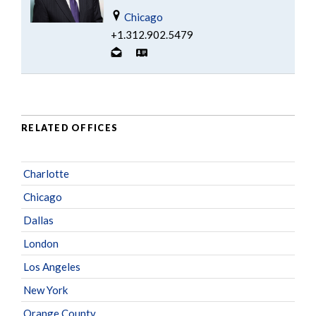
Chicago
+1.312.902.5479
RELATED OFFICES
Charlotte
Chicago
Dallas
London
Los Angeles
New York
Orange County