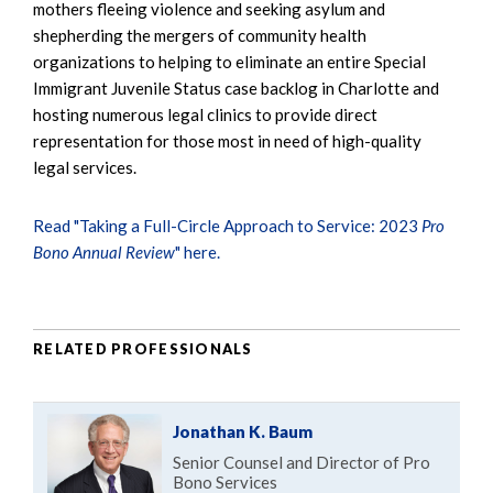
mothers fleeing violence and seeking asylum and
shepherding the mergers of community health
organizations to helping to eliminate an entire Special
Immigrant Juvenile Status case backlog in Charlotte and
hosting numerous legal clinics to provide direct
representation for those most in need of high-quality
legal services.
Read "Taking a Full-Circle Approach to Service: 2023
Pro
Bono Annual Review
" here.
RELATED PROFESSIONALS
Jonathan K. Baum
Senior Counsel and Director of Pro
Bono Services