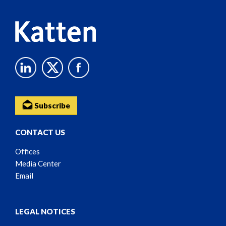
Subscribe
CONTACT US
Offices
Media Center
Email
LEGAL NOTICES