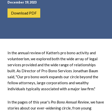
e
e
December 19, 2023
a
n
Download PDF
r
t
c
h
In the annual review of Katten's pro bono activity and
volunteerism, we explored both the wide array of legal
services provided and the wide range of relationships
built. As Director of Pro Bono Services Jonathan Baum
said, "Our pro bono work expands our circle beyond the
fellow attorneys, large corporations and wealthy
individuals typically associated with a major law firm."
In the pages of this year's
Pro Bono Annual Review
, we have
stories about our ever-widening circle, from young