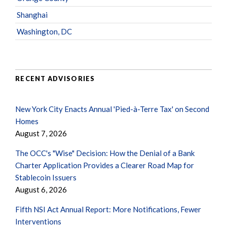
Shanghai
Washington, DC
RECENT ADVISORIES
New York City Enacts Annual 'Pied-à-Terre Tax' on Second
Homes
August 7, 2026
The OCC's "Wise" Decision: How the Denial of a Bank
Charter Application Provides a Clearer Road Map for
Stablecoin Issuers
August 6, 2026
Fifth NSI Act Annual Report: More Notifications, Fewer
Interventions