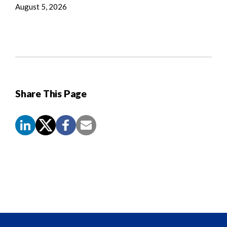
August 5, 2026
Share This Page
Screen
Reader
Content