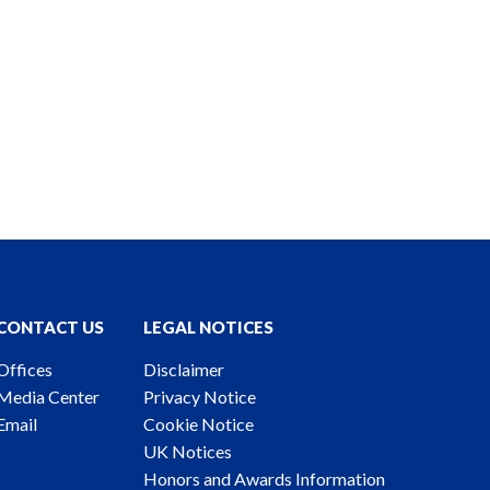
CONTACT US
LEGAL NOTICES
Offices
Disclaimer
Media Center
Privacy Notice
Email
Cookie Notice
UK Notices
Honors and Awards Information