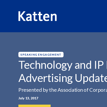
HOME
INSIGHTS
TECHNOLOGY AND IP FORUM:...
S
k
i
p
SPEAKING ENGAGEMENT
t
Technology and IP 
o
M
Advertising Update
a
i
n
Presented by the Association of Corpor
C
July 13, 2017
o
n