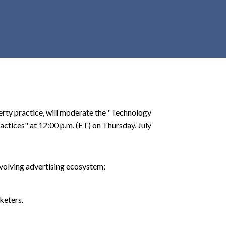
r
c
h
d
r
o
p
d
o
operty practice, will moderate the "Technology
w
ctices" at 12:00 p.m. (ET) on Thursday, July
n
 evolving advertising ecosystem;
keters.