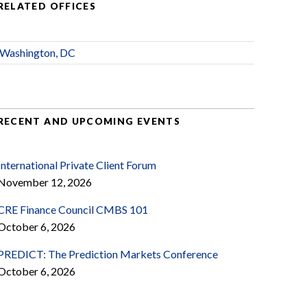
RELATED OFFICES
Washington, DC
RECENT AND UPCOMING EVENTS
International Private Client Forum
November 12, 2026
CRE Finance Council CMBS 101
October 6, 2026
PREDICT: The Prediction Markets Conference
October 6, 2026