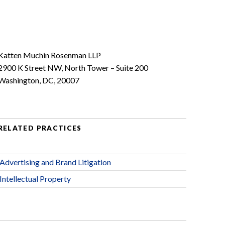
Katten Muchin Rosenman LLP
2900 K Street NW, North Tower – Suite 200
Washington, DC, 20007
RELATED PRACTICES
Advertising and Brand Litigation
Intellectual Property