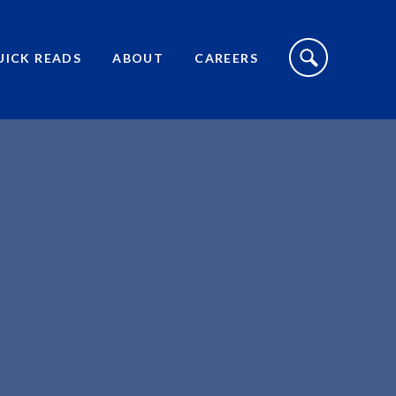
S
I
UICK READS
ABOUT
CAREERS
T
E
S
E
A
R
C
H
T
O
G
G
L
E