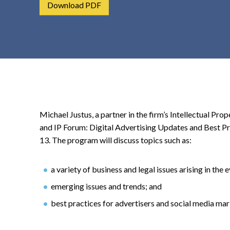
Download PDF
t
e
n
t
Michael Justus, a partner in the firm’s Intellectual Pr
and IP Forum: Digital Advertising Updates and Best Pra
13. The program will discuss topics such as:
a variety of business and legal issues arising in the
emerging issues and trends; and
best practices for advertisers and social media mar