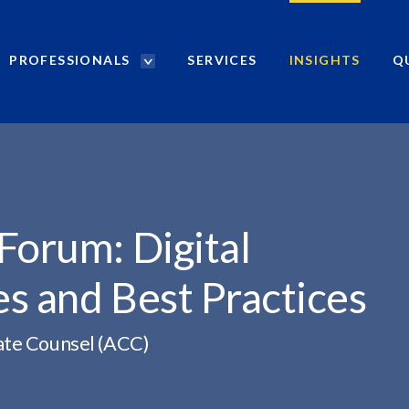
PROFESSIONALS
SERVICES
INSIGHTS
Q
P
r
o
f
e
s
s
i
Forum: Digital
o
n
s and Best Practices
a
l
s
ate Counsel (ACC)
S
e
a