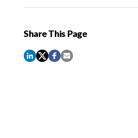
Share This Page