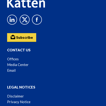
Subscribe
CONTACT US
Offices
Media Center
Email
LEGAL NOTICES
Disclaimer
Privacy Notice