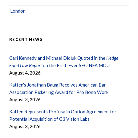
London
RECENT NEWS
Carl Kennedy and Michael Didiuk Quoted in the
Hedge
Fund Law Report
on the First-Ever SEC-NFA MOU
August 4, 2026
Katten's Jonathan Baum Receives American Bar
Association Pickering Award for Pro Bono Work
August 3, 2026
Katten Represents Profusa in Option Agreement for
Potential Acquisition of G3 Vision Labs
August 3, 2026