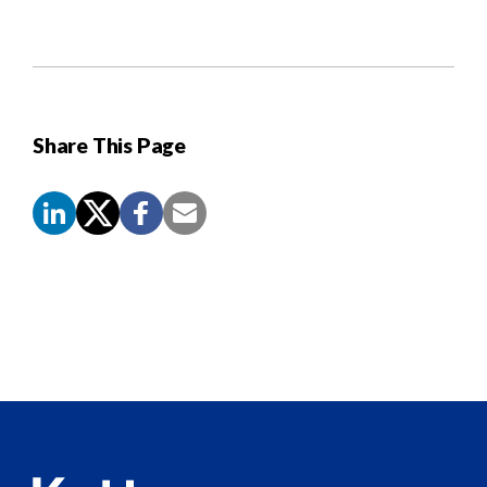
Share This Page
Screen
Reader
Content