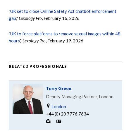
"
UK set to close Online Safety Act chatbot enforcement
gap
,"
Lexology Pro
, February 16, 2026
"
UK to force platforms to remove sexual images within 48
hours
,"
Lexology Pro
, February 19, 2026
RELATED PROFESSIONALS
Terry Green
Deputy Managing Partner, London
London
+44 (0) 20 7776 7634