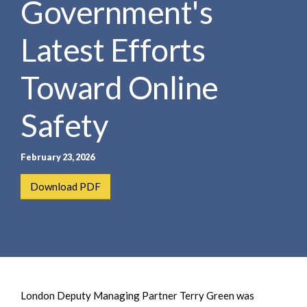
Government's
e
e
a
n
r
Latest Efforts
t
c
h
Toward Online
Safety
February 23, 2026
Download PDF
London Deputy Managing Partner Terry Green was