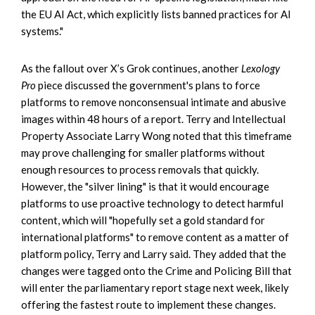
the EU AI Act, which explicitly lists banned practices for AI
systems."
As the fallout over X’s Grok continues, another
Lexology
Pro
piece discussed the government's plans to force
platforms to remove nonconsensual intimate and abusive
images within 48 hours of a report. Terry and Intellectual
Property Associate Larry Wong noted that this timeframe
may prove challenging for smaller platforms without
enough resources to process removals that quickly.
However, the "silver lining" is that it would encourage
platforms to use proactive technology to detect harmful
content, which will "hopefully set a gold standard for
international platforms" to remove content as a matter of
platform policy, Terry and Larry said. They added that the
changes were tagged onto the Crime and Policing Bill that
will enter the parliamentary report stage next week, likely
offering the fastest route to implement these changes.