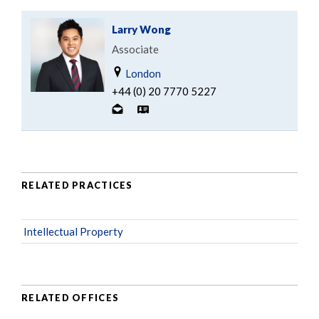
Larry Wong
Associate
London
+44 (0) 20 7770 5227
RELATED PRACTICES
Intellectual Property
RELATED OFFICES