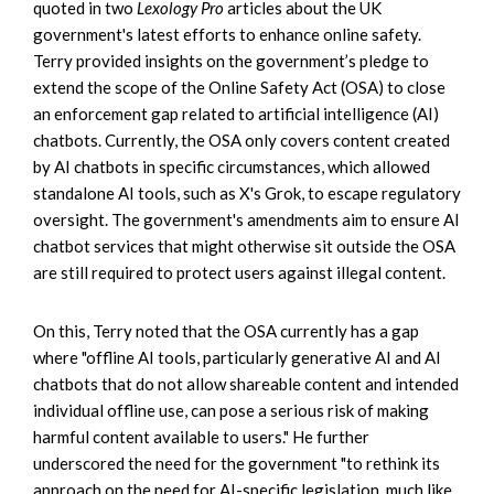
quoted in two
Lexology Pro
articles about the UK
government's latest efforts to enhance online safety.
Terry provided insights on the government’s pledge to
extend the scope of the Online Safety Act (OSA) to close
an enforcement gap related to artificial intelligence (AI)
chatbots. Currently, the OSA only covers content created
by AI chatbots in specific circumstances, which allowed
standalone AI tools, such as X's Grok, to escape regulatory
oversight. The government's amendments aim to ensure AI
chatbot services that might otherwise sit outside the OSA
are still required to protect users against illegal content.
On this, Terry noted that the OSA currently has a gap
where "offline AI tools, particularly generative AI and AI
chatbots that do not allow shareable content and intended
individual offline use, can pose a serious risk of making
harmful content available to users." He further
underscored the need for the government "to rethink its
approach on the need for AI-specific legislation, much like