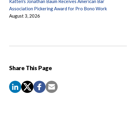
Katten's Jonathan Baum Receives American Bar
Association Pickering Award for Pro Bono Work
August 3, 2026
Share This Page
Screen