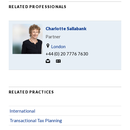
RELATED PROFESSIONALS
Charlotte Sallabank
Partner
London
+44 (0) 20 7776 7630
RELATED PRACTICES
International
Transactional Tax Planning