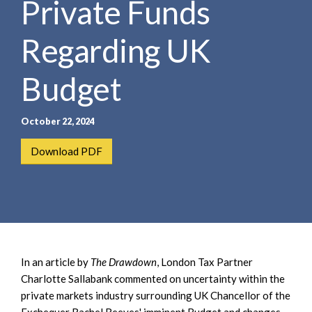
Private Funds
e
e
a
n
r
Regarding UK
t
c
h
Budget
October 22, 2024
Download PDF
In an article by
The Drawdown
, London Tax Partner
Charlotte Sallabank commented on uncertainty within the
private markets industry surrounding UK Chancellor of the
Exchequer Rachel Reeves' imminent Budget and changes