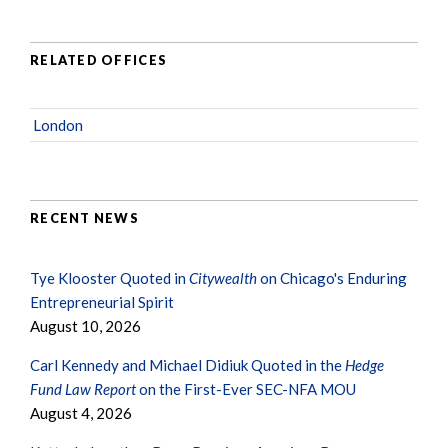
RELATED OFFICES
London
RECENT NEWS
Tye Klooster Quoted in
Citywealth
on Chicago's Enduring
Entrepreneurial Spirit
August 10, 2026
Carl Kennedy and Michael Didiuk Quoted in the
Hedge
Fund Law Report
on the First-Ever SEC-NFA MOU
August 4, 2026