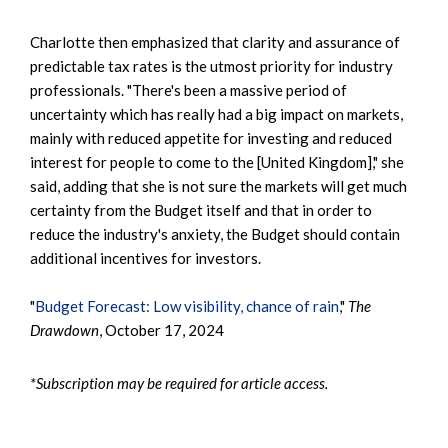
Charlotte then emphasized that clarity and assurance of
predictable tax rates is the utmost priority for industry
professionals. "There's been a massive period of
uncertainty which has really had a big impact on markets,
mainly with reduced appetite for investing and reduced
interest for people to come to the [United Kingdom]," she
said, adding that she is not sure the markets will get much
certainty from the Budget itself and that in order to
reduce the industry's anxiety, the Budget should contain
additional incentives for investors.
"
Budget Forecast: Low visibility, chance of rain
,"
The
Drawdown
, October 17, 2024
*Subscription may be required for article access.