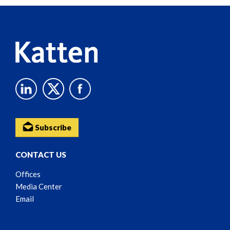
Reader
Content
Subscribe
CONTACT US
Offices
Media Center
Email