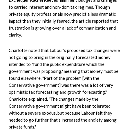
to carried interest and non-dom tax regimes. Though
private equity professionals now predict a less dramatic
impact than they initially feared, the article reported that
frustration is growing over a lack of communication and
clarity.
Charlotte noted that Labour's proposed tax changes were
not going to bring in the originally forecasted money
intended to "fund the public expenditure which the
government was proposing," meaning that money must be
found elsewhere. "Part of the problem [with the
Conservative government] was there was a lot of very
optimistic tax forecasting and growth forecasting,"
Charlotte explained. "The changes made by the
Conservative government might have been tolerated
without a severe exodus, but because Labour felt they
needed to go further that's increased the anxiety among
private funds."