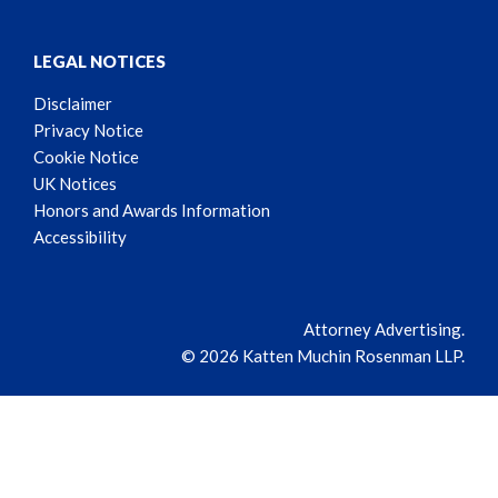
LEGAL NOTICES
Disclaimer
Privacy Notice
Cookie Notice
UK Notices
Honors and Awards Information
Accessibility
Attorney Advertising.
© 2026 Katten Muchin Rosenman LLP.