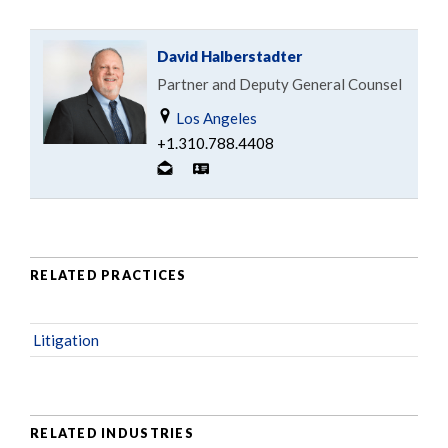
David Halberstadter
Partner and Deputy General Counsel
Los Angeles
+1.310.788.4408
RELATED PRACTICES
Litigation
RELATED INDUSTRIES