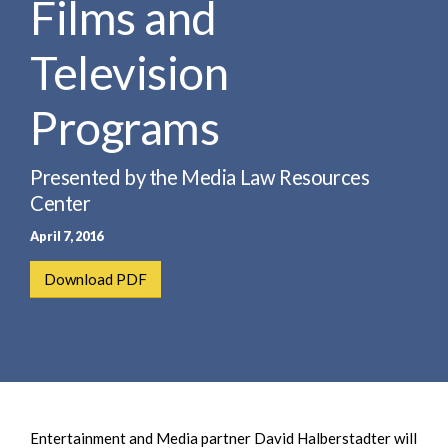
Films and
e
e
a
n
r
Television
t
c
h
Programs
Presented by the Media Law Resources
Center
April 7, 2016
Download PDF
Entertainment and Media partner David Halberstadter will