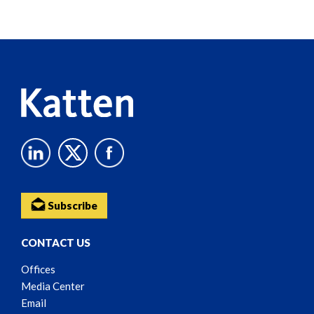
Screen
Reader
Content
Subscribe
CONTACT US
Offices
Media Center
Email