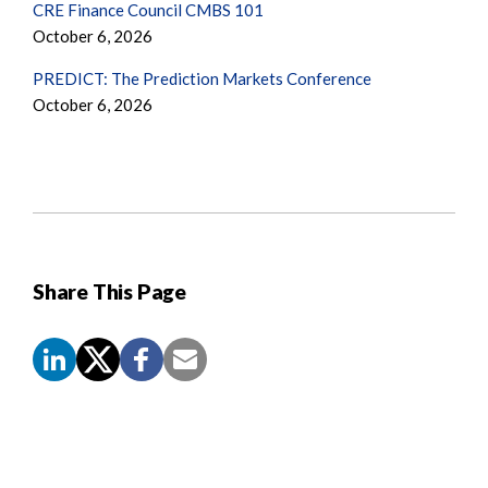
CRE Finance Council CMBS 101
October 6, 2026
PREDICT: The Prediction Markets Conference
October 6, 2026
Share This Page