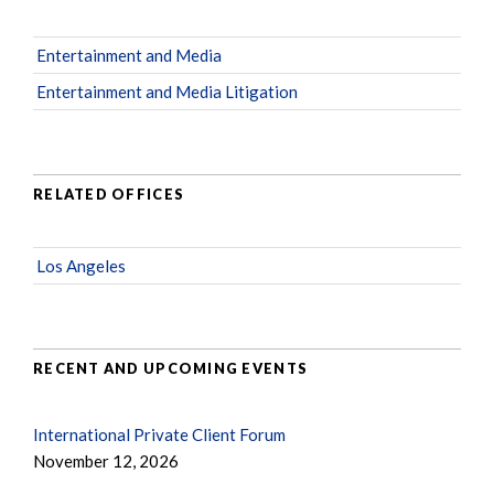
Entertainment and Media
Entertainment and Media Litigation
RELATED OFFICES
Los Angeles
RECENT AND UPCOMING EVENTS
International Private Client Forum
November 12, 2026