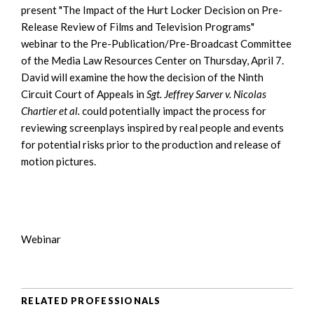
present "The Impact of the Hurt Locker Decision on Pre-
Release Review of Films and Television Programs"
webinar to the Pre-Publication/Pre-Broadcast Committee
of the Media Law Resources Center on Thursday, April 7.
David will examine the how the decision of the Ninth
Circuit Court of Appeals in
Sgt. Jeffrey Sarver v. Nicolas
Chartier et al.
could potentially impact the process for
reviewing screenplays inspired by real people and events
for potential risks prior to the production and release of
motion pictures.
Webinar
RELATED PROFESSIONALS