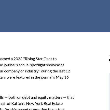
r
c
h
d
r
o
p
d
o
named a 2023 "Rising Star Ones to
w
e journal's annual spotlight showcases
n
r company or industry" during the last 12
ars were featured in the journal's May 16
ills — both on debt and equity matters — that
d chair of Katten's New York Real Estate
before his recent promotion to partner.