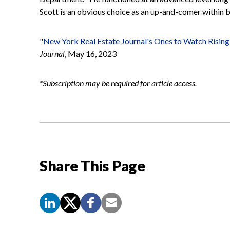
Scott is an obvious choice as an up-and-comer within bo
"
New York Real Estate Journal's Ones to Watch Rising 
Journal
, May 16, 2023
*Subscription may be required for article access.
Share This Page