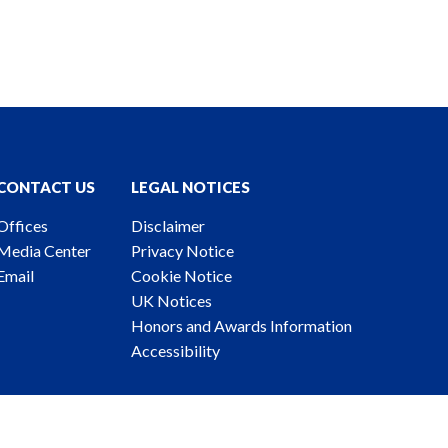
CONTACT US
LEGAL NOTICES
Offices
Disclaimer
Media Center
Privacy Notice
Email
Cookie Notice
UK Notices
Honors and Awards Information
Accessibility
ney Advertising. © 2026 Katten Muchin Rosenman LLP.