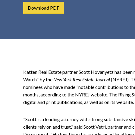
t
Download PDF
e
n
t
Katten Real Estate partner Scott Hovanyetz has been 
Watch" by the
New York Real Estate Journal
(NYREJ). Th
nominees who have made "notable contributions to thei
months, according to the NYREJ website. The Rising St
digital and print publications, as well as on its website.
"Scott is a leading attorney with strong substantive sk
clients rely on and trust," said Scott Vetri, partner an
Department. "He functioned at an advanced level long 