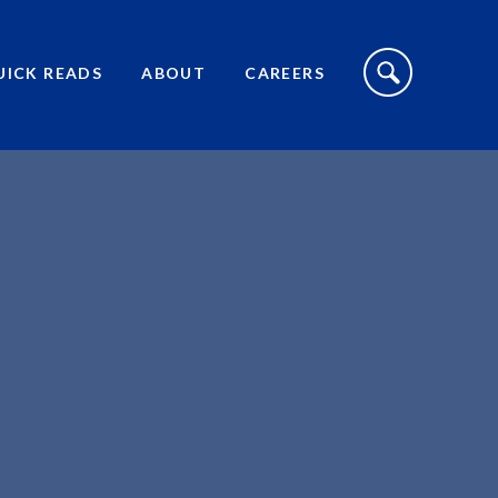
S
I
UICK READS
ABOUT
CAREERS
T
E
S
E
A
R
C
H
T
O
G
G
L
E