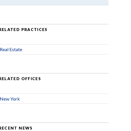
RELATED PRACTICES
Real Estate
RELATED OFFICES
New York
RECENT NEWS