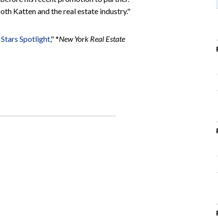
th Katten and the real estate industry."
Stars Spotlight
," *
New York Real Estate