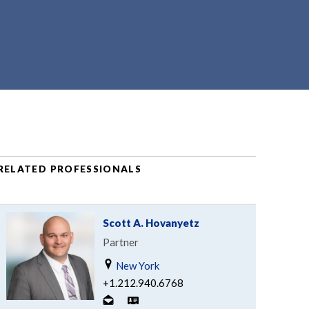
RELATED PROFESSIONALS
Scott A. Hovanyetz
Partner
New York
+1.212.940.6768