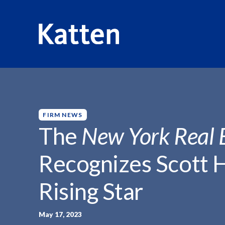
HOME
INSIGHTS
THE NEW YORK REAL...
S
k
i
p
FIRM NEWS
t
The
New York Real 
o
M
Recognizes Scott 
a
i
Rising Star
n
C
o
May 17, 2023
n