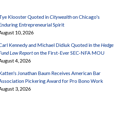
Tye Klooster Quoted in
Citywealth
on Chicago's
Enduring Entrepreneurial Spirit
August 10, 2026
Carl Kennedy and Michael Didiuk Quoted in the
Hedge
Fund Law Report
on the First-Ever SEC-NFA MOU
August 4, 2026
Katten's Jonathan Baum Receives American Bar
Association Pickering Award for Pro Bono Work
August 3, 2026