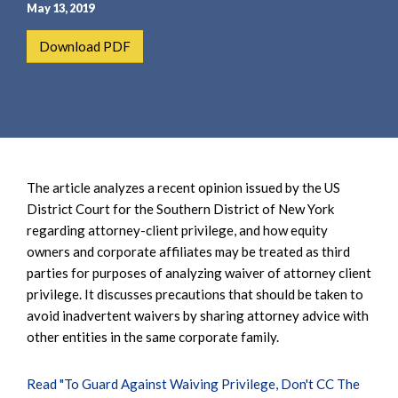
e
e
May 13, 2019
a
n
Download PDF
r
t
c
h
The article analyzes a recent opinion issued by the US
District Court for the Southern District of New York
regarding attorney-client privilege, and how equity
owners and corporate affiliates may be treated as third
parties for purposes of analyzing waiver of attorney client
privilege. It discusses precautions that should be taken to
avoid inadvertent waivers by sharing attorney advice with
other entities in the same corporate family.
Read "To Guard Against Waiving Privilege, Don't CC The