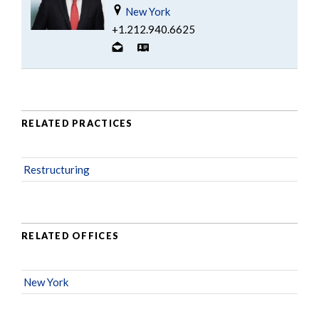
New York
+1.212.940.6625
RELATED PRACTICES
Restructuring
RELATED OFFICES
New York