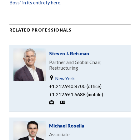
Boss" in its entirety here.
RELATED PROFESSIONALS
Steven J. Reisman
Partner and Global Chair,
Restructuring
New York
+1.212.940.8700 (office)
+1.212.961.6688 (mobile)
Michael Rosella
Associate