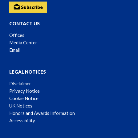
Subscribe
CONTACT US
Offices
Media Center
Email
LEGAL NOTICES
Disclaimer
Privacy Notice
Cookie Notice
UK Notices
Honors and Awards Information
Accessibility