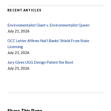
RECENT ARTICLES
Environmentalist Giant v. Environmentalist Queen
July 21, 2026
OCC Letter Affirms Nat'l Banks' Shield From State
Licensing
July 21, 2026
Jury Gives UGG Design Patent the Boot
July 21, 2026
Share This Page