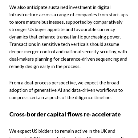
We also anticipate sustained investment in digital
infrastructure across a range of companies from start-ups
to more mature businesses, supported by comparatively
stronger US buyer appetite and favourable currency
dynamics that enhance transatlantic purchasing power.
Transactions in sensitive tech verticals should assume
deeper merger control and national security scrutiny, with
deal‑makers planning for clearance‑driven sequencing and
remedy design early in the process.
From a deal-process perspective, we expect the broad
adoption of generative AI and data‑driven workflows to
compress certain aspects of the diligence timeline.
Cross‑border capital flows re‑accelerate
We expect US bidders to remain active in the UK and