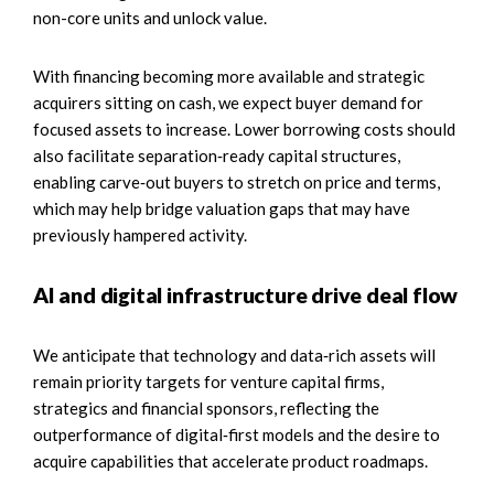
non-core units and unlock value.
With financing becoming more available and strategic
acquirers sitting on cash, we expect buyer demand for
focused assets to increase. Lower borrowing costs should
also facilitate separation‑ready capital structures,
enabling carve‑out buyers to stretch on price and terms,
which may help bridge valuation gaps that may have
previously hampered activity.
AI and digital infrastructure drive deal flow
We anticipate that technology and data‑rich assets will
remain priority targets for venture capital firms,
strategics and financial sponsors, reflecting the
outperformance of digital‑first models and the desire to
acquire capabilities that accelerate product roadmaps.