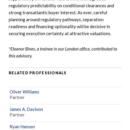
regulatory predictability on conditional clearances and
strong transatlantic buyer interest. As ever, careful
planning around regulatory pathways, separation
readiness and financing optionality will be decisive in
securing execution certainty at attractive valuations.
*Eleanor Bines, a trainee in our London office, contributed to
this advisory.
RELATED PROFESSIONALS
Oliver Williams
Partner
James A. Davison
Partner
Ryan Hansen