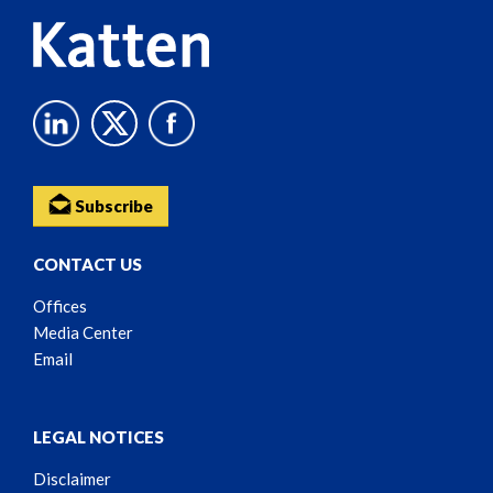
Subscribe
CONTACT US
Offices
Media Center
Email
LEGAL NOTICES
Disclaimer