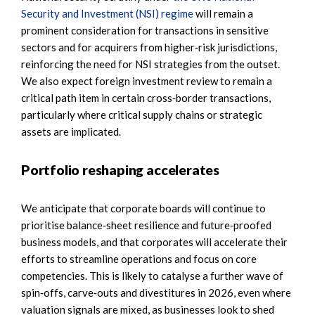
Security and Investment (NSI) regime
will remain a
prominent consideration for transactions in sensitive
sectors and for acquirers from higher‑risk jurisdictions,
reinforcing the need for NSI strategies from the outset.
We also expect foreign investment review to remain a
critical path item in certain cross‑border transactions,
particularly where critical supply chains or strategic
assets are implicated.
Portfolio reshaping accelerates
We anticipate that corporate boards will continue to
prioritise balance‑sheet resilience and future‑proofed
business models, and that corporates will accelerate their
efforts to streamline operations and focus on core
competencies. This is likely to catalyse a further wave of
spin‑offs, carve‑outs and divestitures in 2026, even where
valuation signals are mixed, as businesses look to shed