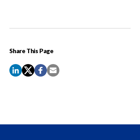
Share This Page
Screen
Reader
Content