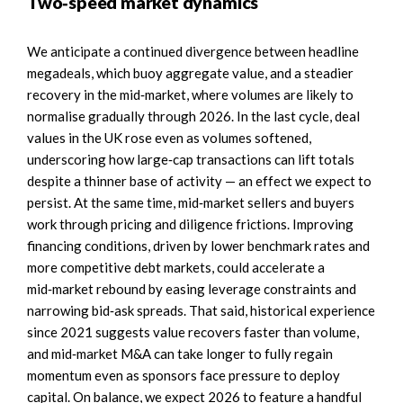
Two‑speed market dynamics
We anticipate a continued divergence between headline
megadeals, which buoy aggregate value, and a steadier
recovery in the mid‑market, where volumes are likely to
normalise gradually through 2026. In the last cycle, deal
values in the UK rose even as volumes softened,
underscoring how large‑cap transactions can lift totals
despite a thinner base of activity — an effect we expect to
persist. At the same time, mid‑market sellers and buyers
work through pricing and diligence frictions. Improving
financing conditions, driven by lower benchmark rates and
more competitive debt markets, could accelerate a
mid‑market rebound by easing leverage constraints and
narrowing bid‑ask spreads. That said, historical experience
since 2021 suggests value recovers faster than volume,
and mid‑market M&A can take longer to fully regain
momentum even as sponsors face pressure to deploy
capital. On balance, we expect 2026 to feature a handful