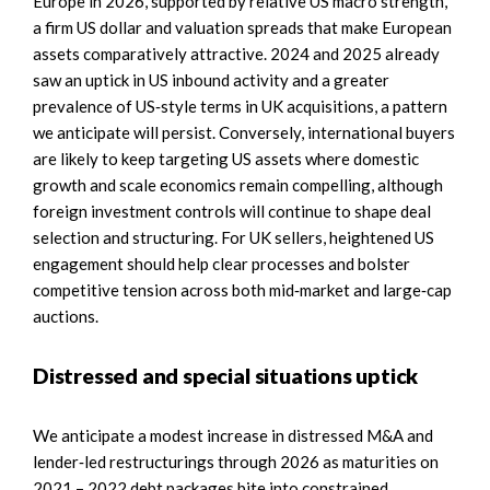
Europe in 2026, supported by relative US macro strength,
a firm US dollar and valuation spreads that make European
assets comparatively attractive. 2024 and 2025 already
saw an uptick in US inbound activity and a greater
prevalence of US‑style terms in UK acquisitions, a pattern
we anticipate will persist. Conversely, international buyers
are likely to keep targeting US assets where domestic
growth and scale economics remain compelling, although
foreign investment controls will continue to shape deal
selection and structuring. For UK sellers, heightened US
engagement should help clear processes and bolster
competitive tension across both mid‑market and large‑cap
auctions.
Distressed and special situations uptick
We anticipate a modest increase in distressed M&A and
lender‑led restructurings through 2026 as maturities on
2021 – 2022 debt packages bite into constrained