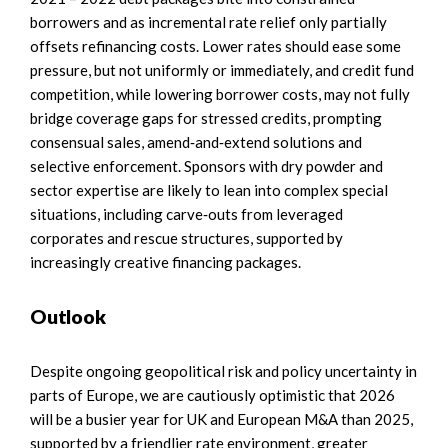
borrowers and as incremental rate relief only partially
offsets refinancing costs. Lower rates should ease some
pressure, but not uniformly or immediately, and credit fund
competition, while lowering borrower costs, may not fully
bridge coverage gaps for stressed credits, prompting
consensual sales, amend‑and‑extend solutions and
selective enforcement. Sponsors with dry powder and
sector expertise are likely to lean into complex special
situations, including carve‑outs from leveraged
corporates and rescue structures, supported by
increasingly creative financing packages.
Outlook
Despite ongoing geopolitical risk and policy uncertainty in
parts of Europe, we are cautiously optimistic that 2026
will be a busier year for UK and European M&A than 2025,
supported by a friendlier rate environment, greater