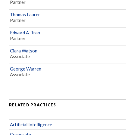
Partner
Thomas Laurer
Partner
Edward A. Tran
Partner
Ciara Watson
Associate
George Warren
Associate
RELATED PRACTICES
Artificial Intelligence
Corporate