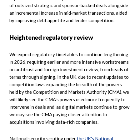
of outsized strategic and sponsor‑backed deals alongside
an incremental increase in mid‑market transactions, aided
by improving debt appetite and lender competition.
Heightened regulatory review
We expect regulatory timetables to continue lengthening
in 2026, requiring earlier and more intensive workstreams
on antitrust and foreign investment review, from heads of
terms through signing. In the UK, due to recent updates to
competition laws expanding the breadth of the powers
held by the Competition and Markets Authority (CMA), we
will likely see the CMA's powers used more frequently to
intervene in deals and, as digital markets continue to grow,
we may see the CMA paying closer attention to
acquisitions involving data-rich companies.
National security scrutiny under
the UK's National