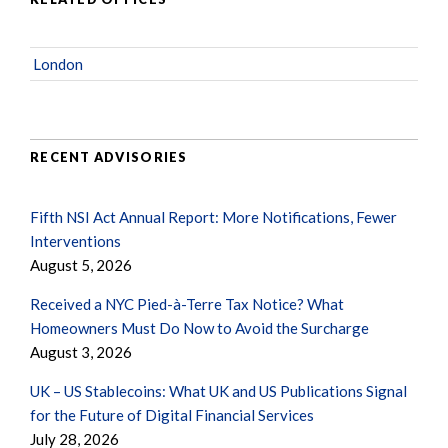
London
RECENT ADVISORIES
Fifth NSI Act Annual Report: More Notifications, Fewer
Interventions
August 5, 2026
Received a NYC Pied-à-Terre Tax Notice? What
Homeowners Must Do Now to Avoid the Surcharge
August 3, 2026
UK – US Stablecoins: What UK and US Publications Signal
for the Future of Digital Financial Services
July 28, 2026