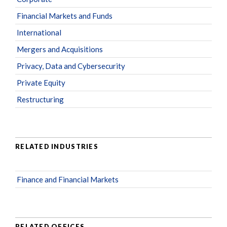
Financial Markets and Funds
International
Mergers and Acquisitions
Privacy, Data and Cybersecurity
Private Equity
Restructuring
RELATED INDUSTRIES
Finance and Financial Markets
RELATED OFFICES