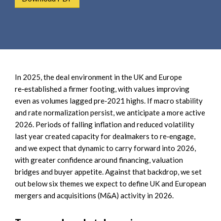
e
e
a
n
r
t
c
h
In 2025, the deal environment in the UK and Europe
re‑established a firmer footing, with values improving
even as volumes lagged pre‑2021 highs. If macro stability
and rate normalization persist, we anticipate a more active
2026. Periods of falling inflation and reduced volatility
last year created capacity for dealmakers to re‑engage,
and we expect that dynamic to carry forward into 2026,
with greater confidence around financing, valuation
bridges and buyer appetite. Against that backdrop, we set
out below six themes we expect to define UK and European
mergers and acquisitions (M&A) activity in 2026.