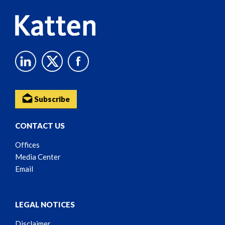
Subscribe
CONTACT US
Offices
Media Center
Email
LEGAL NOTICES
Disclaimer