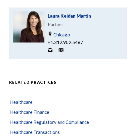
Laura Keidan Martin
Partner
Chicago
+1.312.902.5487
RELATED PRACTICES
Healthcare
Healthcare Finance
Healthcare Regulatory and Compliance
Healthcare Transactions