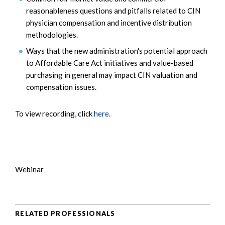
reasonableness questions and pitfalls related to CIN
physician compensation and incentive distribution
methodologies.
Ways that the new administration's potential approach
to Affordable Care Act initiatives and value-based
purchasing in general may impact CIN valuation and
compensation issues.
To view recording, click
here
.
Webinar
RELATED PROFESSIONALS