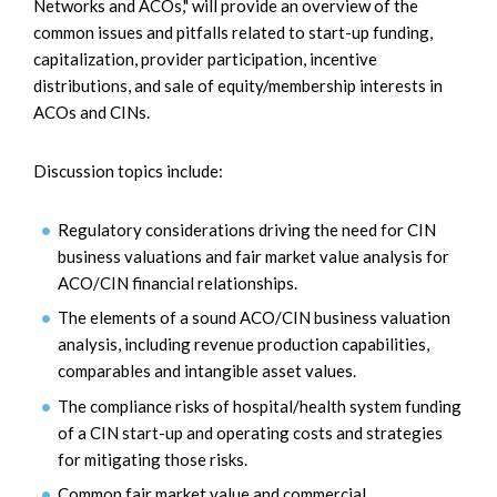
Networks and ACOs," will provide an overview of the
common issues and pitfalls related to start-up funding,
capitalization, provider participation, incentive
distributions, and sale of equity/membership interests in
ACOs and CINs.
Discussion topics include:
Regulatory considerations driving the need for CIN
business valuations and fair market value analysis for
ACO/CIN financial relationships.
The elements of a sound ACO/CIN business valuation
analysis, including revenue production capabilities,
comparables and intangible asset values.
The compliance risks of hospital/health system funding
of a CIN start-up and operating costs and strategies
for mitigating those risks.
Common fair market value and commercial