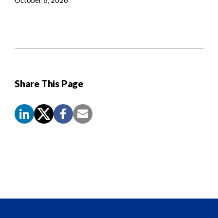
Share This Page
Screen
Reader
Content