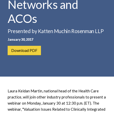
Networks and
e
e
a
n
r
ACOs
t
c
h
Presented by Katten Muchin Rosenman LLP
January 30, 2017
Download PDF
Laura Keidan Martin, national head of the Health Care
practice, will join other industry professionals to present a
webinar on Monday, January 30 at 12:30 p.m. (ET). The
webinar, "Valuation Issues Related to Clinically Integrated