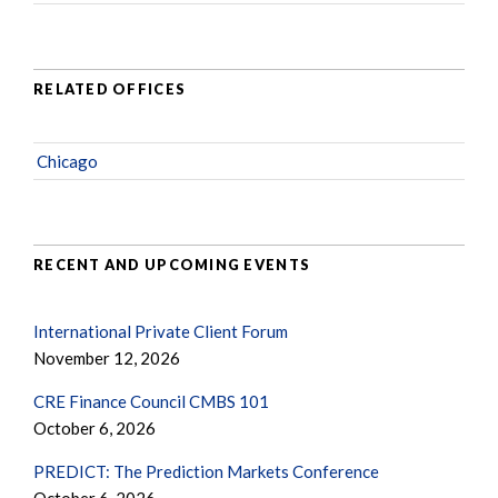
RELATED OFFICES
Chicago
RECENT AND UPCOMING EVENTS
International Private Client Forum
November 12, 2026
CRE Finance Council CMBS 101
October 6, 2026
PREDICT: The Prediction Markets Conference
October 6, 2026