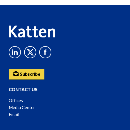
Reader
Content
Subscribe
CONTACT US
Offices
Media Center
Email