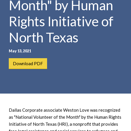
Month" by Human
e
e
a
n
r
Rights Initiative of
t
c
h
North Texas
May 13, 2021
Download PDF
Dallas Corporate associate Weston Love was recognized
as "National Volunteer of the Month" by the Human Rights
Initiative of North Texas (HRI), a nonprofit that provides
free legal assistance and social services to refugees and