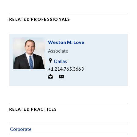
RELATED PROFESSIONALS
Weston M. Love
Associate
Dallas
+1.214.765.3663
RELATED PRACTICES
Corporate