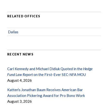
RELATED OFFICES
Dallas
RECENT NEWS
Carl Kennedy and Michael Didiuk Quoted in the
Hedge
Fund Law Report
on the First-Ever SEC-NFA MOU
August 4, 2026
Katten's Jonathan Baum Receives American Bar
Association Pickering Award for Pro Bono Work
August 3, 2026