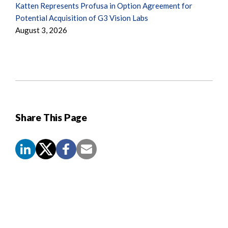
Katten Represents Profusa in Option Agreement for
Potential Acquisition of G3 Vision Labs
August 3, 2026
Share This Page
Screen