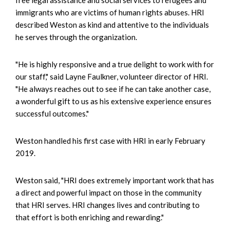
immigrants who are victims of human rights abuses. HRI
described Weston as kind and attentive to the individuals
he serves through the organization.
"He is highly responsive and a true delight to work with for
our staff," said Layne Faulkner, volunteer director of HRI.
"He always reaches out to see if he can take another case,
a wonderful gift to us as his extensive experience ensures
successful outcomes."
Weston handled his first case with HRI in early February
2019.
Weston said, "HRI does extremely important work that has
a direct and powerful impact on those in the community
that HRI serves. HRI changes lives and contributing to
that effort is both enriching and rewarding."