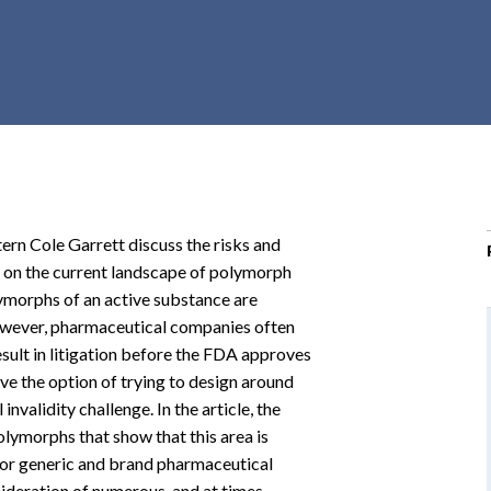
r
c
h
d
r
o
p
d
o
ern Cole Garrett discuss the risks and
w
le on the current landscape of polymorph
n
lymorphs of an active substance are
wever, pharmaceutical companies often
esult in litigation before the FDA approves
ve the option of trying to design around
invalidity challenge. In the article, the
lymorphs that show that this area is
 for generic and brand pharmaceutical
sideration of numerous, and at times