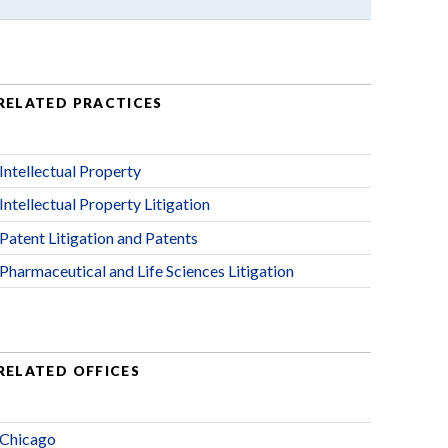
RELATED PRACTICES
Intellectual Property
Intellectual Property Litigation
Patent Litigation and Patents
Pharmaceutical and Life Sciences Litigation
RELATED OFFICES
Chicago