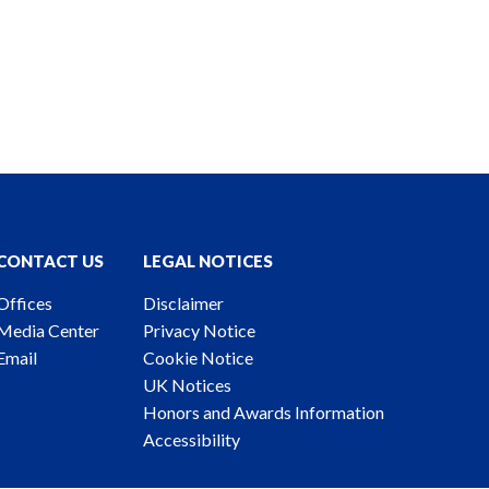
CONTACT US
LEGAL NOTICES
Offices
Disclaimer
Media Center
Privacy Notice
Email
Cookie Notice
UK Notices
Honors and Awards Information
Accessibility