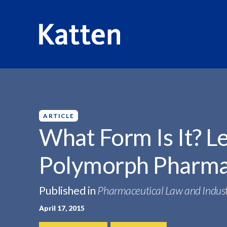
HOME
INSIGHTS
WHAT FORM IS IT?...
S
k
i
p
ARTICLE
t
What Form Is It? L
o
M
Polymorph Pharma
a
i
n
Published in
Pharmaceutical Law and Indust
C
April 17, 2015
o
n