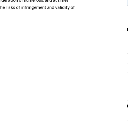
he risks of infringement and validity of