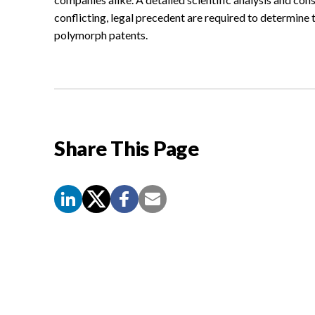
conflicting, legal precedent are required to determine t
polymorph patents.
Share This Page