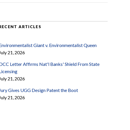
RECENT ARTICLES
Environmentalist Giant v. Environmentalist Queen
July 21, 2026
OCC Letter Affirms Nat'l Banks' Shield From State
Licensing
July 21, 2026
Jury Gives UGG Design Patent the Boot
July 21, 2026