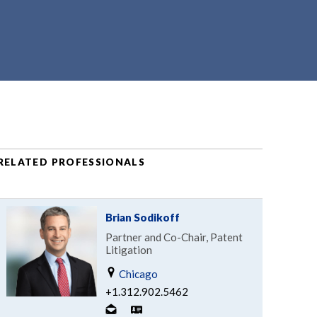
RELATED PROFESSIONALS
Brian Sodikoff
Partner and Co-Chair, Patent
Litigation
Chicago
+1.312.902.5462