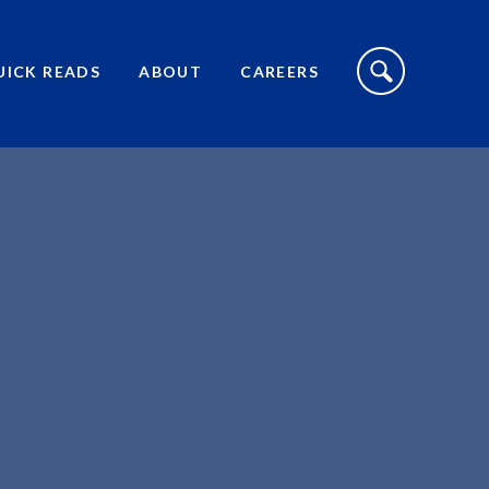
S
I
UICK READS
ABOUT
CAREERS
T
E
S
E
A
R
C
H
T
O
G
G
L
E