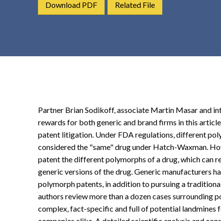
Download PDF
Related File
t
e
n
t
Partner Brian Sodikoff, associate Martin Masar and int
rewards for both generic and brand firms in this artic
patent litigation. Under FDA regulations, different po
considered the "same" drug under Hatch-Waxman. Ho
patent the different polymorphs of a drug, which can r
generic versions of the drug. Generic manufacturers ha
polymorph patents, in addition to pursuing a traditional 
authors review more than a dozen cases surrounding po
complex, fact-specific and full of potential landmines
companies alike. A detailed scientific analysis and con