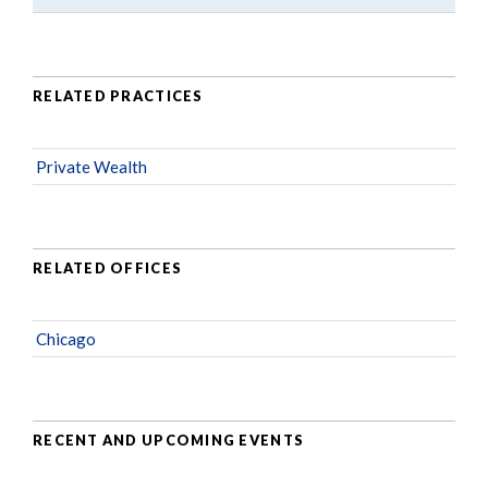
RELATED PRACTICES
Private Wealth
RELATED OFFICES
Chicago
RECENT AND UPCOMING EVENTS