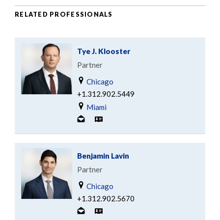
RELATED PROFESSIONALS
Tye J. Klooster
Partner
Chicago
+1.312.902.5449
Miami
Benjamin Lavin
Partner
Chicago
+1.312.902.5670