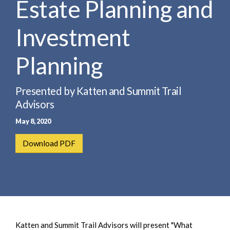
Estate Planning and
e
e
a
n
r
Investment
t
c
h
Planning
Presented by Katten and Summit Trail
Advisors
May 8, 2020
Download PDF
Katten and Summit Trail Advisors will present "What