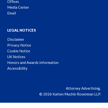
Offices
Media Center
Email
LEGAL NOTICES
Disclaimer
Privacy Notice
Cookie Notice
UK Notices
Honors and Awards Information
Accessibility
Attorney Advertising.
© 2026 Katten Muchin Rosenman LLP.