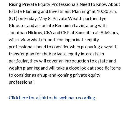
Rising Private Equity Professionals Need to Know About
Estate Planning and Investment Planning" at 10:30 a.m.
(CT) on Friday, May 8. Private Wealth partner Tye
Klooster and associate Benjamin Lavin, along with
Jonathan Nickow, CFA and CFP at Summit Trail Advisors,
will review what up-and-coming private equity
professionals need to consider when preparing a wealth
transfer plan for their private equity interests. In
particular, they will cover an introduction to estate and
wealth planning and will take a close look at specific items
to consider as an up-and-coming private equity
professional.
Click here for a link to the webinar recording