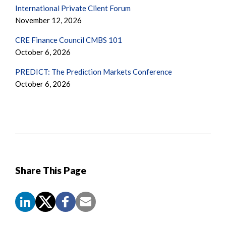
International Private Client Forum
November 12, 2026
CRE Finance Council CMBS 101
October 6, 2026
PREDICT: The Prediction Markets Conference
October 6, 2026
Share This Page