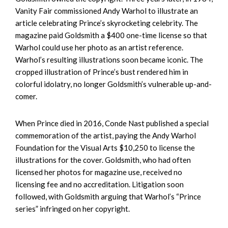
Vanity Fair commissioned Andy Warhol to illustrate an
article celebrating Prince’s skyrocketing celebrity. The
magazine paid Goldsmith a $400 one-time license so that
Warhol could use her photo as an artist reference.
Warhol’s resulting illustrations soon became iconic. The
cropped illustration of Prince’s bust rendered him in
colorful idolatry, no longer Goldsmith’s vulnerable up-and-
comer.
When Prince died in 2016, Conde Nast published a special
commemoration of the artist, paying the Andy Warhol
Foundation for the Visual Arts $10,250 to license the
illustrations for the cover. Goldsmith, who had often
licensed her photos for magazine use, received no
licensing fee and no accreditation. Litigation soon
followed, with Goldsmith arguing that Warhol’s “Prince
series” infringed on her copyright.