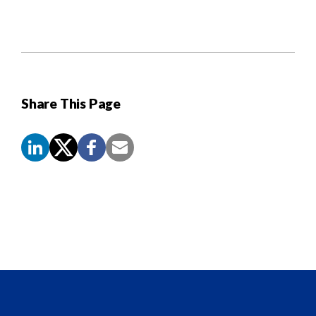
Share This Page
Screen
Reader
Content