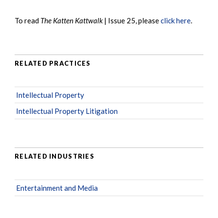
To read
The Katten Kattwalk
| Issue 25, please
click here
.
RELATED PRACTICES
Intellectual Property
Intellectual Property Litigation
RELATED INDUSTRIES
Entertainment and Media