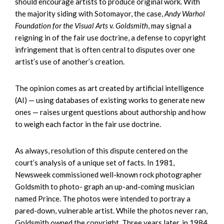
should encourage artists to produce original work. With
the majority siding with Sotomayor, the case,
Andy Warhol
Foundation for the Visual Arts v. Goldsmith
, may signal a
reigning in of the fair use doctrine, a defense to copyright
infringement that is often central to disputes over one
artist’s use of another’s creation.
The opinion comes as art created by artificial intelligence
(AI) — using databases of existing works to generate new
ones — raises urgent questions about authorship and how
to weigh each factor in the fair use doctrine.
As always, resolution of this dispute centered on the
court’s analysis of a unique set of facts. In 1981,
Newsweek commissioned well-known rock photographer
Goldsmith to photo- graph an up-and-coming musician
named Prince. The photos were intended to portray a
pared-down, vulnerable artist. While the photos never ran,
Goldsmith owned the copyright. Three years later, in 1984,