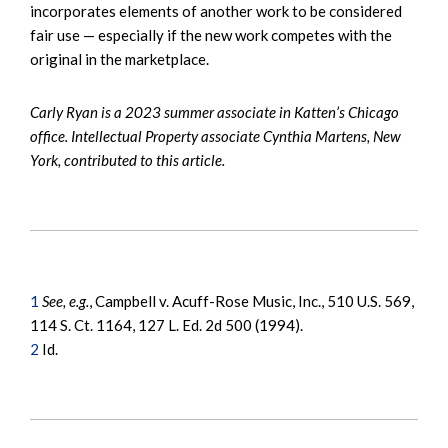
incorporates elements of another work to be considered
fair use — especially if the new work competes with the
original in the marketplace.
Carly Ryan is a 2023 summer associate in Katten’s Chicago
office. Intellectual Property associate Cynthia Martens, New
York, contributed to this article.
1
See, e.g.
, Campbell v. Acuff-Rose Music, Inc., 510 U.S. 569,
114 S. Ct. 1164, 127 L. Ed. 2d 500 (1994).
2
Id.