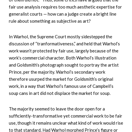
fair use analysis requires too much aesthetic expertise for
generalist courts — how can a judge create a bright line
rule about something as subjective as art?
In Warhol, the Supreme Court mostly sidestepped the
discussion of “tranformativeness,” and held that Warhol’s
work wasn’t protected by fair use, largely because of the
work’s commercial character. Both Warhol’s illustration
and Goldsmith’s photograph sought to portray the artist
Prince, per the majority. Warhol’s secondary work
therefore usurped the market for Goldsmith’s original
work, in a way that Warhol’s famous use of Campbell’s
soup cans in art did not displace the market for soup.
The majority seemed to leave the door open for a
sufficiently-transformative yet commercial work to be fair
use, though it remains unclear what kind of work would rise
to that standard. Had Warhol morphed Prince’s figure or