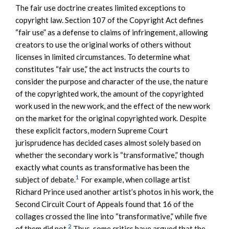
The fair use doctrine creates limited exceptions to
copyright law. Section 107 of the Copyright Act defines
“fair use” as a defense to claims of infringement, allowing
creators to use the original works of others without
licenses in limited circumstances. To determine what
constitutes “fair use,” the act instructs the courts to
consider the purpose and character of the use, the nature
of the copyrighted work, the amount of the copyrighted
work used in the new work, and the effect of the new work
on the market for the original copyrighted work. Despite
these explicit factors, modern Supreme Court
jurisprudence has decided cases almost solely based on
whether the secondary work is “transformative,” though
exactly what counts as transformative has been the
1
subject of debate.
For example, when collage artist
Richard Prince used another artist’s photos in his work, the
Second Circuit Court of Appeals found that 16 of the
collages crossed the line into “transformative,” while five
2
of them did not.
Thus, some critics have argued that the