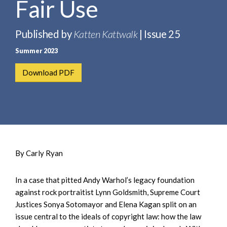
Fair Use
e
e
a
n
r
t
Published by
Katten Kattwalk
| Issue 25
c
Summer 2023
h
Download PDF
By Carly Ryan
In a case that pitted Andy Warhol’s legacy foundation
against rock portraitist Lynn Goldsmith, Supreme Court
Justices Sonya Sotomayor and Elena Kagan split on an
issue central to the ideals of copyright law: how the law