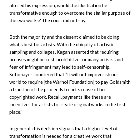
altered his expression, would the illustration be
transformative enough to overcome the similar purpose of
the two works? The court did not say.
Both the majority and the dissent claimed to be doing
what’s best for artists. With the ubiquity of artistic
sampling and collages, Kagan asserted that requiring
licenses might be cost-prohibitive for many artists, and
fear of infringement may lead to self-censorship.
Sotomayor countered that “it will not impoverish our
world to require [the Warhol Foundation] to pay Goldsmith
a fraction of the proceeds from its reuse of her
copyrighted work. Recall, payments like these are
incentives for artists to create original works in the first
place.”
In general, this decision signals that a higher level of
transformation is needed for a creative work that