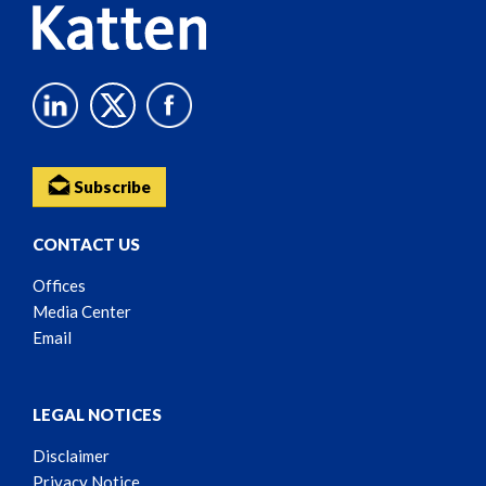
Subscribe
CONTACT US
Offices
Media Center
Email
LEGAL NOTICES
Disclaimer
Privacy Notice