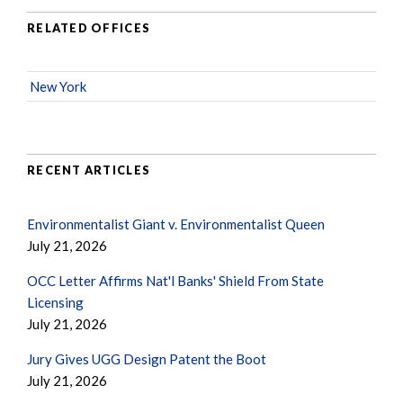
RELATED OFFICES
New York
RECENT ARTICLES
Environmentalist Giant v. Environmentalist Queen
July 21, 2026
OCC Letter Affirms Nat'l Banks' Shield From State
Licensing
July 21, 2026
Jury Gives UGG Design Patent the Boot
July 21, 2026