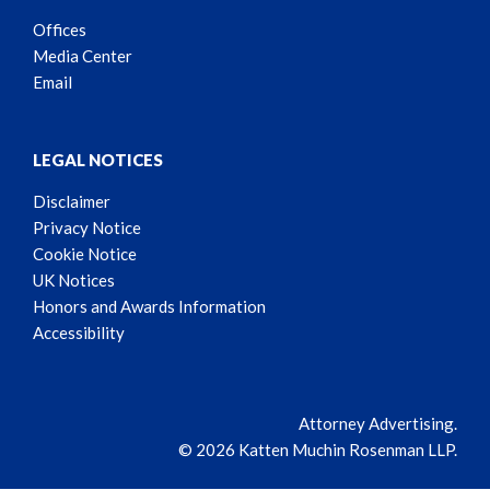
Offices
Media Center
Email
LEGAL NOTICES
Disclaimer
Privacy Notice
Cookie Notice
UK Notices
Honors and Awards Information
Accessibility
Attorney Advertising.
© 2026 Katten Muchin Rosenman LLP.