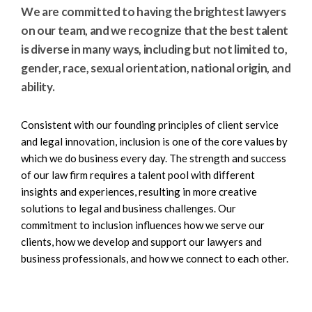
e
e
We are committed to having the brightest lawyers
a
n
on our team, and we recognize that the best talent
r
t
is diverse in many ways, including but not limited to,
c
gender, race, sexual orientation, national origin, and
h
ability.
Consistent with our founding principles of client service
and legal innovation, inclusion is one of the core values by
which we do business every day. The strength and success
of our law firm requires a talent pool with different
insights and experiences, resulting in more creative
solutions to legal and business challenges. Our
commitment to inclusion influences how we serve our
clients, how we develop and support our lawyers and
business professionals, and how we connect to each other.