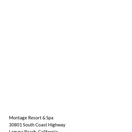
Montage Resort & Spa
30801 South Coast Highway
Laguna Beach, California