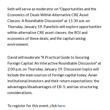
Seth will serve as moderator on "Opportunities and the
Economics of Deals Within Alternative CRE Asset
Classes: A Roundtable Discussion" at 11:30 a.m. on
Thursday, January 19. Panelists will explore opportunities
within alternative CRE asset classes; the ROI and
economics of these deals; and the capital raising
environment.
David will moderate "A Practical Guide to Securing
Foreign Capital: An Interactive Roundtable Discussion" at
2:00 p.m. on Thursday, January 19. Discussion topics will
include the main sources of foreign capital today; Asian
institutional investors and their return expectations; the
advantages/disadvantages of EB-5; and tax structuring
considerations.
To register for this event, click
here
.