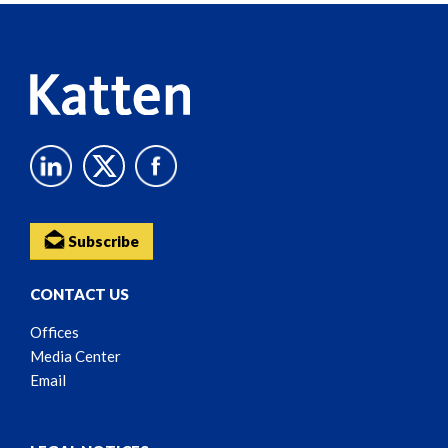
Content
Subscribe
CONTACT US
Offices
Media Center
Email