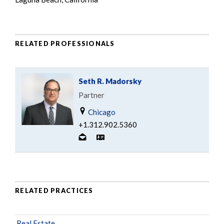
RELATED PROFESSIONALS
Seth R. Madorsky
Partner
Chicago
+1.312.902.5360
RELATED PRACTICES
Real Estate