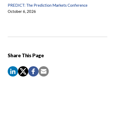
PREDICT: The Prediction Markets Conference
October 6, 2026
Share This Page
Screen
Reader