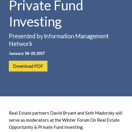
Private Fund
e
e
a
n
r
Investing
t
c
h
Presented by Information Management
Network
January 18–20, 2017
Download PDF
Real Estate partners David Bryant and Seth Madorsky will
serve as moderators at the Winter Forum On Real Estate
Opportunity & Private Fund Investing.