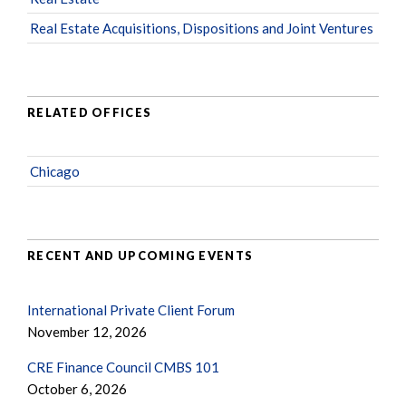
Real Estate Acquisitions, Dispositions and Joint Ventures
RELATED OFFICES
Chicago
RECENT AND UPCOMING EVENTS
International Private Client Forum
November 12, 2026
CRE Finance Council CMBS 101
October 6, 2026