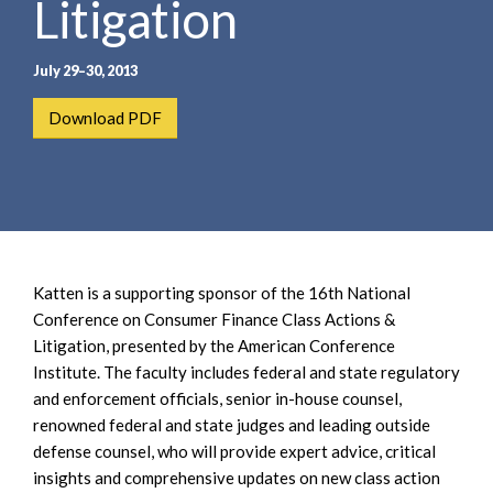
Litigation
e
e
a
n
r
t
July 29–30, 2013
c
h
Download PDF
Katten is a supporting sponsor of the 16th National
Conference on Consumer Finance Class Actions &
Litigation, presented by the American Conference
Institute. The faculty includes federal and state regulatory
and enforcement officials, senior in-house counsel,
renowned federal and state judges and leading outside
defense counsel, who will provide expert advice, critical
insights and comprehensive updates on new class action