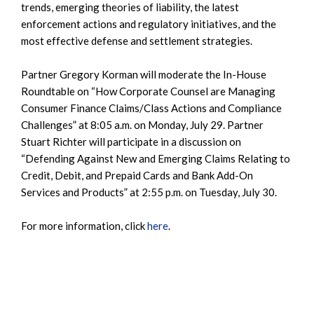
trends, emerging theories of liability, the latest
enforcement actions and regulatory initiatives, and the
most effective defense and settlement strategies.
Partner Gregory Korman will moderate the In-House
Roundtable on “How Corporate Counsel are Managing
Consumer Finance Claims/Class Actions and Compliance
Challenges” at 8:05 a.m. on Monday, July 29. Partner
Stuart Richter will participate in a discussion on
“Defending Against New and Emerging Claims Relating to
Credit, Debit, and Prepaid Cards and Bank Add-On
Services and Products” at 2:55 p.m. on Tuesday, July 30.
For more information, click
here
.