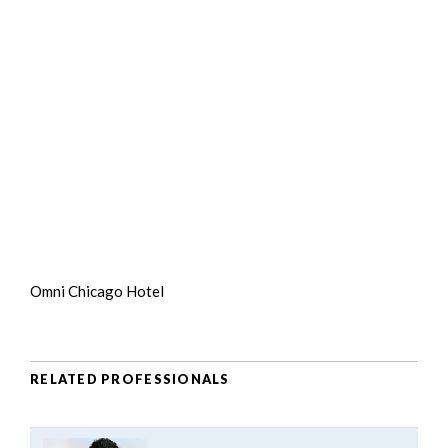
Omni Chicago Hotel
RELATED PROFESSIONALS