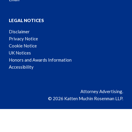
LEGAL NOTICES
Disclaimer
Privacy Notice
Cookie Notice
UK Notices
Honors and Awards Information
Accessibility
Attorney Advertising.
© 2026 Katten Muchin Rosenman LLP.