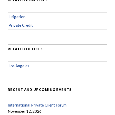
RELATED PRACTICES
Litigation
Private Credit
RELATED OFFICES
Los Angeles
RECENT AND UPCOMING EVENTS
International Private Client Forum
November 12, 2026