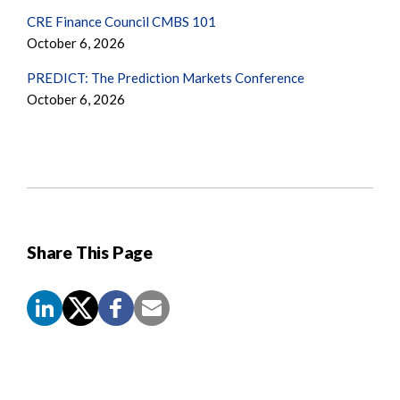
CRE Finance Council CMBS 101
October 6, 2026
PREDICT: The Prediction Markets Conference
October 6, 2026
Share This Page