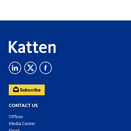
Screen
Reader
Content
Subscribe
CONTACT US
Offices
Media Center
Email