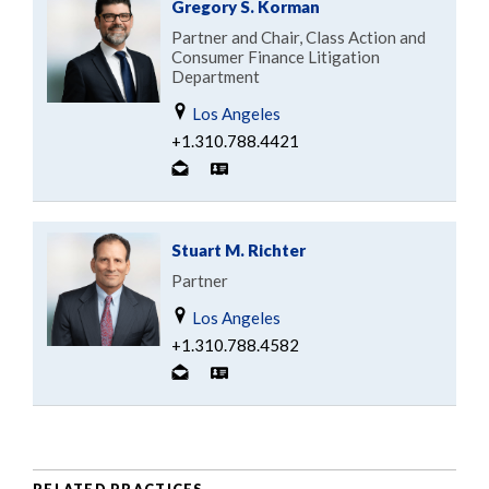
Gregory S. Korman
Partner and Chair, Class Action and
Consumer Finance Litigation
Department
Los Angeles
+1.310.788.4421
Stuart M. Richter
Partner
Los Angeles
+1.310.788.4582