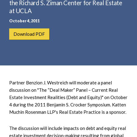
e
the Richard S. Ziman Center for Real Estate
e
a
at UCLA
n
r
t
October 4, 2011
c
h
Download PDF
Partner Benzion J. Westreich will moderate a panel
discussion on "The “Deal Maker” Panel – Current Real
Estate Investment Realities (Debt and Equity)" on October
4 during the 2011 Benjamin S. Crocker Symposium. Katten
Muchin Rosenman LLP's Real Estate Practice is a sponsor.
The discussion will include impacts on debt and equity real
estate investment decision-making resulting from global