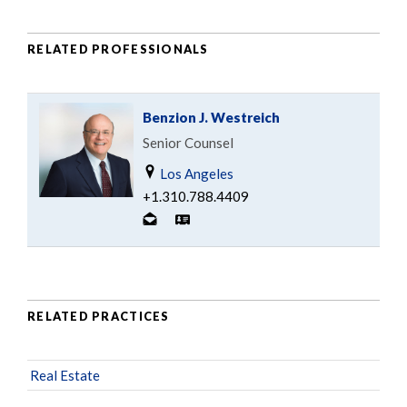
RELATED PROFESSIONALS
Benzion J. Westreich
Senior Counsel
Los Angeles
+1.310.788.4409
RELATED PRACTICES
Real Estate