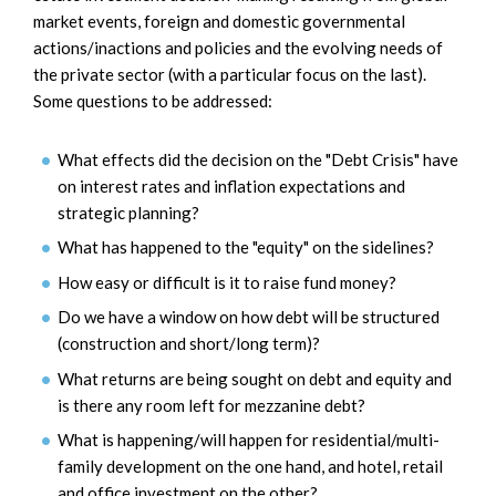
market events, foreign and domestic governmental
actions/inactions and policies and the evolving needs of
the private sector (with a particular focus on the last).
Some questions to be addressed:
What effects did the decision on the "Debt Crisis" have
on interest rates and inflation expectations and
strategic planning?
What has happened to the "equity" on the sidelines?
How easy or difficult is it to raise fund money?
Do we have a window on how debt will be structured
(construction and short/long term)?
What returns are being sought on debt and equity and
is there any room left for mezzanine debt?
What is happening/will happen for residential/multi-
family development on the one hand, and hotel, retail
and office investment on the other?