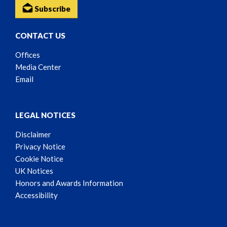
Subscribe
CONTACT US
Offices
Media Center
Email
LEGAL NOTICES
Disclaimer
Privacy Notice
Cookie Notice
UK Notices
Honors and Awards Information
Accessibility