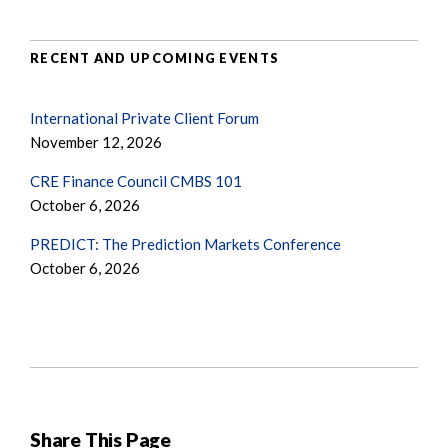
RECENT AND UPCOMING EVENTS
International Private Client Forum
November 12, 2026
CRE Finance Council CMBS 101
October 6, 2026
PREDICT: The Prediction Markets Conference
October 6, 2026
Share This Page