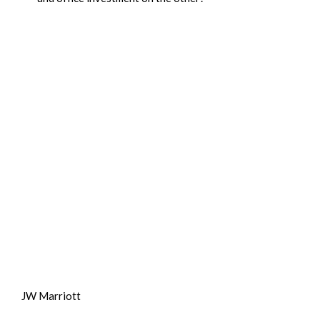
JW Marriott