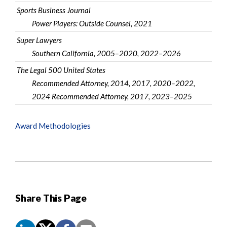
Sports Business Journal
Power Players: Outside Counsel, 2021
Super Lawyers
Southern California, 2005–2020, 2022–2026
The Legal 500 United States
Recommended Attorney, 2014, 2017, 2020–2022,
2024 Recommended Attorney, 2017, 2023–2025
Award Methodologies
Share This Page