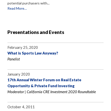
potential purchasers with...
Read More…
Presentations and Events
February 25, 2020
What is Sports Law Anyway?
Panelist
January 2020
17th Annual Winter Forum on Real Estate
Opportunity & Private Fund Investing
Moderator | California CRE Investment 2020 Roundtable
October 4, 2011