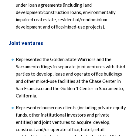
under loan agreements (including land
development/construction loans, environmentally
impaired real estate, residential/condominium
development and office/mixed-use projects).
Joint ventures
Represented the Golden State Warriors and the
Sacramento Kings in separate joint ventures with third
parties to develop, lease and operate office buildings
and other mixed-use facilities at the Chase Center in
San Francisco and the Golden 1 Center in Sacramento,
California.
Represented numerous clients (including private equity
funds, other institutional investors and private
entities) and joint ventures to acquire, develop,
construct and/or operate office, hotel, retail,