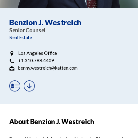
e
e
a
n
r
t
Benzion J. Westreich
c
Senior Counsel
h
Real Estate
Los Angeles Office
+1.310.788.4409
benny.westreich@katten.com
About Benzion J. Westreich