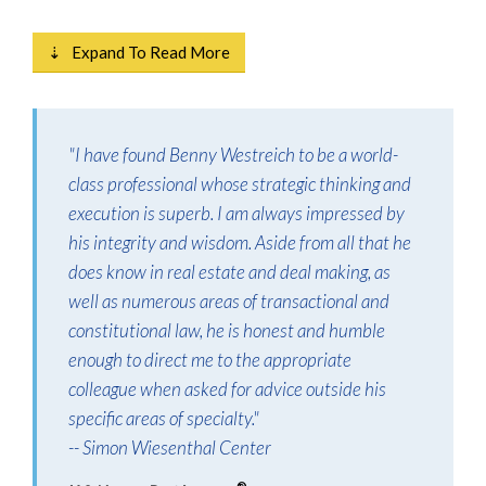
⇣ Expand To Read More
"I have found Benny Westreich to be a world-
class professional whose strategic thinking and
execution is superb. I am always impressed by
his integrity and wisdom. Aside from all that he
does know in real estate and deal making, as
well as numerous areas of transactional and
constitutional law, he is honest and humble
enough to direct me to the appropriate
colleague when asked for advice outside his
specific areas of specialty."
-- Simon Wiesenthal Center