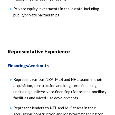
Private equity investments in real estate, including
public/private partnerships
Representative Experience
Financings/workouts
Represent various NBA, MLB and NHL teams in their
acquisition, construction and long-term financing
(including public/private financing) for arenas, ancillary
facilities and mixed-use developments.
Represent lenders to NFL and MLS teams in their
acquisition, construction and long-term financing for