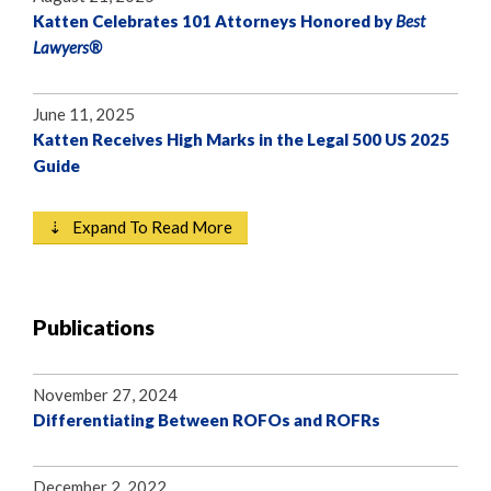
Katten Celebrates 101 Attorneys Honored by
Best
Lawyers®
June 11, 2025
Katten Receives High Marks in the Legal 500 US 2025
Guide
⇣ Expand To Read More
Publications
November 27, 2024
Differentiating Between ROFOs and ROFRs
December 2, 2022