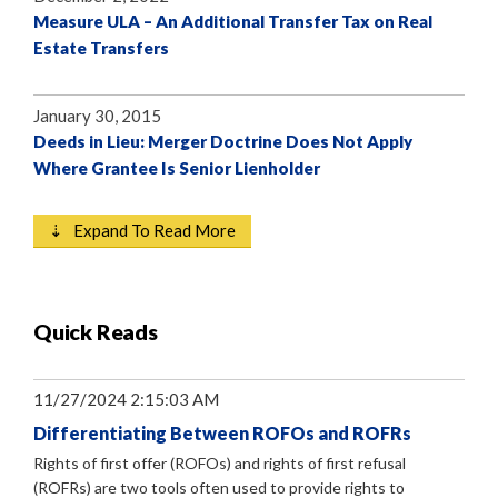
Measure ULA – An Additional Transfer Tax on Real
Estate Transfers
January 30, 2015
Deeds in Lieu: Merger Doctrine Does Not Apply
Where Grantee Is Senior Lienholder
⇣ Expand To Read More
Quick Reads
11/27/2024 2:15:03 AM
Differentiating Between ROFOs and ROFRs
Rights of first offer (ROFOs) and rights of first refusal
(ROFRs) are two tools often used to provide rights to