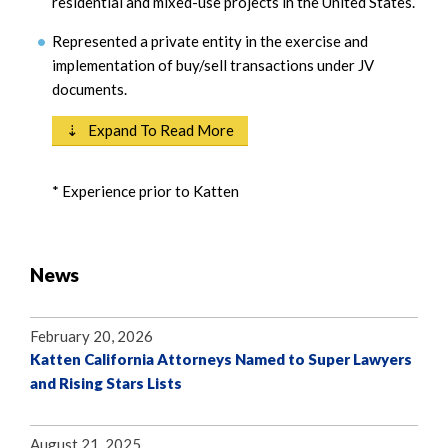
residential and mixed-use projects in the United States.
Represented a private entity in the exercise and
implementation of buy/sell transactions under JV
documents.
⇣ Expand To Read More
* Experience prior to Katten
News
February 20, 2026
Katten California Attorneys Named to Super Lawyers
and Rising Stars Lists
August 21, 2025