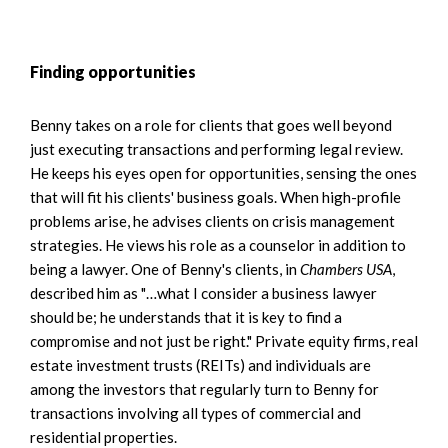
Finding opportunities
Benny takes on a role for clients that goes well beyond
just executing transactions and performing legal review.
He keeps his eyes open for opportunities, sensing the ones
that will fit his clients' business goals. When high-profile
problems arise, he advises clients on crisis management
strategies. He views his role as a counselor in addition to
being a lawyer. One of Benny's clients, in
Chambers USA
,
described him as "…what I consider a business lawyer
should be; he understands that it is key to find a
compromise and not just be right." Private equity firms, real
estate investment trusts (REITs) and individuals are
among the investors that regularly turn to Benny for
transactions involving all types of commercial and
residential properties.