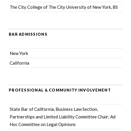
The City College of The City University of New York, BS
BAR ADMISSIONS
New York
California
PROFESSIONAL & COMMUNITY INVOLVEMENT
State Bar of California
, Business Law Section,
Partnerships and Limited Liability Committee Chair; Ad
Hoc Committee on Legal Opinions