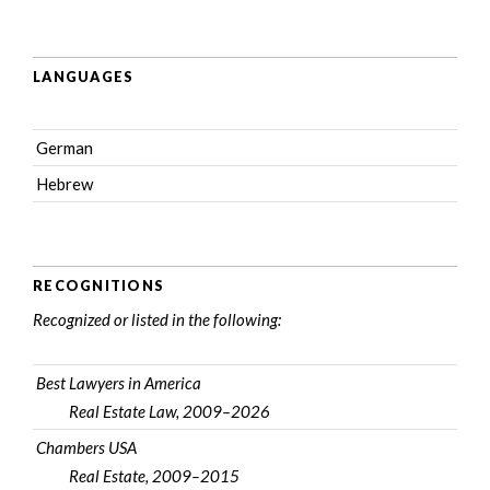
LANGUAGES
German
Hebrew
RECOGNITIONS
Recognized or listed in the following:
Best Lawyers in America
Real Estate Law, 2009–2026
Chambers USA
Real Estate, 2009–2015