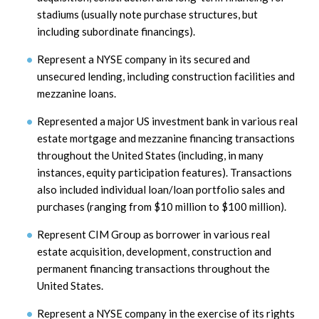
stadiums (usually note purchase structures, but
including subordinate financings).
Represent a NYSE company in its secured and
unsecured lending, including construction facilities and
mezzanine loans.
Represented a major US investment bank in various real
estate mortgage and mezzanine financing transactions
throughout the United States (including, in many
instances, equity participation features). Transactions
also included individual loan/loan portfolio sales and
purchases (ranging from $10 million to $100 million).
Represent CIM Group as borrower in various real
estate acquisition, development, construction and
permanent financing transactions throughout the
United States.
Represent a NYSE company in the exercise of its rights