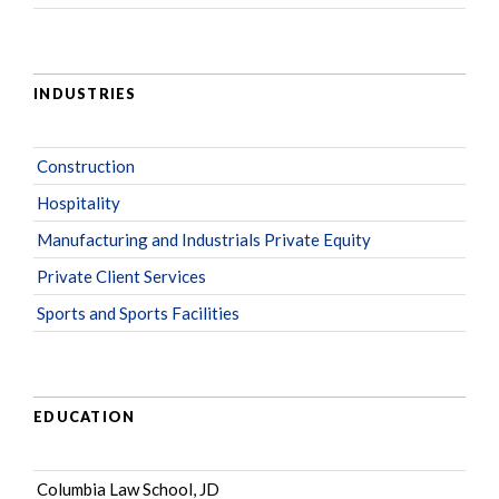
INDUSTRIES
Construction
Hospitality
Manufacturing and Industrials Private Equity
Private Client Services
Sports and Sports Facilities
EDUCATION
Columbia Law School, JD