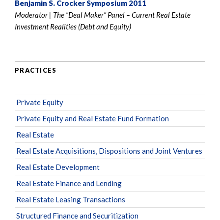
Benjamin S. Crocker Symposium 2011
Moderator | The “Deal Maker” Panel – Current Real Estate
Investment Realities (Debt and Equity)
PRACTICES
Private Equity
Private Equity and Real Estate Fund Formation
Real Estate
Real Estate Acquisitions, Dispositions and Joint Ventures
Real Estate Development
Real Estate Finance and Lending
Real Estate Leasing Transactions
Structured Finance and Securitization