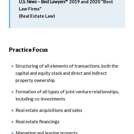
®
U.S. News – Best Lawyers
2019 and 2020 "Best
Law Firms"
(Real Estate Law)
Practice Focus
Structuring of all elements of transactions, both the
capital and equity stack and direct and indirect
property ownership
Formation of all types of joint venture relationships,
including co-investments
Real estate acquisitions and sales
Real estate financings
Managing and leasing property