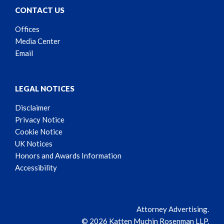
CONTACT US
Offices
Media Center
Email
LEGAL NOTICES
Disclaimer
Privacy Notice
Cookie Notice
UK Notices
Honors and Awards Information
Accessibility
Attorney Advertising.
© 2026 Katten Muchin Rosenman LLP.