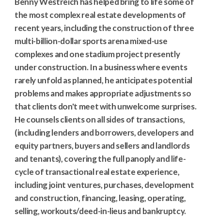
Benny Westreich has helped bring to life some of
the most complex real estate developments of
recent years, including the construction of three
multi-billion-dollar sports arena mixed-use
complexes and one stadium project presently
under construction. In a business where events
rarely unfold as planned, he anticipates potential
problems and makes appropriate adjustments so
that clients don't meet with unwelcome surprises.
He counsels clients on all sides of transactions,
(including lenders and borrowers, developers and
equity partners, buyers and sellers and landlords
and tenants), covering the full panoply and life-
cycle of transactional real estate experience,
including joint ventures, purchases, development
and construction, financing, leasing, operating,
selling, workouts/deed-in-lieus and bankruptcy.