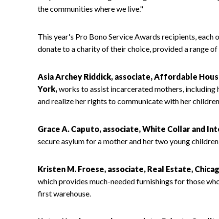
the communities where we live."
This year's Pro Bono Service Awards recipients, each
donate to a charity of their choice, provided a range of
Asia Archey Riddick, associate, Affordable H
York,
works to assist incarcerated mothers, including h
and realize her rights to communicate with her children
Grace A. Caputo, associate, White Collar and Inte
secure asylum for a mother and her two young children f
Kristen M. Froese, associate, Real Estate, Chicag
which provides much-needed furnishings for those who a
first warehouse.