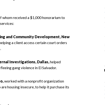
 of whom received a $1,000 honorarium to
 services:
ousing and Community Development, New
elping a client access certain court orders
.
rnal Investigations, Dallas,
helped
leeing gang violence in El Salvador.
o,
worked with a nonprofit organization
re housing insecure, to help it purchase its