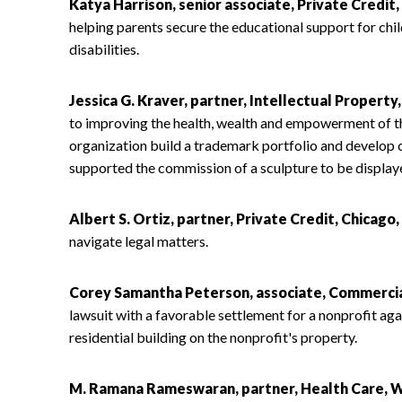
Katya Harrison, senior associate, Private Credit
helping parents secure the educational support for chi
disabilities.
Jessica G. Kraver, partner, Intellectual Property
to improving the health, wealth and empowerment of t
organization build a trademark portfolio and develop c
supported the commission of a sculpture to be displaye
Albert S. Ortiz, partner, Private Credit, Chicago,
navigate legal matters.
Corey Samantha Peterson, associate, Commercial
lawsuit with a favorable settlement for a nonprofit ag
residential building on the nonprofit's property.
M. Ramana Rameswaran, partner, Health Care, W