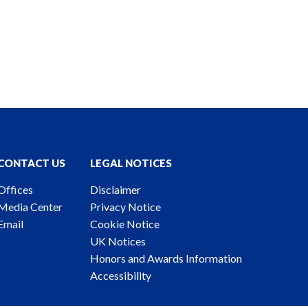
CONTACT US
LEGAL NOTICES
Offices
Disclaimer
Media Center
Privacy Notice
Email
Cookie Notice
UK Notices
Honors and Awards Information
Accessibility