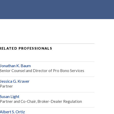
RELATED PROFESSIONALS
Jonathan K. Baum
Senior Counsel and Director of Pro Bono Services
Jessica G. Kraver
Partner
Susan Light
Partner and Co-Chair, Broker-Dealer Regulation
Albert S. Ortiz