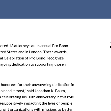
r
c
h
d
r
o
p
red 13 attorneys at its annual Pro Bono
d
ited States and in London. These awards,
o
al Celebration of Pro Bono, recognize
w
ngoing dedication to supporting those in
n
 honorees for their unwavering dedication in
ho need it most," said Jonathan K. Baum,
 celebrating his 30th anniversary in this role.
es, positively impacting the lives of people
rofit organizations with missions to better