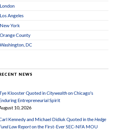
London
Los Angeles
New York
Orange County
Washington, DC
RECENT NEWS
Tye Klooster Quoted in
Citywealth
on Chicago's
Enduring Entrepreneurial Spirit
August 10, 2026
Carl Kennedy and Michael Didiuk Quoted in the
Hedge
Fund Law Report
on the First-Ever SEC-NFA MOU