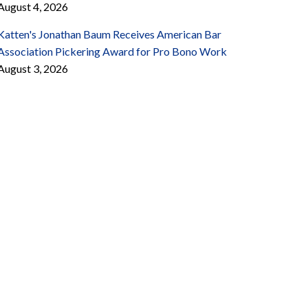
August 4, 2026
Katten's Jonathan Baum Receives American Bar
Association Pickering Award for Pro Bono Work
August 3, 2026