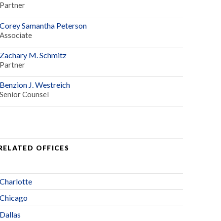
Partner
Corey Samantha Peterson
Associate
Zachary M. Schmitz
Partner
Benzion J. Westreich
Senior Counsel
RELATED OFFICES
Charlotte
Chicago
Dallas