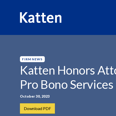
HOME
INSIGHTS
KATTEN HONORS ATTORNEYS FOR..
S
k
i
p
FIRM NEWS
t
Katten Honors Atto
o
M
Pro Bono Services
a
i
n
October 30, 2023
C
Download PDF
o
n