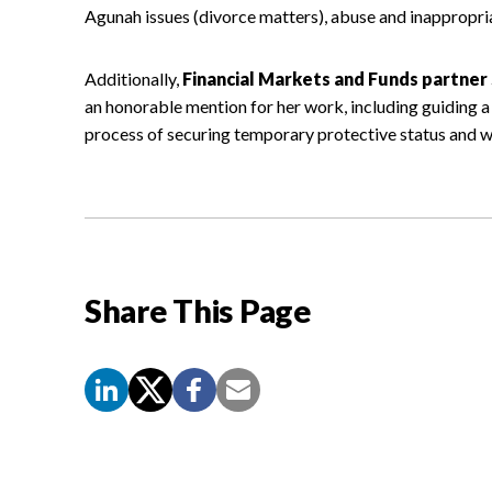
Agunah issues (divorce matters), abuse and inappropri
Additionally,
Financial Markets and Funds partner 
an honorable mention for her work, including guiding a
process of securing temporary protective status and w
Share This Page