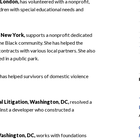
, London,
has volunteered with a nonprofit,
ldren with special educational needs and
, New York,
supports a nonprofit dedicated
he Black community. She has helped the
ontracts with various local partners. She also
d in a public park.
has helped survivors of domestic violence
 Litigation, Washington, DC,
resolved a
ainst a developer who constructed a
ashington, DC,
works with foundations