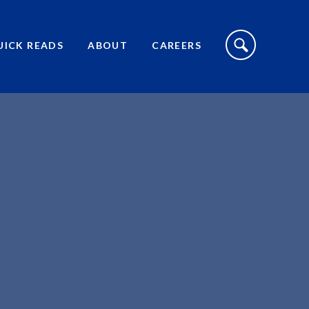
S
I
UICK READS
ABOUT
CAREERS
T
E
S
E
A
R
C
H
T
O
G
G
L
E