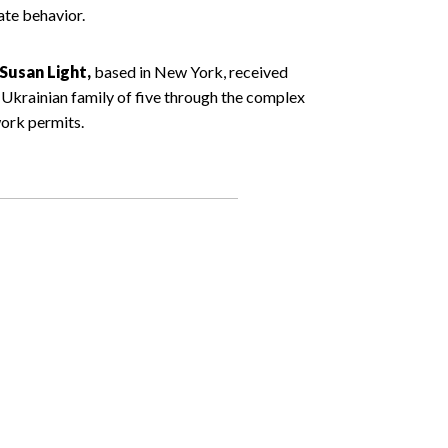
ate behavior.
Susan Light,
based in New York, received
 Ukrainian family of five through the complex
ork permits.