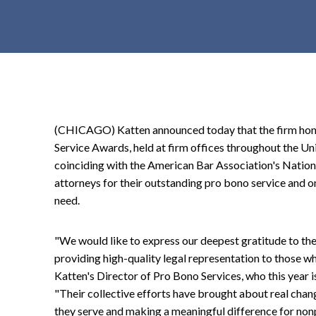
t
e
n
t
(CHICAGO) Katten announced today that the firm hono
Service Awards, held at firm offices throughout the Un
coinciding with the American Bar Association's Nation
attorneys for their outstanding pro bono service and o
need.
"We would like to express our deepest gratitude to the
providing high-quality legal representation to those w
Katten's Director of Pro Bono Services, who this year is
"Their collective efforts have brought about real chang
they serve and making a meaningful difference for nonp