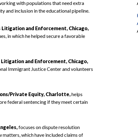
working with populations that need extra
y and inclusion in the educational pipeline.
s Litigation and Enforcement, Chicago,
es, in which he helped secure a favorable
s Litigation and Enforcement, Chicago,
nal Immigrant Justice Center and volunteers
ions/Private Equity, Charlotte,
helps
ore federal sentencing if they meet certain
Angeles,
focuses on dispute resolution
aw matters, which have included claims of