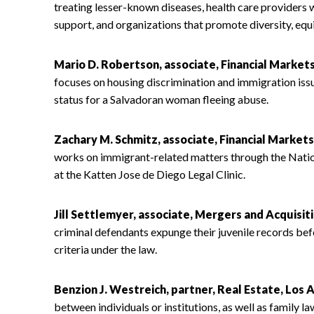
treating lesser-known diseases, health care providers 
support, and organizations that promote diversity, equit
Mario D. Robertson, associate, Financial Market
focuses on housing discrimination and immigration issu
status for a Salvadoran woman fleeing abuse.
Zachary M. Schmitz, associate, Financial Market
works on immigrant-related matters through the Natio
at the Katten Jose de Diego Legal Clinic.
Jill Settlemyer, associate, Mergers and Acquisit
criminal defendants expunge their juvenile records bef
criteria under the law.
Benzion J. Westreich, partner, Real Estate, Los 
between individuals or institutions, as well as family l