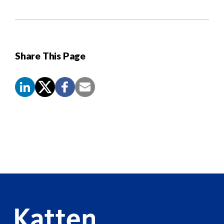
Share This Page
Screen
Reader
Content