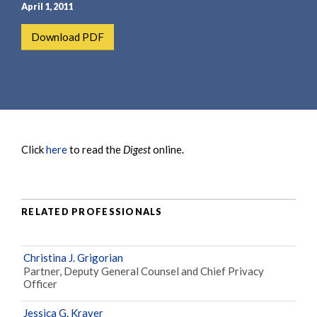
e
e
April 1, 2011
a
n
Download PDF
r
t
c
h
Click
here
to read the
Digest
online.
RELATED PROFESSIONALS
Christina J. Grigorian
Partner, Deputy General Counsel and Chief Privacy
Officer
Jessica G. Kraver