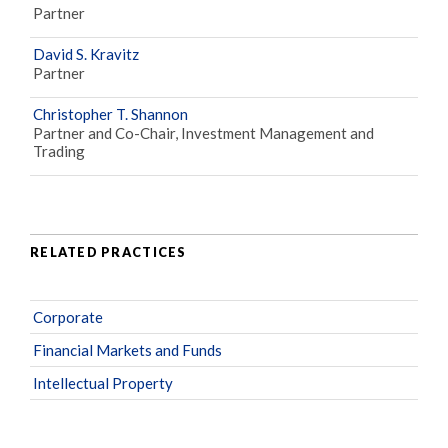
Partner
David S. Kravitz
Partner
Christopher T. Shannon
Partner and Co-Chair, Investment Management and
Trading
RELATED PRACTICES
Corporate
Financial Markets and Funds
Intellectual Property