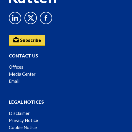
Subscribe
CONTACT US
Offices
Media Center
Email
LEGAL NOTICES
Disclaimer
Privacy Notice
Cookie Notice