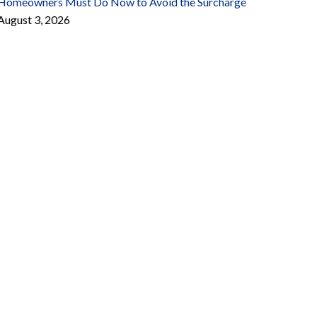
Homeowners Must Do Now to Avoid the Surcharge
August 3, 2026