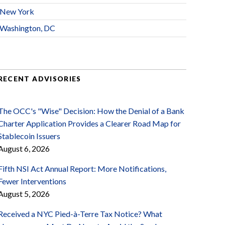
New York
Washington, DC
RECENT ADVISORIES
The OCC's "Wise" Decision: How the Denial of a Bank
Charter Application Provides a Clearer Road Map for
Stablecoin Issuers
August 6, 2026
Fifth NSI Act Annual Report: More Notifications,
Fewer Interventions
August 5, 2026
Received a NYC Pied-à-Terre Tax Notice? What