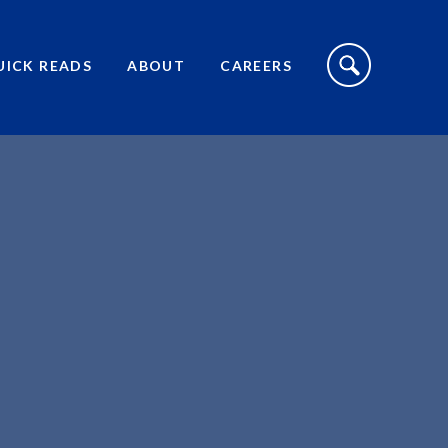
S
I
UICK READS
ABOUT
CAREERS
T
E
S
E
A
R
C
H
T
O
G
G
L
E