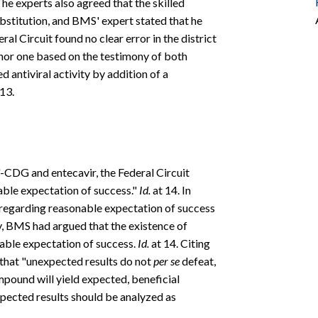
The experts also agreed that the skilled
ubstitution, and BMS' expert stated that he
al Circuit found no clear error in the district
inor one based on the testimony of both
d antiviral activity by addition of a
13.
2'-CDG and entecavir, the Federal Circuit
nable expectation of success."
Id.
at 14. In
le regarding reasonable expectation of success
y, BMS had argued that the existence of
nable expectation of success.
Id.
at 14. Citing
d that "unexpected results do not
per se
defeat,
ompound will yield expected, beneficial
xpected results should be analyzed as