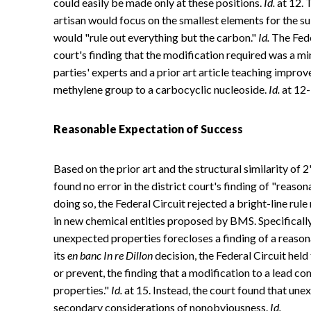
could easily be made only at these positions.
Id.
at 12. 
artisan would focus on the smallest elements for the s
would "rule out everything but the carbon."
Id.
The Feder
court's finding that the modification required was a m
parties' experts and a prior art article teaching improve
methylene group to a carbocyclic nucleoside.
Id.
at 12-
Reasonable Expectation of Success
Based on the prior art and the structural similarity of 
found no error in the district court's finding of "reaso
doing so, the Federal Circuit rejected a bright-line ru
in new chemical entities proposed by BMS. Specificall
unexpected properties forecloses a finding of a reaso
its
en banc
In re Dillon
decision, the Federal Circuit hel
or prevent, the finding that a modification to a lead c
properties."
Id.
at 15. Instead, the court found that une
secondary considerations of nonobviousness.
Id.