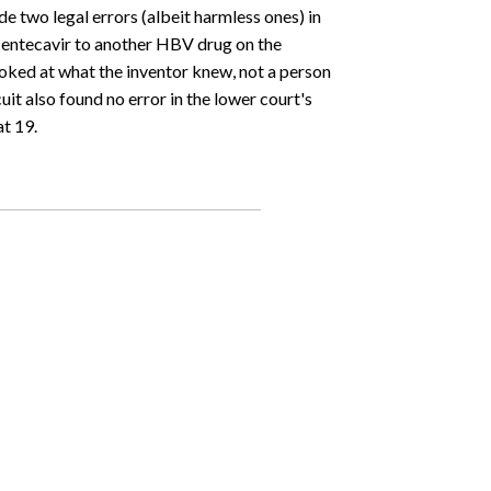
de two legal errors (albeit harmless ones) in
 entecavir to another HBV drug on the
ooked at what the inventor knew, not a person
it also found no error in the lower court's
t 19.