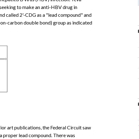
rt seeking to make an anti-HBV drug in
nd called 2'-CDG as a "lead compound" and
rbon-carbon double bond) group as indicated
or art publications, the Federal Circuit saw
as a proper lead compound. There was