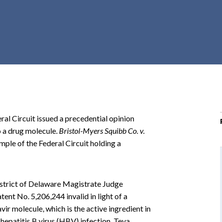
r
c
h
d
r
o
p
d
o
ral Circuit issued a precedential opinion
w
o a drug molecule.
Bristol-Myers Squibb Co. v.
n
xample of the Federal Circuit holding a
District of Delaware Magistrate Judge
tent No. 5,206,244 invalid in light of a
vir molecule, which is the active ingredient in
hepatitis B virus (HBV) infection. Teva