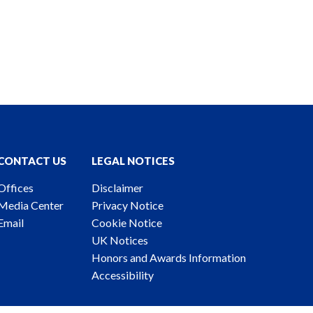
CONTACT US
LEGAL NOTICES
Offices
Disclaimer
Media Center
Privacy Notice
Email
Cookie Notice
UK Notices
Honors and Awards Information
Accessibility