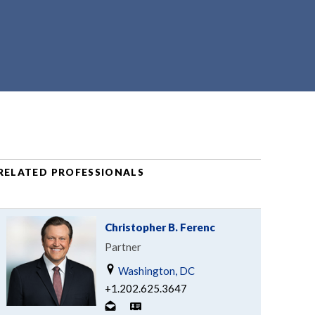
RELATED PROFESSIONALS
Christopher B. Ferenc
Partner
Washington, DC
+1.202.625.3647