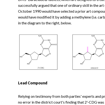
successfully argued that one of ordinary skill in the a
October 1990 would have selected a prior art compou
would have modified it by adding a methylene (i.e. ca
in the diagram to the right, below.
Lead Compound
Relying on testimony from both parties' experts and pri
no error in the district court's finding that 2'-CDG w