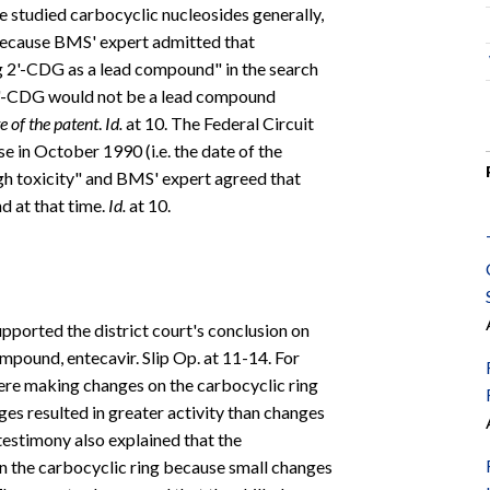
ve studied carbocyclic nucleosides generally,
y because BMS' expert admitted that
ing 2'-CDG as a lead compound" in the search
t 2'-CDG would not be a lead compound
te of the patent
.
Id.
at 10. The Federal Circuit
e in October 1990 (i.e. the date of the
gh toxicity" and BMS' expert agreed that
 at that time.
Id.
at 10.
pported the district court's conclusion on
pound, entecavir. Slip Op. at 11-14. For
ere making changes on the carbocyclic ring
nges resulted in greater activity than changes
testimony also explained that the
 on the carbocyclic ring because small changes