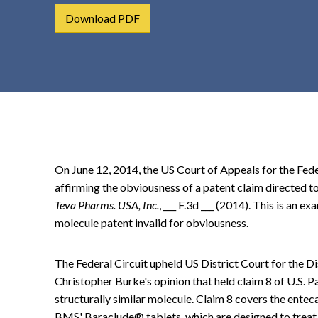
t
Download PDF
e
n
t
On June 12, 2014, the US Court of Appeals for the Fede
affirming the obviousness of a patent claim directed t
Teva Pharms. USA, Inc.
, ___ F.3d ___ (2014). This is an e
molecule patent invalid for obviousness.
The Federal Circuit upheld US District Court for the 
Christopher Burke's opinion that held claim 8 of U.S. Pa
structurally similar molecule. Claim 8 covers the enteca
BMS' Baraclude® tablets, which are designed to treat 