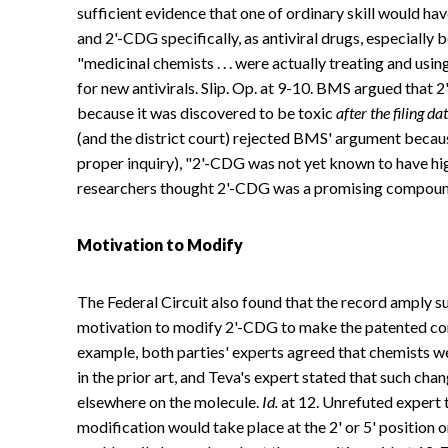
sufficient evidence that one of ordinary skill would ha
and 2'-CDG specifically, as antiviral drugs, especiall
"medicinal chemists . . . were actually treating and us
for new antivirals. Slip. Op. at 9-10. BMS argued tha
because it was discovered to be toxic
after the filing da
(and the district court) rejected BMS' argument becaus
proper inquiry), "2'-CDG was not yet known to have hi
researchers thought 2'-CDG was a promising compound
Motivation to Modify
The Federal Circuit also found that the record amply su
motivation to modify 2'-CDG to make the patented com
example, both parties' experts agreed that chemists w
in the prior art, and Teva's expert stated that such cha
elsewhere on the molecule.
Id.
at 12. Unrefuted expert 
modification would take place at the 2' or 5' position