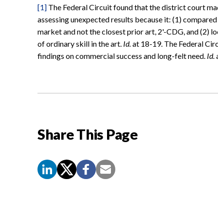
[1]
The Federal Circuit found that the district court ma
assessing unexpected results because it: (1) compared
market and not the closest prior art, 2'-CDG, and (2) l
of ordinary skill in the art.
Id.
at 18-19. The Federal Circu
findings on commercial success and long-felt need.
Id.
a
Share This Page