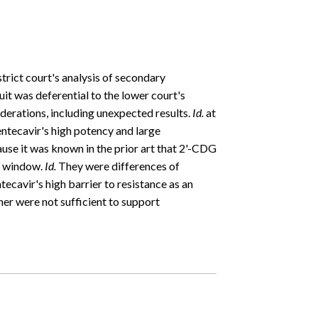
strict court's analysis of secondary
it was deferential to the lower court's
derations, including unexpected results.
Id.
at
 entecavir's high potency and large
se it was known in the prior art that 2'-CDG
c window.
Id.
They were differences of
tecavir's high barrier to resistance as an
er were not sufficient to support