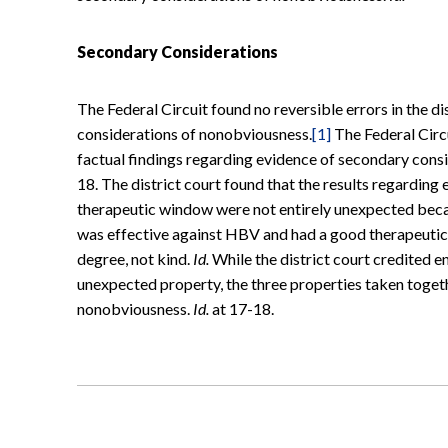
Secondary Considerations
The Federal Circuit found no reversible errors in the di
considerations of nonobviousness.
[1]
The Federal Circu
factual findings regarding evidence of secondary consi
18. The district court found that the results regarding
therapeutic window were not entirely unexpected becau
was effective against HBV and had a good therapeuti
degree, not kind.
Id.
While the district court credited en
unexpected property, the three properties taken togeth
nonobviousness.
Id.
at 17-18.