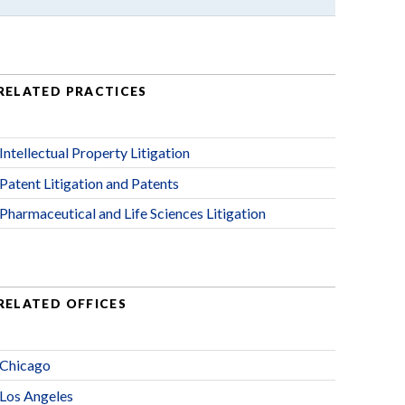
RELATED PRACTICES
Intellectual Property Litigation
Patent Litigation and Patents
Pharmaceutical and Life Sciences Litigation
RELATED OFFICES
Chicago
Los Angeles