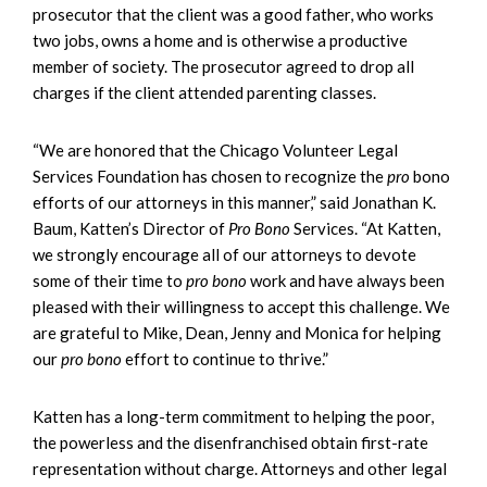
prosecutor that the client was a good father, who works
two jobs, owns a home and is otherwise a productive
member of society. The prosecutor agreed to drop all
charges if the client attended parenting classes.
“We are honored that the Chicago Volunteer Legal
Services Foundation has chosen to recognize the
pro
bono
efforts of our attorneys in this manner,” said Jonathan K.
Baum, Katten’s Director of
Pro Bono
Services. “At Katten,
we strongly encourage all of our attorneys to devote
some of their time to
pro bono
work and have always been
pleased with their willingness to accept this challenge. We
are grateful to Mike, Dean, Jenny and Monica for helping
our
pro bono
effort to continue to thrive.”
Katten has a long-term commitment to helping the poor,
the powerless and the disenfranchised obtain first-rate
representation without charge. Attorneys and other legal