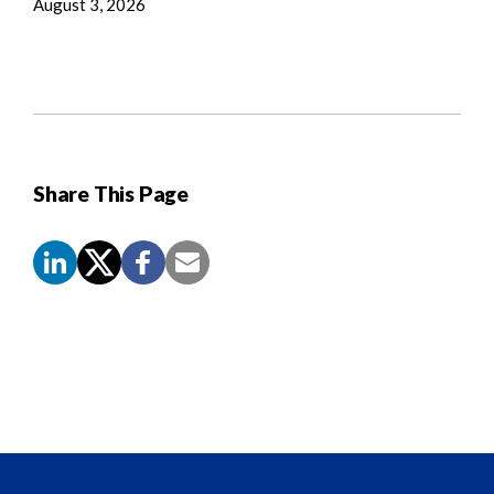
August 3, 2026
Share This Page
Screen
Reader
Content