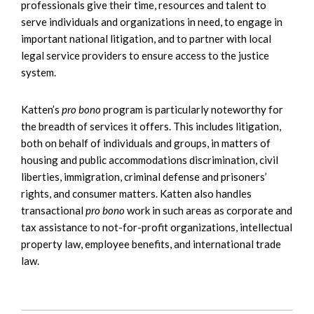
professionals give their time, resources and talent to
serve individuals and organizations in need, to engage in
important national litigation, and to partner with local
legal service providers to ensure access to the justice
system.
Katten’s
pro bono
program is particularly noteworthy for
the breadth of services it offers. This includes litigation,
both on behalf of individuals and groups, in matters of
housing and public accommodations discrimination, civil
liberties, immigration, criminal defense and prisoners’
rights, and consumer matters. Katten also handles
transactional
pro bono
work in such areas as corporate and
tax assistance to not-for-profit organizations, intellectual
property law, employee benefits, and international trade
law.