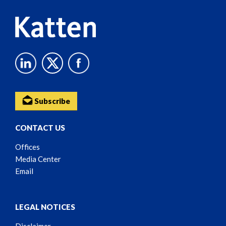
Subscribe
CONTACT US
Offices
Media Center
Email
LEGAL NOTICES