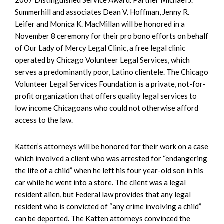
Summerhill and associates Dean V. Hoffman, Jenny R.
Leifer and Monica K. MacMillan will be honored in a
November 8 ceremony for their pro bono efforts on behalf
of Our Lady of Mercy Legal Clinic, a free legal clinic
operated by Chicago Volunteer Legal Services, which
serves a predominantly poor, Latino clientele. The Chicago
Volunteer Legal Services Foundation is a private, not-for-
profit organization that offers quality legal services to
low income Chicagoans who could not otherwise afford
access to the law.
Katten’s attorneys will be honored for their work on a case
which involved a client who was arrested for “endangering
the life of a child” when he left his four year-old son in his
car while he went into a store. The client was a legal
resident alien, but Federal law provides that any legal
resident who is convicted of “any crime involving a child”
can be deported. The Katten attorneys convinced the