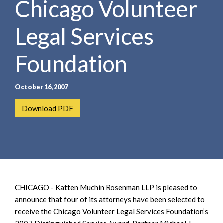
Chicago Volunteer
e
e
a
n
r
Legal Services
t
c
h
Foundation
October 16, 2007
Download PDF
CHICAGO - Katten Muchin Rosenman LLP is pleased to
announce that four of its attorneys have been selected to
receive the Chicago Volunteer Legal Services Foundation’s
2007 Distinguished Service Award. Partner Michael J.