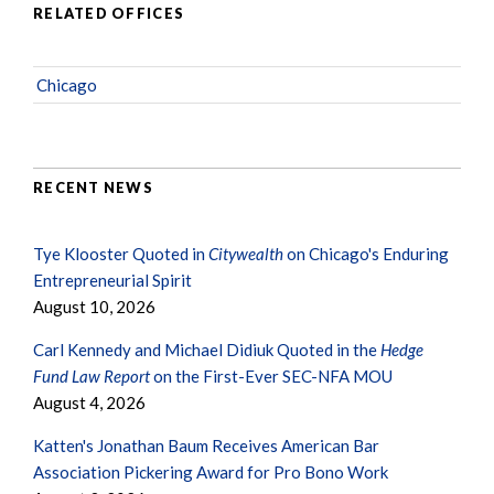
RELATED OFFICES
Chicago
RECENT NEWS
Tye Klooster Quoted in
Citywealth
on Chicago's Enduring
Entrepreneurial Spirit
August 10, 2026
Carl Kennedy and Michael Didiuk Quoted in the
Hedge
Fund Law Report
on the First-Ever SEC-NFA MOU
August 4, 2026
Katten's Jonathan Baum Receives American Bar
Association Pickering Award for Pro Bono Work