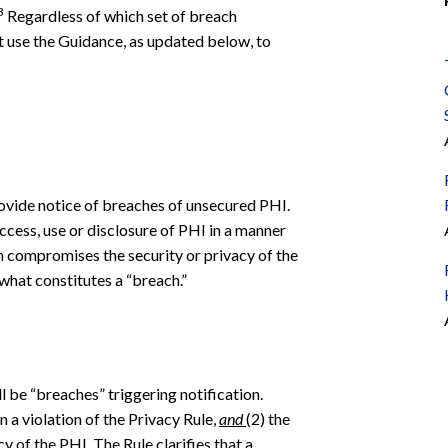
3
Regardless of which set of breach
st use the Guidance, as updated below, to
rovide notice of breaches of unsecured PHI.
cess, use or disclosure of PHI in a manner
 compromises the security or privacy of the
what constitutes a “breach.”
ll be “breaches” triggering notification.
en a violation of the Privacy Rule,
and
(2) the
y of the PHI. The Rule clarifies that a