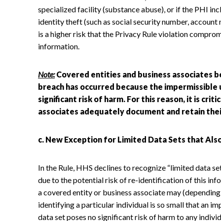
specialized facility (substance abuse), or if the PHI in
identity theft (such as social security number, accoun
is a higher risk that the Privacy Rule violation comprom
information.
Note:
Covered entities and business associates b
breach has occurred because the impermissible u
significant risk of harm. For this reason, it is cri
associates adequately document and retain thei
c. New Exception for Limited Data Sets that Als
In the Rule, HHS declines to recognize “limited data se
due to the potential risk of re-identification of this 
a covered entity or business associate may (depending o
identifying a particular individual is so small that an i
data set poses no significant risk of harm to any indivi