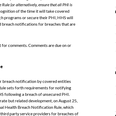
Rule (or alternatively, ensure that all PHI is
ecognition of the time it will take covered
such programs or secure their PHI, HHS will
d breach notifications for breaches that are
uest for comments. Comments are due on or
le
 breach notification by covered entities
ule sets forth requirements for notifying
HHS following a breach of unsecured PHI.
arate but related development, on August 25,
nal Health Breach Notification Rule, which
 third party service providers for breaches of