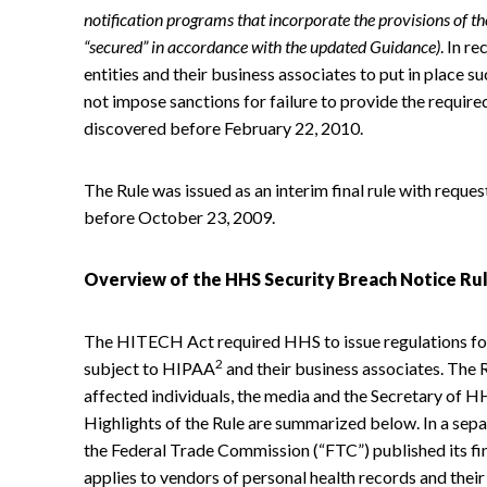
notification programs that incorporate the provisions of the 
“secured” in accordance with the updated Guidance)
. In r
entities and their business associates to put in place 
not impose sanctions for failure to provide the require
discovered before February 22, 2010.
The Rule was issued as an interim final rule with req
before October 23, 2009.
Overview of the HHS Security Breach Notice Ru
The HITECH Act required HHS to issue regulations for
2
subject to HIPAA
and their business associates. The R
affected individuals, the media and the Secretary of 
Highlights of the Rule are summarized below. In a sep
the Federal Trade Commission (“FTC”) published its fi
applies to vendors of personal health records and their