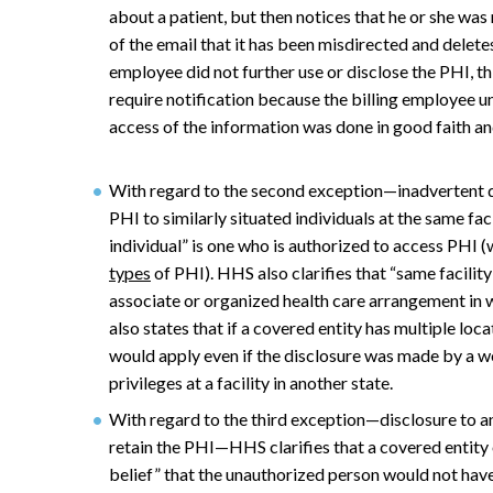
about a patient, but then notices that he or she was 
of the email that it has been misdirected and deletes
employee did not further use or disclose the PHI, t
require notification because the billing employee u
access of the information was done in good faith and
With regard to the second exception—inadvertent d
PHI to similarly situated individuals at the same fac
individual” is one who is authorized to access PHI 
types
of PHI). HHS also clarifies that “same facilit
associate or organized health care arrangement in 
also states that if a covered entity has multiple loc
would apply even if the disclosure was made by a w
privileges at a facility in another state.
With regard to the third exception—disclosure to a
retain the PHI—HHS clarifies that a covered entity 
belief” that the unauthorized person would not have