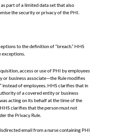
s part of a limited data set that also
mise the security or privacy of the PHI.
eptions to the definition of “breach.” HHS
e exceptions.
cquisition, access or use of PHI by employees
ty or business associate—the Rule modifies
instead of employees. HHS clarifies that in
uthority of a covered entity or business
as acting on its behalf at the time of the
, HHS clarifies that the person must not
der the Privacy Rule.
isdirected email from a nurse containing PHI