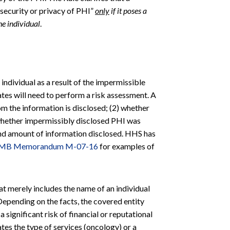
security or privacy of PHI”
only
if it poses a
the individual
.
e individual as a result of the impermissible
ates will need to perform a risk assessment. A
om the information is disclosed; (2) whether
whether impermissibly disclosed PHI was
 and amount of information disclosed. HHS has
MB Memorandum M-07-16
for examples of
t merely includes the name of an individual
 Depending on the facts, the covered entity
 significant risk of financial or reputational
ates the type of services (oncology) or a