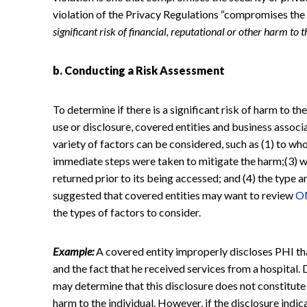
violation of the Privacy Regulations “compromises the 
significant risk of financial, reputational or other harm to 
b. Conducting a Risk Assessment
To determine if there is a significant risk of harm to th
use or disclosure, covered entities and business associ
variety of factors can be considered, such as (1) to wh
immediate steps were taken to mitigate the harm;(3) 
returned prior to its being accessed; and (4) the type
suggested that covered entities may want to review
O
the types of factors to consider.
Example:
A covered entity improperly discloses PHI tha
and the fact that he received services from a hospital.
may determine that this disclosure does not constitute a
harm to the individual. However, if the disclosure indic