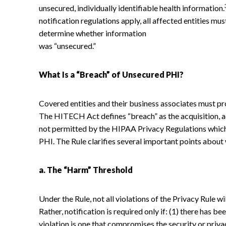
unsecured, individually identifiable health information.
notification regulations apply, all affected entities mu
determine whether information
was “unsecured.”
What Is a “Breach” of Unsecured PHI?
Covered entities and their business associates must p
The HITECH Act defines “breach” as the acquisition, ac
not permitted by the HIPAA Privacy Regulations which
PHI. The Rule clarifies several important points about 
a. The “Harm” Threshold
Under the Rule, not all violations of the Privacy Rule wi
Rather, notification is required only if: (1) there has be
violation is one that compromises the security or privac