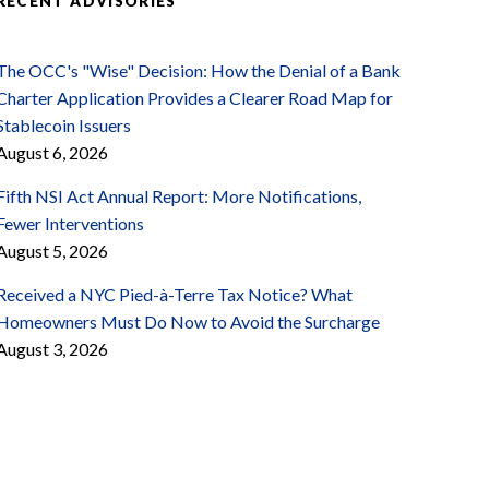
RECENT ADVISORIES
The OCC's "Wise" Decision: How the Denial of a Bank
Charter Application Provides a Clearer Road Map for
Stablecoin Issuers
August 6, 2026
Fifth NSI Act Annual Report: More Notifications,
Fewer Interventions
August 5, 2026
Received a NYC Pied-à-Terre Tax Notice? What
Homeowners Must Do Now to Avoid the Surcharge
August 3, 2026