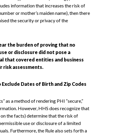
cludes information that increases the risk of
t number or mother’s maiden name), then there
ised the security or privacy of the
ear the burden of proving that no
se or disclosure did not pose a
tical that covered entities and business
r risk assessments.
o Exclude Dates of Birth and Zip Codes
ts” as a method of rendering PHI “secure,”
information. However, HHS does recognize that
n the facts) determine that the risk of
mpermissible use or disclosure of a limited
duals. Furthermore, the Rule also sets forth a