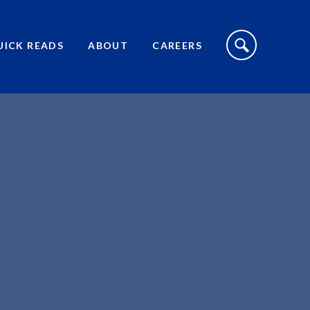
S
I
UICK READS
ABOUT
CAREERS
T
E
S
E
A
R
C
H
T
O
G
G
L
E