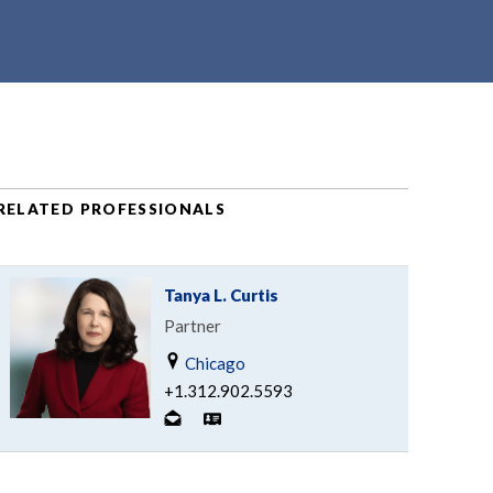
RELATED PROFESSIONALS
Tanya L. Curtis
Partner
Chicago
+1.312.902.5593