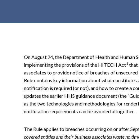
t
e
n
t
On August 24, the Department of Health and Human Serv
1
implementing the provisions of the HITECH Act
that 
associates to provide notice of breaches of unsecured
Rule contains key information about what constitutes 
notification is required (or not), and how to create a c
updates the earlier HHS guidance document (the “Guid
as the two technologies and methodologies for render
notification requirements can be avoided altogether.
The Rule applies to breaches occurring on or after Se
covered entities and their business associates waste no ti