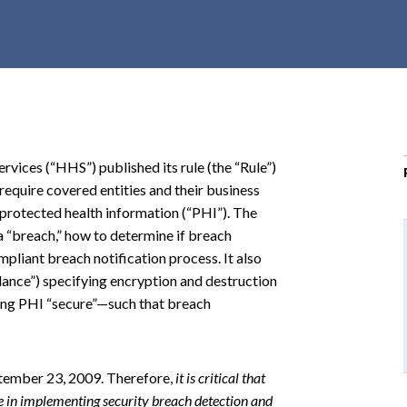
r
c
h
d
r
o
p
ices (“HHS”) published its rule (the “Rule”)
d
require covered entities and their business
o
 protected health information (“PHI”). The
w
a “breach,” how to determine if breach
n
ompliant breach notification process. It also
ance”) specifying encryption and destruction
ing PHI “secure”—such that breach
ptember 23, 2009. Therefore,
it is critical that
me in implementing security breach detection and