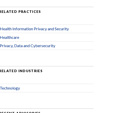
RELATED PRACTICES
Health Information Privacy and Security
Healthcare
Privacy, Data and Cybersecurity
RELATED INDUSTRIES
Technology