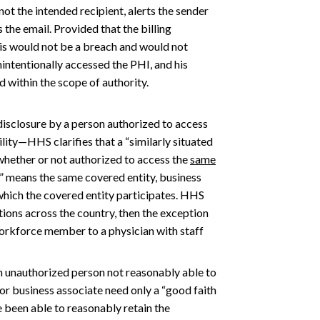
not the intended recipient, alerts the sender
 the email. Provided that the billing
his would not be a breach and would not
nintentionally accessed the PHI, and his
 within the scope of authority.
isclosure by a person authorized to access
ility—HHS clarifies that a “similarly situated
(whether or not authorized to access the
same
y” means the same covered entity, business
which the covered entity participates. HHS
ations across the country, then the exception
orkforce member to a physician with staff
n unauthorized person not reasonably able to
or business associate need only a “good faith
 been able to reasonably retain the