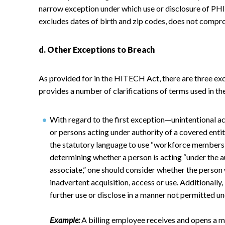
narrow exception under which use or disclosure of PHI a
excludes dates of birth and zip codes, does not compro
d. Other Exceptions to Breach
As provided for in the HITECH Act, there are three exc
provides a number of clarifications of terms used in th
With regard to the first exception—unintentional a
or persons acting under authority of a covered enti
the statutory language to use “workforce members” 
determining whether a person is acting “under the a
associate,” one should consider whether the person w
inadvertent acquisition, access or use. Additionally
further use or disclose in a manner not permitted un
Example:
A billing employee receives and opens a m