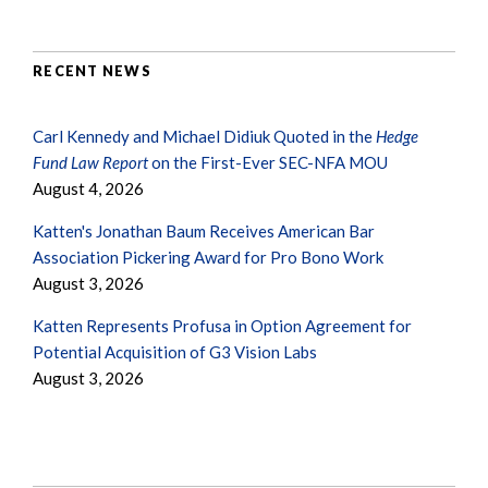
RECENT NEWS
Carl Kennedy and Michael Didiuk Quoted in the
Hedge
Fund Law Report
on the First-Ever SEC-NFA MOU
August 4, 2026
Katten's Jonathan Baum Receives American Bar
Association Pickering Award for Pro Bono Work
August 3, 2026
Katten Represents Profusa in Option Agreement for
Potential Acquisition of G3 Vision Labs
August 3, 2026