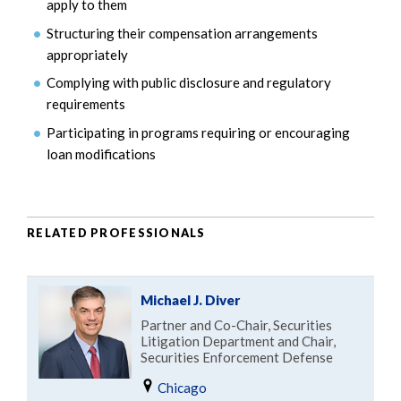
apply to them
Structuring their compensation arrangements
appropriately
Complying with public disclosure and regulatory
requirements
Participating in programs requiring or encouraging
loan modifications
RELATED PROFESSIONALS
Michael J. Diver
Partner and Co-Chair, Securities
Litigation Department and Chair,
Securities Enforcement Defense
Chicago