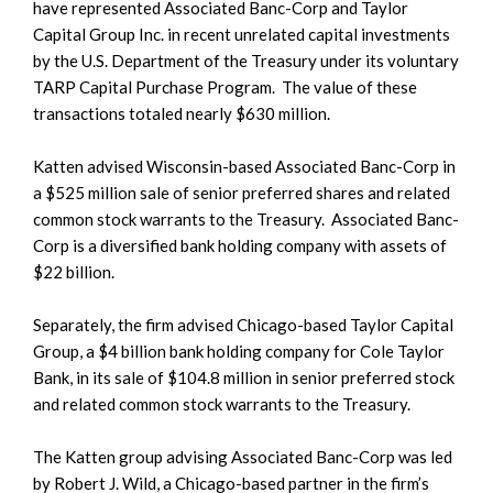
have represented Associated Banc-Corp and Taylor
Capital Group Inc. in recent unrelated capital investments
by the U.S. Department of the Treasury under its voluntary
TARP Capital Purchase Program. The value of these
transactions totaled nearly $630 million.
Katten advised Wisconsin-based Associated Banc-Corp in
a $525 million sale of senior preferred shares and related
common stock warrants to the Treasury. Associated Banc-
Corp is a diversified bank holding company with assets of
$22 billion.
Separately, the firm advised Chicago-based Taylor Capital
Group, a $4 billion bank holding company for Cole Taylor
Bank, in its sale of $104.8 million in senior preferred stock
and related common stock warrants to the Treasury.
The Katten group advising Associated Banc-Corp was led
by Robert J. Wild, a Chicago-based partner in the firm’s