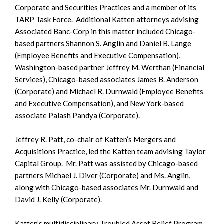
Corporate and Securities Practices and a member of its
TARP Task Force. Additional Katten attorneys advising
Associated Banc-Corp in this matter included Chicago-
based partners Shannon S. Anglin and Daniel B. Lange
(Employee Benefits and Executive Compensation),
Washington-based partner Jeffrey M. Werthan (Financial
Services), Chicago-based associates James B. Anderson
(Corporate) and Michael R. Durnwald (Employee Benefits
and Executive Compensation), and New York-based
associate Palash Pandya (Corporate).
Jeffrey R. Patt, co-chair of Katten’s Mergers and
Acquisitions Practice, led the Katten team advising Taylor
Capital Group. Mr. Patt was assisted by Chicago-based
partners Michael J. Diver (Corporate) and Ms. Anglin,
along with Chicago-based associates Mr. Durnwald and
David J. Kelly (Corporate).
Katten’s multidisciplinary Troubled Asset Relief Program