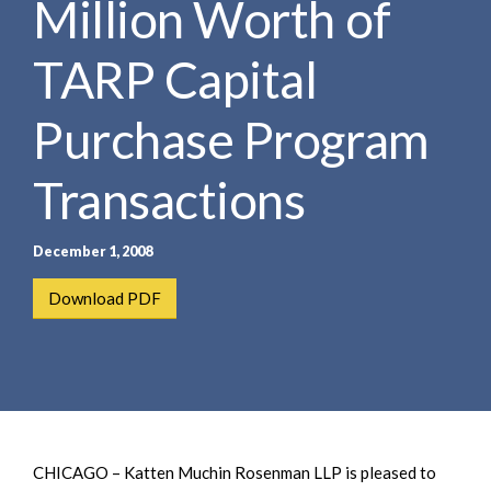
Million Worth of
e
e
a
n
r
TARP Capital
t
c
h
Purchase Program
Transactions
December 1, 2008
Download PDF
CHICAGO – Katten Muchin Rosenman LLP is pleased to