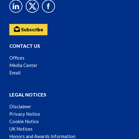
Subscribe
CONTACT US
Offices
Media Center
Email
LEGAL NOTICES
Disclaimer
Privacy Notice
Cookie Notice
UK Notices
Honors and Awards Information