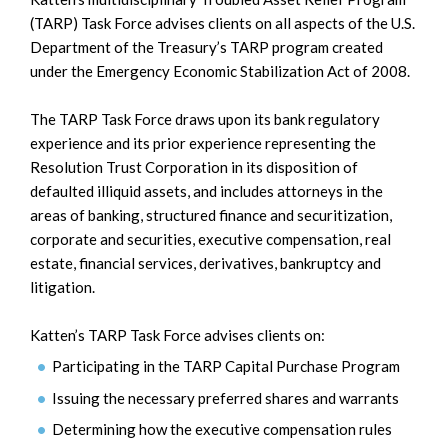
(TARP) Task Force advises clients on all aspects of the U.S.
Department of the Treasury’s TARP program created
under the Emergency Economic Stabilization Act of 2008.
The TARP Task Force draws upon its bank regulatory
experience and its prior experience representing the
Resolution Trust Corporation in its disposition of
defaulted illiquid assets, and includes attorneys in the
areas of banking, structured finance and securitization,
corporate and securities, executive compensation, real
estate, financial services, derivatives, bankruptcy and
litigation.
Katten’s TARP Task Force advises clients on:
Participating in the TARP Capital Purchase Program
Issuing the necessary preferred shares and warrants
Determining how the executive compensation rules