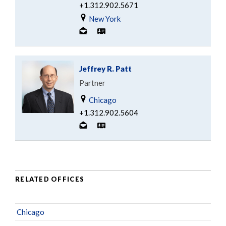
+1.312.902.5671
New York
Jeffrey R. Patt
Partner
Chicago
+1.312.902.5604
RELATED OFFICES
Chicago