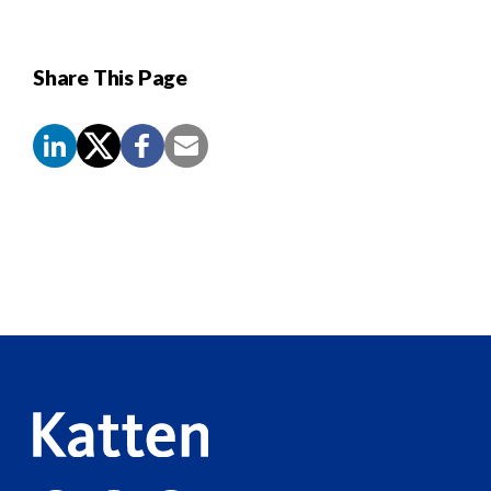
Share This Page
Screen
Reader
Content