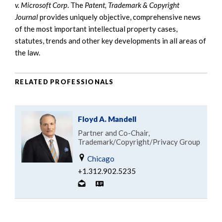
v. Microsoft Corp
. The
Patent, Trademark & Copyright
Journal
provides uniquely objective, comprehensive news
of the most important intellectual property cases,
statutes, trends and other key developments in all areas of
the law.
RELATED PROFESSIONALS
Floyd A. Mandell
Partner and Co-Chair,
Trademark/Copyright/Privacy Group
Chicago
+1.312.902.5235