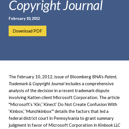
Copyright Journal
e
e
a
n
r
t
February 10, 2012
c
h
Download PDF
The February 10, 2012, issue of Bloomberg BNA's
Patent,
Trademark & Copyright Journal
includes a comprehensive
analysis of the decision in a recent trademark dispute
involving Katten client Microsoft Corporation. The article
"Microsoft’s ‘Kin,’ ‘Kinect’ Do Not Create Confusion With
‘Kinbox,’ ‘Munchkinbox'" details the factors that led a
federal district court in Pennsylvania to grant summary
judgment in favor of Microsoft Corporation in
Kinbook LLC