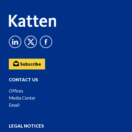
Subscribe
CONTACT US
Offices
Media Center
Email
LEGAL NOTICES