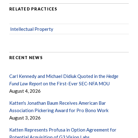
RELATED PRACTICES
Intellectual Property
RECENT NEWS
Carl Kennedy and Michael Didiuk Quoted in the
Hedge
Fund Law Report
on the First-Ever SEC-NFA MOU
August 4, 2026
Katten's Jonathan Baum Receives American Bar
Association Pickering Award for Pro Bono Work
August 3, 2026
Katten Represents Profusa in Option Agreement for
Potential Acquisition of G3 Vision Labs