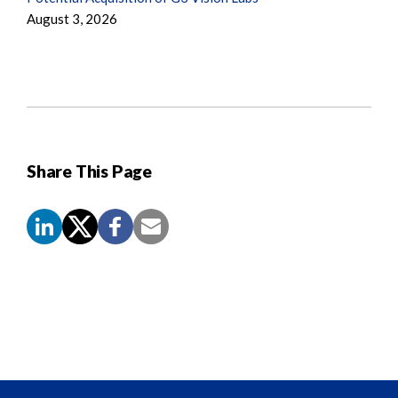
August 3, 2026
Share This Page
Screen
Reader
Content