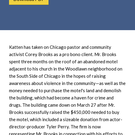
e
e
a
n
r
t
c
h
Katten has taken on Chicago pastor and community
activist Corey Brooks as a pro bono client. Mr. Brooks
spent three months on the roof of an abandoned motel
adjacent to his church in the Woodlawn neighborhood on
the South Side of Chicago in the hopes of raising
awareness about violence in the community—as well as the
money needed to purchase the motel's land and demolish
the building, which had become a haven for crime and
drugs. The building came down on March 27 after Mr.
Brooks successfully raised the $450,000 needed to buy
the motel, which included a sizeable donation from actor-
director-producer Tyler Perry. The firm is now
representing Mr. Brooks in connection with his efforts to