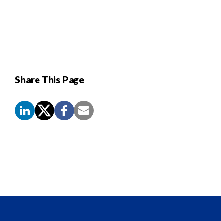
Share This Page
Screen
Reader
Content