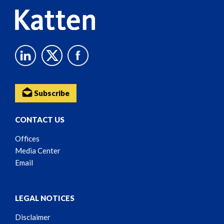
Subscribe
CONTACT US
Offices
Media Center
Email
LEGAL NOTICES
Disclaimer