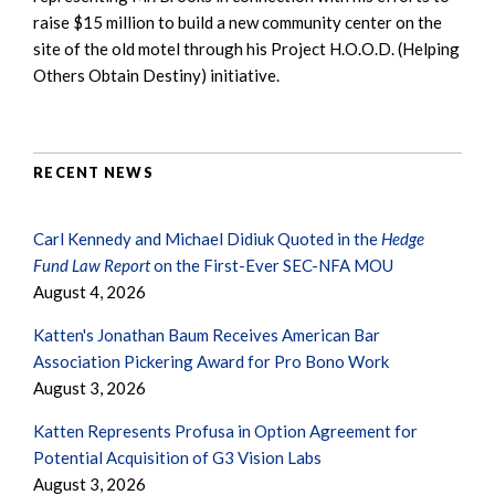
raise $15 million to build a new community center on the
site of the old motel through his Project H.O.O.D. (Helping
Others Obtain Destiny) initiative.
RECENT NEWS
Carl Kennedy and Michael Didiuk Quoted in the
Hedge
Fund Law Report
on the First-Ever SEC-NFA MOU
August 4, 2026
Katten's Jonathan Baum Receives American Bar
Association Pickering Award for Pro Bono Work
August 3, 2026
Katten Represents Profusa in Option Agreement for
Potential Acquisition of G3 Vision Labs
August 3, 2026