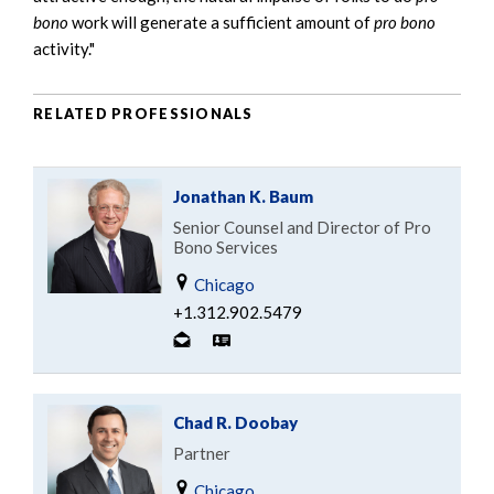
bono
work will generate a sufficient amount of
pro bono
activity."
RELATED PROFESSIONALS
Jonathan K. Baum
Senior Counsel and Director of Pro
Bono Services
Chicago
+1.312.902.5479
Chad R. Doobay
Partner
Chicago