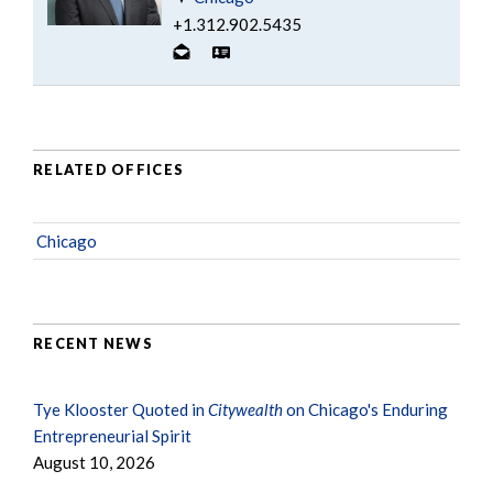
+1.312.902.5435
RELATED OFFICES
Chicago
RECENT NEWS
Tye Klooster Quoted in
Citywealth
on Chicago's Enduring
Entrepreneurial Spirit
August 10, 2026