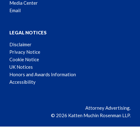
Media Center
Email
LEGAL NOTICES
Disclaimer
Privacy Notice
Cookie Notice
UK Notices
Honors and Awards Information
Accessibility
Attorney Advertising.
© 2026 Katten Muchin Rosenman LLP.