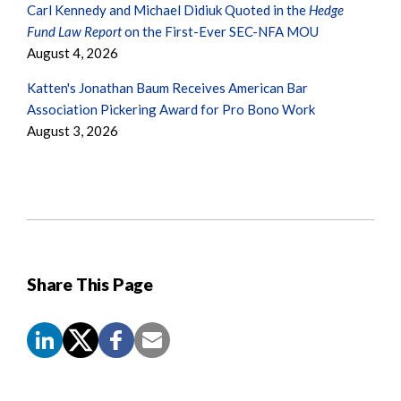
Carl Kennedy and Michael Didiuk Quoted in the
Hedge
Fund Law Report
on the First-Ever SEC-NFA MOU
August 4, 2026
Katten's Jonathan Baum Receives American Bar
Association Pickering Award for Pro Bono Work
August 3, 2026
Share This Page