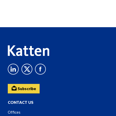
Screen
Reader
Content
Subscribe
CONTACT US
Offices