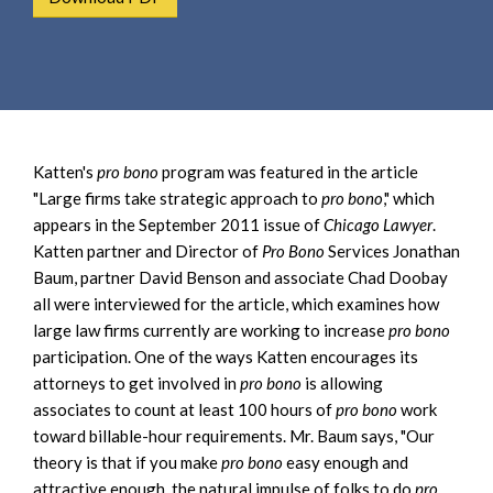
e
e
a
n
r
t
c
h
Katten's
pro bono
program was featured in the article
"Large firms take strategic approach to
pro bono
," which
appears in the September 2011 issue of
Chicago Lawyer
.
Katten partner and Director of
Pro Bono
Services Jonathan
Baum, partner David Benson and associate Chad Doobay
all were interviewed for the article, which examines how
large law firms currently are working to increase
pro bono
participation. One of the ways Katten encourages its
attorneys to get involved in
pro bono
is allowing
associates to count at least 100 hours of
pro bono
work
toward billable-hour requirements. Mr. Baum says, "Our
theory is that if you make
pro bono
easy enough and
attractive enough, the natural impulse of folks to do
pro