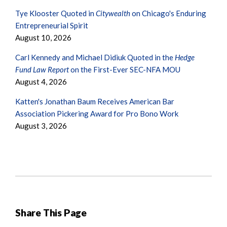
Tye Klooster Quoted in
Citywealth
on Chicago's Enduring
Entrepreneurial Spirit
August 10, 2026
Carl Kennedy and Michael Didiuk Quoted in the
Hedge
Fund Law Report
on the First-Ever SEC-NFA MOU
August 4, 2026
Katten's Jonathan Baum Receives American Bar
Association Pickering Award for Pro Bono Work
August 3, 2026
Share This Page