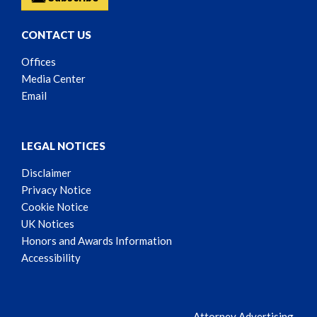
CONTACT US
Offices
Media Center
Email
LEGAL NOTICES
Disclaimer
Privacy Notice
Cookie Notice
UK Notices
Honors and Awards Information
Accessibility
Attorney Advertising.