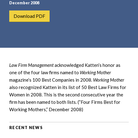
e
e
December 2008
a
n
Download PDF
r
t
c
h
Law Firm Management
acknowledged Katten’s honor as
one of the four law firms named to
Working Mother
magazine’s 100 Best Companies in 2008.
Working Mother
also recognized Katten in its list of 50 Best Law Firms for
Women in 2008. This is the second consecutive year the
firm has been named to both lists. (“Four Firms Best for
Working Mothers,” December 2008)
RECENT NEWS