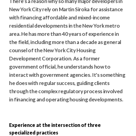
There’s a reason why so many major developers in
New York City rely on Martin Siroka for assistance
with financing affordable and mixed-income
residential developments in the New York metro
area. He has more than 40 years of experience in
the field, including more than a decade as general
counsel of the New York City Housing
Development Corporation. As a former
government official, he understands how to
interact with government agencies. It's something
he does with regular success, guiding clients
through the complex regulatory process involved
in financing and operating housing developments.
Experience at the intersection of three
specialized practices