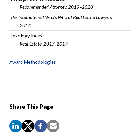
Recommended Attorney, 2019–2020
The International Who's Who of Real Estate Lawyers
2014
Lexology Index
Real Estate, 2017, 2019
Award Methodologies
Share This Page