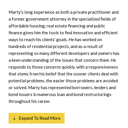
Marty's long experience as both a private practitioner and
a former government attorney in the specialized fields of
affordable housing, real estate financing and public
finance gives him the tools to find innovative and efficient
ways to reach his clients' goals. He has worked on
hundreds of residential projects, and as a result of
representing so many different developers and owners has
a keen understanding of the issues that concern them. He
responds to those concerns quickly, with a responsiveness
that stems from his belief that the sooner clients deal with
potential problems, the easier those problems are avoided
or solved. Marty has represented borrowers, lenders and
bond issuers in numerous loan and bond restructurings
throughout his career.
⇣ Expand To Read More