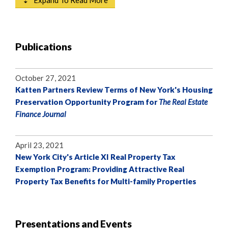
⇣ Expand To Read More
Publications
October 27, 2021
Katten Partners Review Terms of New York's Housing
Preservation Opportunity Program for
The Real Estate
Finance Journal
April 23, 2021
New York City's Article XI Real Property Tax
Exemption Program: Providing Attractive Real
Property Tax Benefits for Multi-family Properties
Presentations and Events