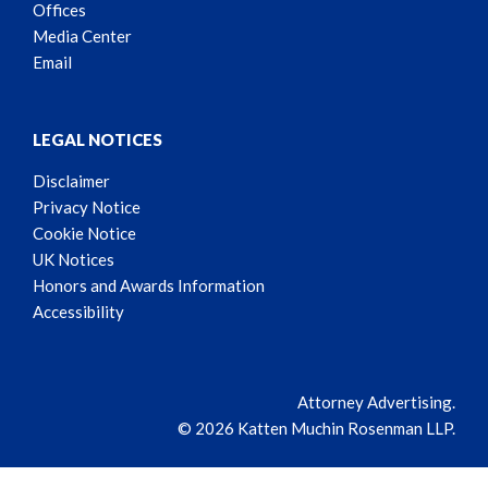
Offices
Media Center
Email
LEGAL NOTICES
Disclaimer
Privacy Notice
Cookie Notice
UK Notices
Honors and Awards Information
Accessibility
Attorney Advertising.
© 2026 Katten Muchin Rosenman LLP.