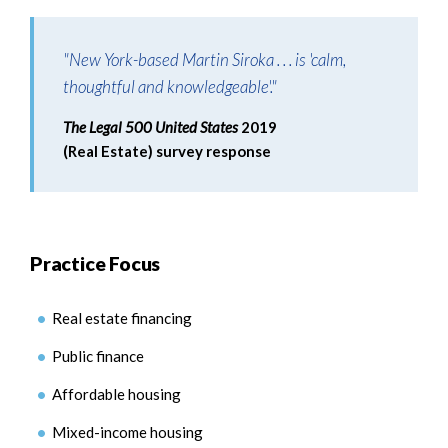
"New York-based Martin Siroka . . . is 'calm,
thoughtful and knowledgeable'."
The Legal 500 United States
2019
(Real Estate) survey response
Practice Focus
Real estate financing
Public finance
Affordable housing
Mixed-income housing