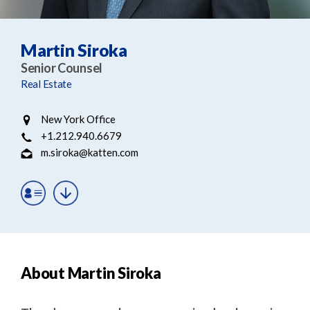
e
e
a
n
r
t
Martin Siroka
c
Senior Counsel
h
Real Estate
New York Office
+1.212.940.6679
m.siroka@katten.com
About Martin Siroka