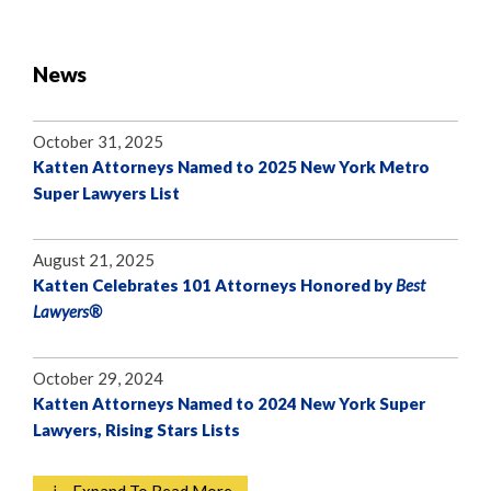
News
October 31, 2025
Katten Attorneys Named to 2025 New York Metro
Super Lawyers List
August 21, 2025
Katten Celebrates 101 Attorneys Honored by
Best
Lawyers®
October 29, 2024
Katten Attorneys Named to 2024 New York Super
Lawyers, Rising Stars Lists