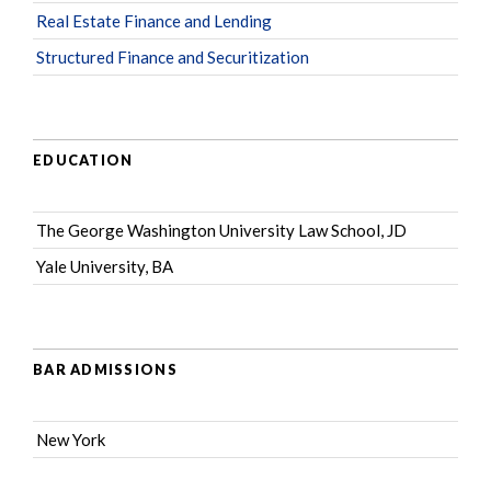
Real Estate Finance and Lending
Structured Finance and Securitization
EDUCATION
The George Washington University Law School, JD
Yale University, BA
BAR ADMISSIONS
New York