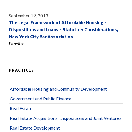
September 19, 2013
The Legal Framework of Affordable Housing –
Dispositions and Loans – Statutory Considerations,
New York City Bar Association
Panelist
PRACTICES
Affordable Housing and Community Development
Government and Public Finance
Real Estate
Real Estate Acquisitions, Dispositions and Joint Ventures
Real Estate Development