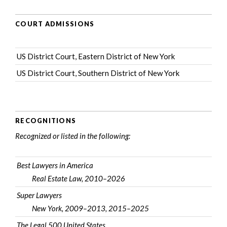
COURT ADMISSIONS
US District Court, Eastern District of New York
US District Court, Southern District of New York
RECOGNITIONS
Recognized or listed in the following:
Best Lawyers in America
Real Estate Law, 2010–2026
Super Lawyers
New York, 2009–2013, 2015–2025
The Legal 500 United States