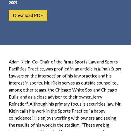
e
e
2009
a
n
Download PDF
r
t
c
h
Adam Klein, Co-Chair of the firm’s Sports Law and Sports
Facilities Practice, was profiled in an article in
Illinois Super
Lawyers
on the intersection of his law practice and his
interest in sports. Mr. Klein serves as outside counsel to,
among other teams, the Chicago White Sox and Chicago
Bulls, and as a close advisor to their owner, Jerry
Reinsdorf. Although his primary focus is securities law, Mr.
Klein calls his work in the Sports Practice “a happy
coincidence.” He enjoys working with owners and seeing
the results of his work in the stadium. “These are big