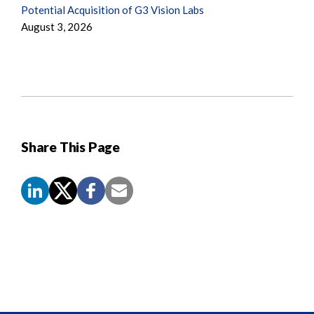
Potential Acquisition of G3 Vision Labs
August 3, 2026
Share This Page
Screen
Reader