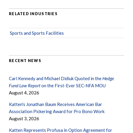
RELATED INDUSTRIES
Sports and Sports Facilities
RECENT NEWS
Carl Kennedy and Michael Didiuk Quoted in the
Hedge
Fund Law Report
on the First-Ever SEC-NFA MOU
August 4, 2026
Katten's Jonathan Baum Receives American Bar
Association Pickering Award for Pro Bono Work
August 3, 2026
Katten Represents Profusa in Option Agreement for