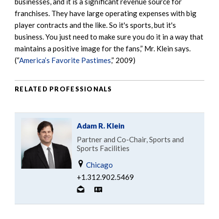
businesses, and it is a significant revenue source for
franchises. They have large operating expenses with big
player contracts and the like. So it's sports, but it's
business. You just need to make sure you do it in a way that
maintains a positive image for the fans,” Mr. Klein says.
(“
America’s Favorite Pastimes
,” 2009)
RELATED PROFESSIONALS
Adam R. Klein
Partner and Co-Chair, Sports and
Sports Facilities
Chicago
+1.312.902.5469