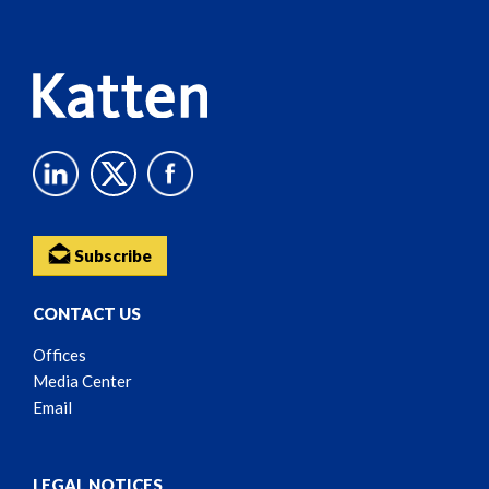
Content
Subscribe
CONTACT US
Offices
Media Center
Email
LEGAL NOTICES