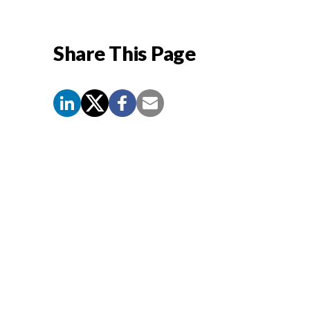
Share This Page