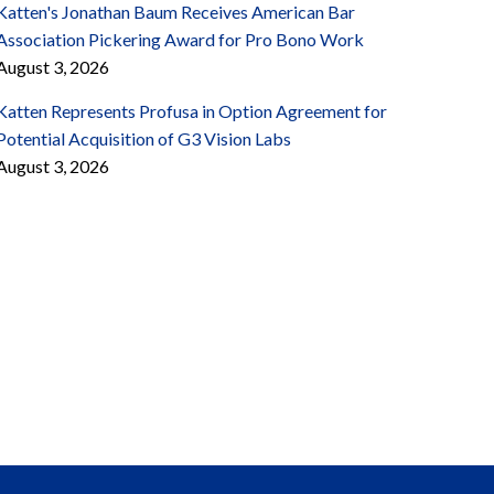
Katten's Jonathan Baum Receives American Bar
Association Pickering Award for Pro Bono Work
August 3, 2026
Katten Represents Profusa in Option Agreement for
Potential Acquisition of G3 Vision Labs
August 3, 2026