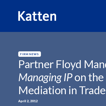
HOME
INSIGHTS
PARTNER FLOYD MANDELL QUOTED.
S
k
i
p
FIRM NEWS
t
Partner Floyd Man
o
M
Managing IP
on the
a
i
Mediation in Trad
n
C
o
April 2, 2012
n