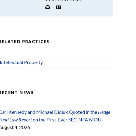
RELATED PRACTICES
Intellectual Property
RECENT NEWS
Carl Kennedy and Michael Didiuk Quoted in the
Hedge
Fund Law Report
on the First-Ever SEC-NFA MOU
August 4, 2026