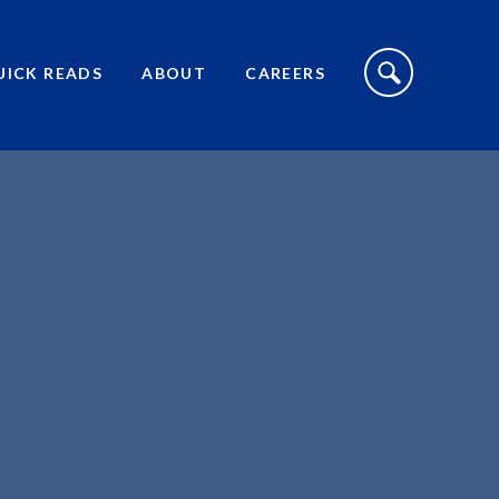
S
I
UICK READS
ABOUT
CAREERS
T
E
S
E
A
R
C
H
T
O
G
G
L
E