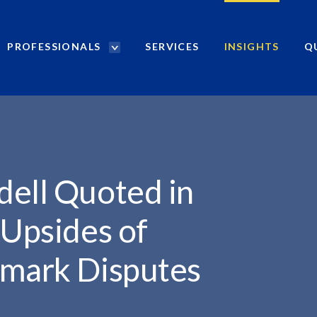
PROFESSIONALS
SERVICES
INSIGHTS
Q
P
r
..
o
f
e
s
s
i
dell Quoted in
o
n
 Upsides of
a
l
emark Disputes
s
S
e
a