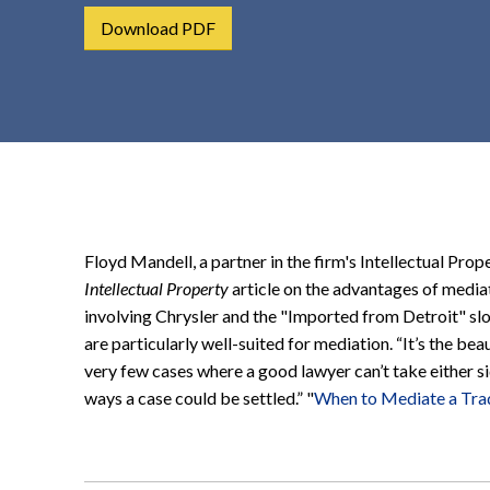
t
Download PDF
e
n
t
Floyd Mandell, a partner in the firm's Intellectual Prop
Intellectual Property
article on the advantages of mediat
involving Chrysler and the "Imported from Detroit" sl
are particularly well-suited for mediation. “It’s the be
very few cases where a good lawyer can’t take either 
ways a case could be settled.” "
When to Mediate a Tr