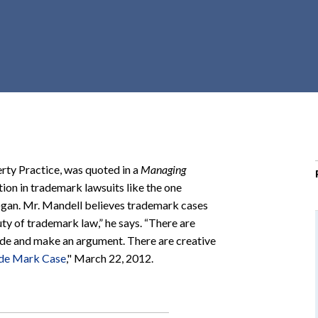
r
c
h
d
r
o
p
d
o
erty Practice, was quoted in a
Managing
w
ion in trademark lawsuits like the one
n
ogan. Mr. Mandell believes trademark cases
auty of trademark law,” he says. “There are
side and make an argument. There are creative
ade Mark Case
," March 22, 2012.