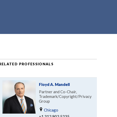
RELATED PROFESSIONALS
Floyd A. Mandell
Partner and Co-Chair,
Trademark/Copyright/Privacy
Group
Chicago
+1.312.902.5235